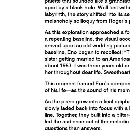
palette that sounded like a grandfat
apart by a black hole. Well lost with
labyrinth, the story shifted into its 
melancholy soliloquy from Roger’s
As this exploration approached a for
a repeating baseline, the visual a
arrived upon an old wedding picture.
baseline, Eno began to recollect: “
sister getting married to an American
about 1963. I was three years old and
her throughout dear life. Sweethea
This moment framed Eno’s composit
of his life—as the sound of his me
As the piano grew into a final epipha
slowly faded back into focus with a 
line. Together, they built into a bitte
led the audience out of the melodi
questions than answers.