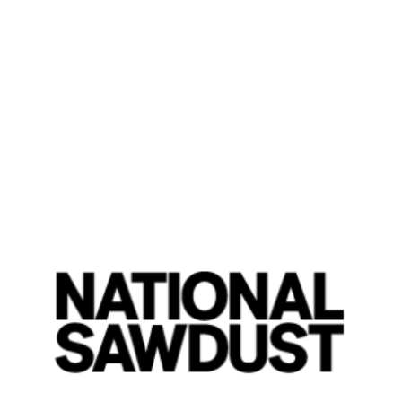
Vignettes: Roger Eno
By Nikolas-Kaan Yilmaz
Friday, June 7, 2024