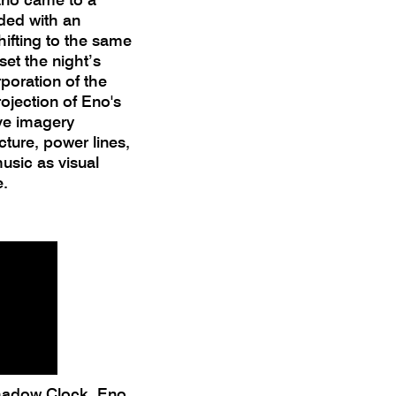
uded with an
ifting to the same
 set the night’s
poration of the
rojection of Eno's
ive imagery
ecture, power lines,
sic as visual
e.
Shadow Clock, Eno