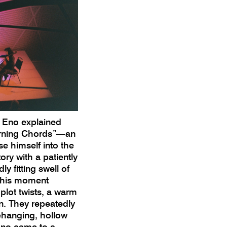
, Eno explained
orning Chords
”—
an
e himself into the
ory with a patiently
y fitting swell of
this moment
 plot twists, a warm
on. They repeatedly
changing, hollow
iano came to a