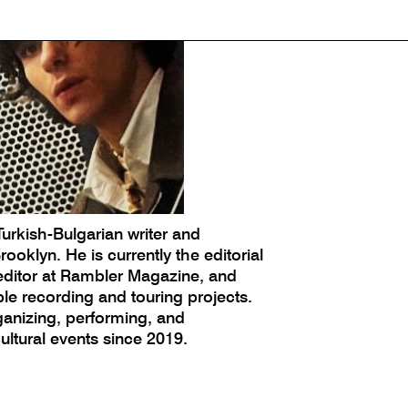
Turkish-Bulgarian writer and
ooklyn. He is currently the editorial
 editor at Rambler Magazine, and
le recording and touring projects.
anizing, performing, and
tural events since 2019.