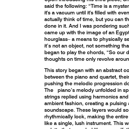
said the following: “Time is a mystery
it's a vacuum until it's filled with eve
actually think of time, but you can t
done in it. And I was pondering suc
came up with the image of an Egypt
hourglass– a means to physically s
it’s not an object, not something th
began to play the chords, “So our 
thoughts on time only revolve aroun
This story began with an abstract c
between the piano and quartet, thei
pushing the melodic progression d
The piano’s melody unfolded in spar
strings replied using harmonics and
ambient fashion, creating a pulsing
soundscape. These layers would s
rhythmically lock, making the enti
like a single, lush instrument. This w