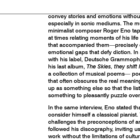
Instrumental music has been called
thought. One of art’s grand mysteries 
convey stories and emotions without
especially in sonic mediums. The m
minimalist composer Roger Eno taps i
at times relating moments of his life
that accompanied them—precisely 
emotional gaps that defy diction. In
with his label, Deutsche Grammoph
his last album,
The Skies, they shift
a collection of musical poems— po
that often obscures the real meaning.
up as something else so that the li
something to pleasantly puzzle over
In the same interview, Eno stated th
consider himself a classical pianist.
challenges the preconceptions of 
followed his discography, inviting u
work without the limitations of cultu