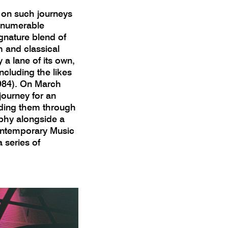
 on such journeys
innumerable
gnature blend of
m and classical
a lane of its own,
ncluding the likes
1984). On March
journey for an
ding them through
phy alongside a
ontemporary Music
 series of