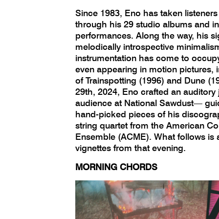
Since 1983, Eno has taken listeners
through his 29 studio albums and 
performances. Along the way, his si
melodically introspective minimalis
instrumentation has come to occupy 
even appearing in motion pictures, i
of Trainspotting (1996) and Dune (
29th, 2024, Eno crafted an auditory 
audience at National Sawdust— gui
hand-picked pieces of his discogra
string quartet from the American C
Ensemble (ACME). What follows is a
vignettes from that evening.
MORNING CHORDS