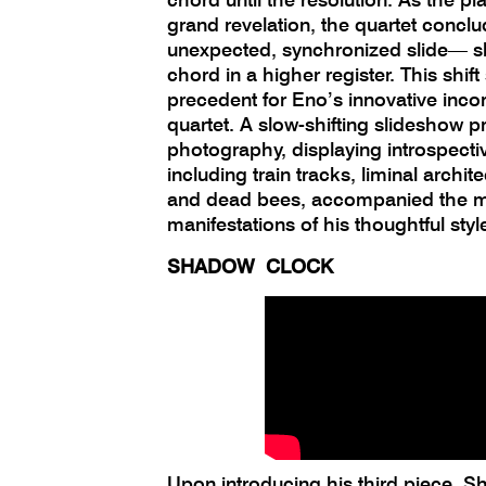
grand revelation, the quartet concl
unexpected, synchronized slide— sh
chord in a higher register. This shift
precedent for Eno’s innovative incor
quartet. A slow-shifting slideshow p
photography, displaying introspect
including train tracks, liminal archit
and dead bees, accompanied the mu
manifestations of his thoughtful styl
SHADOW CLOCK
Upon introducing his third piece, 