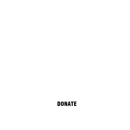
 Yilmaz
DONATE