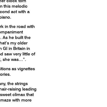
her clock torn
in this melodic
second act with a
 piano.
k in the road with
ccompaniment
 As he built the
That’s my older
 GI in Britain in
 saw very little of
rt, she was…”.
ions as vignettes
mories.
ny, the strings
hair-raising leading
r-sweet climax that
c maze with more