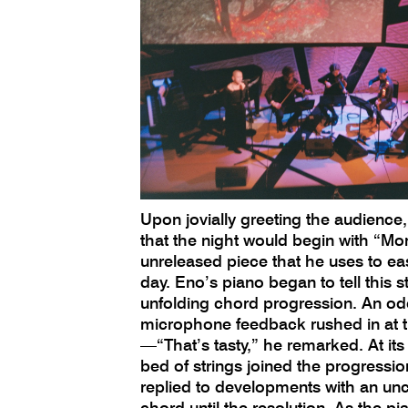
Upon jovially greeting the audience
that the night would begin with “M
unreleased piece that he uses to eas
day. Eno’s piano began to tell this st
unfolding chord progression. An oddl
microphone feedback rushed in at 
—“That’s tasty,” he remarked. At its
bed of strings joined the progressi
replied to developments with an un
chord until the resolution. As the p