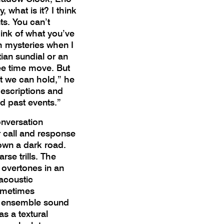
, what is it? I think
nts. You can’t
hink of what you’ve
h mysteries when I
ian sundial or an
ee time move. But
at we can hold,” he
descriptions and
d past events.”
onversation
r call and response
own a dark road.
se trills. The
 overtones in an
 acoustic
ometimes
re ensemble sound
as a textural