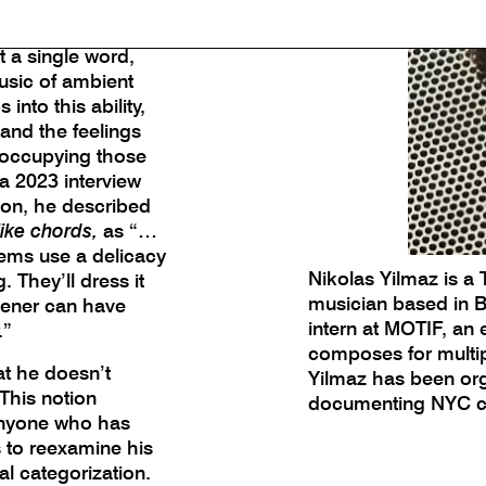
 the sound of
is its ability to
 a single word,
usic of ambient
nto this ability,
 and the feelings
occupying those
 a 2023 interview
on, he described
 like chords,
as “…
ems use a delicacy
Nikolas Yilmaz is a 
 They’ll dress it
musician based in Br
stener can have
intern at MOTIF, an
.”
composes for multip
at he doesn’t
Yilmaz has been org
 This notion
documenting NYC cul
anyone who has
s to reexamine his
ral categorization.