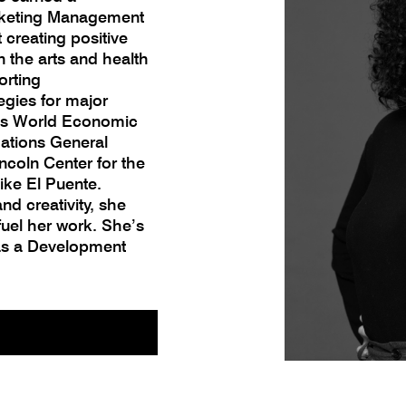
arketing Management
creating positive
 the arts and health
orting
egies for major
vos World Economic
Nations General
ncoln Center for the
ike El Puente.
and creativity, she
uel her work. She’s
 as a Development