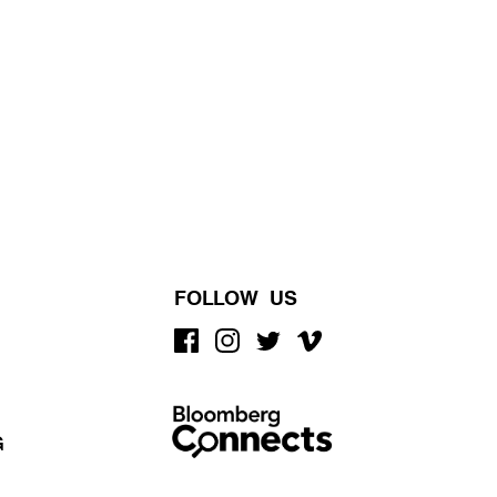
FOLLOW US
G