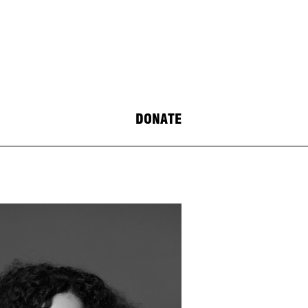
DONATE