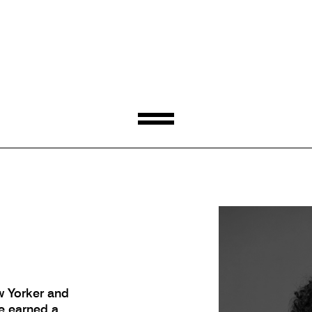
w Yorker and
e earned a