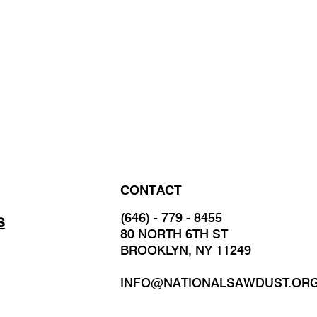
CONTACT
(646) - 779 - 8455
S
80 NORTH 6TH ST
BROOKLYN, NY 11249
INFO@NATIONALSAWDUST.OR
JOIN OUR MAILING LIST