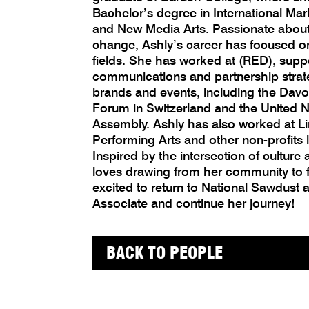
Bachelor’s degree in International M
and New Media Arts. Passionate about 
change, Ashly’s career has focused on
fields. She has worked at (RED), supp
communications and partnership strat
brands and events, including the Da
Forum in Switzerland and the United 
Assembly. Ashly has also worked at Li
Performing Arts and other non-profits l
Inspired by the intersection of culture 
loves drawing from her community to f
excited to return to National Sawdust
Associate and continue her journey!
BACK TO PEOPLE