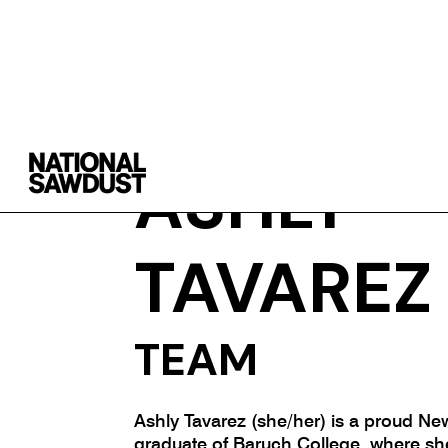
ASHLY
TAVAREZ
TEAM
Ashly Tavarez (she/her) is a proud Ne
graduate of Baruch College, where sh