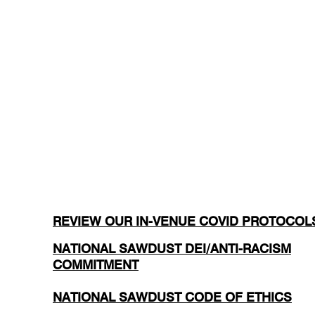
REVIEW OUR IN-VENUE COVID PROTOCOL
NATIONAL SAWDUST DEI/ANTI-RACISM
COMMITMENT
NATIONAL SAWDUST CODE OF ETHICS