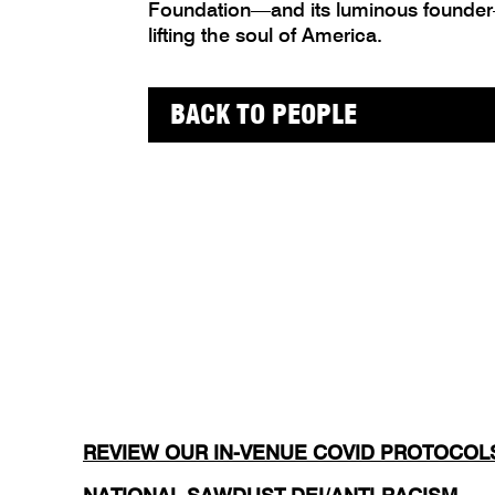
Foundation—and its luminous founder
lifting the soul of America.
BACK TO PEOPLE
REVIEW OUR IN-VENUE COVID PROTOCOL