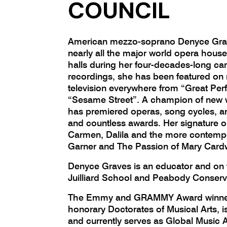
COUNCIL
American mezzo-soprano Denyce Gra
nearly all the major world opera hous
halls during her four-decades-long ca
recordings, she has been featured on 
television everywhere from “Great Pe
“Sesame Street”. A champion of new 
has premiered operas, song cycles, 
and countless awards. Her signature o
Carmen, Dalila and the more contemp
Garner and The Passion of Mary Card
Denyce Graves is an educator and on f
Juilliard School and Peabody Conserv
The Emmy and GRAMMY Award winner
honorary Doctorates of Musical Arts, i
and currently serves as Global Music