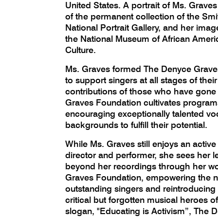
United States. A portrait of Ms. Grave
of the permanent collection of the Smit
National Portrait Gallery, and her imag
the National Museum of African Ameri
Culture.
Ms. Graves formed The Denyce Grave
to support singers at all stages of the
contributions of those who have gone
Graves Foundation cultivates program
encouraging exceptionally talented vocal
backgrounds to fulfill their potential.
While Ms. Graves still enjoys an active
director and performer, she sees her l
beyond her recordings through her w
Graves Foundation, empowering the ne
outstanding singers and reintroducing 
critical but forgotten musical heroes of
slogan, "Educating is Activism”, The