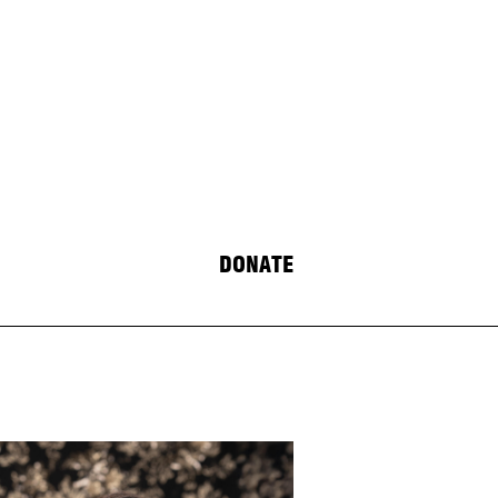
DONATE