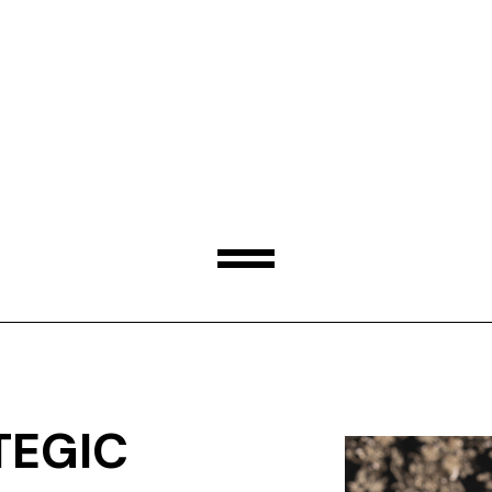
TEGIC