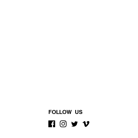
FOLLOW US