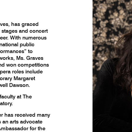
ves, has graced
e stages and concert
reer. With numerous
national public
rformances” to
works, Ms. Graves
and won competitions
pera roles include
orary Margaret
well Dawson.
aculty at The
atory.
 has received many
s an arts advocate
 Ambassador for the