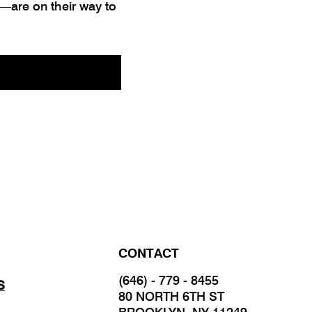
—are on their way to
CONTACT
(646) - 779 - 8455
S
80 NORTH 6TH ST