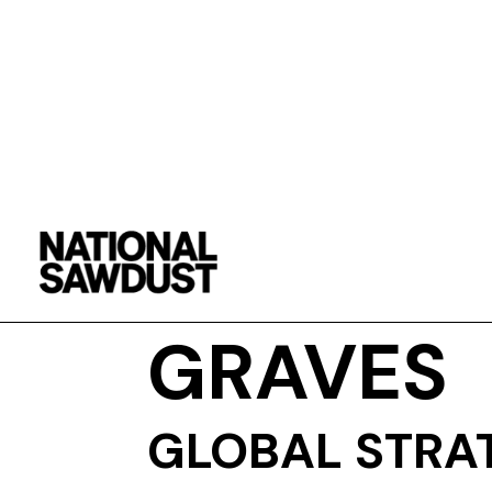
DENYCE
GRAVES
GLOBAL STRA