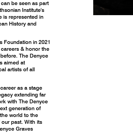
s can be seen as part
hsonian Institute's
e is represented in
can History and
s Foundation in 2021
ir careers & honor the
 before. The Denyce
s aimed at
 artists of all
 career as a stage
egacy extending far
ork with The Denyce
xt generation of
the world to the
 our past. With its
 Denyce Graves