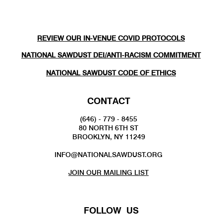
REVIEW OUR IN-VENUE COVID PROTOCOLS
NATIONAL SAWDUST DEI/ANTI-RACISM COMMITMENT
NATIONAL SAWDUST CODE OF ETHICS
CONTACT
(646) - 779 - 8455
80 NORTH 6TH ST
BROOKLYN, NY 11249
INFO@NATIONALSAWDUST.ORG
JOIN OUR MAILING LIST
FOLLOW US