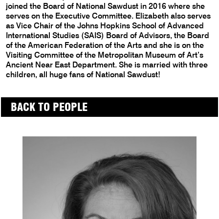
joined the Board of National Sawdust in 2016 where she
serves on the Executive Committee. Elizabeth also serves
as Vice Chair of the Johns Hopkins School of Advanced
International Studies (SAIS) Board of Advisors, the Board
of the American Federation of the Arts and she is on the
Visiting Committee of the Metropolitan Museum of Art’s
Ancient Near East Department. She is married with three
children, all huge fans of National Sawdust!
BACK TO PEOPLE