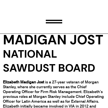
ELIZABETH
MADIGAN JOST
NATIONAL
SAWDUST BOARD
Elizabeth Madigan Jost
is a 27-year veteran of Morgan
Stanley, where she currently serves as the Chief
Operating Officer for Firm Risk Management. Elizabeth’s
previous roles at Morgan Stanley include Chief Operating
Officer for Latin America as well as for External Affairs.
Elizabeth initially became involved in VIA in 2012 and