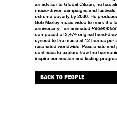
an advisor to Global Citizen, he has al
music-driven campaigns and festivals
extreme poverty by 2030. He produced t
Bob Marley music video to mark the l
anniversary—an animated
Redemptio
composed of 2,474 original hand-drawn
synced to the music at 12 frames per
resonated worldwide. Passionate and 
continues to explore how the harmoni
inspire connection and lasting progres
BACK TO PEOPLE