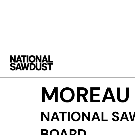
FABIEN
MOREAU
NATIONAL SA
BOARD