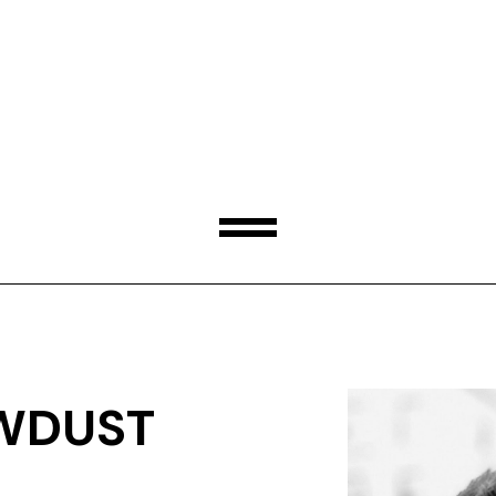
WDUST