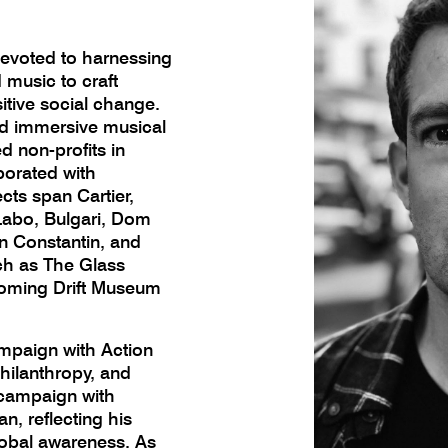
 devoted to harnessing
 music to craft
tive social change.
ed immersive musical
d non-profits in
borated with
ts span Cartier,
Labo, Bulgari, Dom
on Constantin, and
uch as The Glass
oming Drift Museum
mpaign with Action
hilanthropy, and
campaign with
n, reflecting his
lobal awareness. As