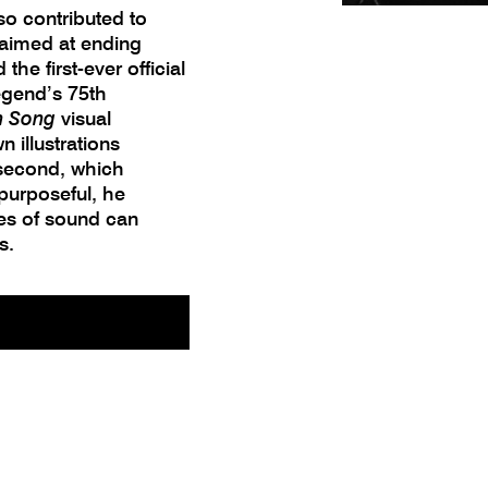
so contributed to
 aimed at ending
he first-ever official
egend’s 75th
n Song
visual
 illustrations
 second, which
purposeful, he
es of sound can
s.