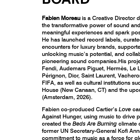
Fabien Moreau
is a Creative Director
the transformative power of sound and
meaningful experiences and spark posi
He has launched record labels, curat
encounters for luxury brands, supporte
unlocking music’s potential, and colla
pioneering sound companies.His projec
Fendi, Audemars Piguet, Hermès, Le 
Pérignon, Dior, Saint Laurent, Vacher
FIFA, as well as cultural institutions s
House (New Canaan, CT) and the upc
(Amsterdam, 2026).
Fabien co-produced Cartier’s
Love
ca
Against Hunger, using music to drive p
created the
Beds Are Burning
climate 
former UN Secretary-General Kofi Anna
commitment to music as a force for g