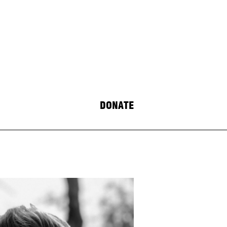
DONATE