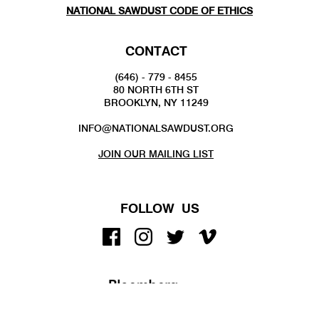
NATIONAL SAWDUST CODE OF ETHICS
CONTACT
(646) - 779 - 8455
80 NORTH 6TH ST
BROOKLYN, NY 11249
INFO@NATIONALSAWDUST.ORG
JOIN OUR MAILING LIST
FOLLOW US