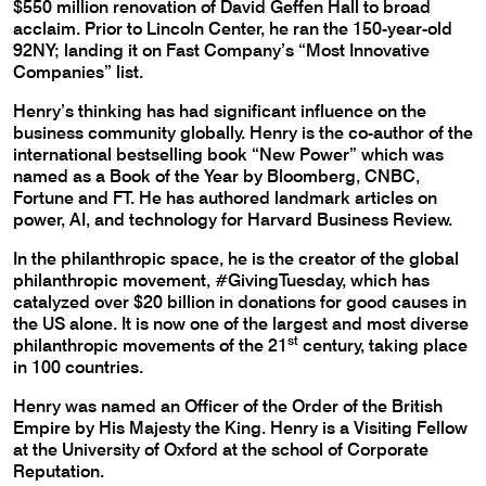
$550 million renovation of David Geffen Hall to broad
acclaim. Prior to Lincoln Center, he ran the 150-year-old
92NY; landing it on Fast Company’s “Most Innovative
Companies” list.
Henry’s thinking has had significant influence on the
business community globally. Henry is the co-author of the
international bestselling book “New Power” which was
named as a Book of the Year by Bloomberg, CNBC,
Fortune and FT. He has authored landmark articles on
power, AI, and technology for Harvard Business Review.
In the philanthropic space, he is the creator of the global
philanthropic movement, #GivingTuesday, which has
catalyzed over $20 billion in donations for good causes in
the US alone. It is now one of the largest and most diverse
st
philanthropic movements of the 21
century, taking place
in 100 countries.
Henry was named an Officer of the Order of the British
Empire by His Majesty the King. Henry is a Visiting Fellow
at the University of Oxford at the school of Corporate
Reputation.