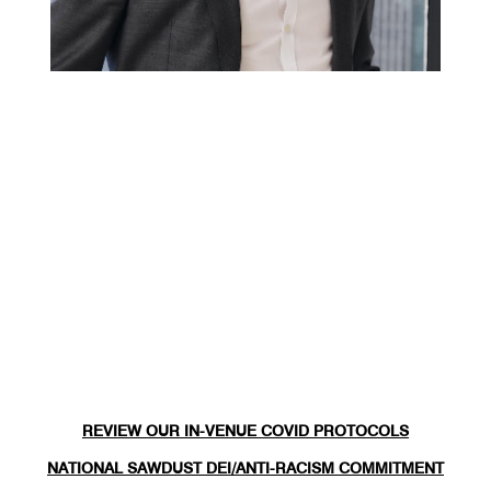
REVIEW OUR IN-VENUE COVID PROTOCOLS
NATIONAL SAWDUST DEI/ANTI-RACISM COMMITMENT