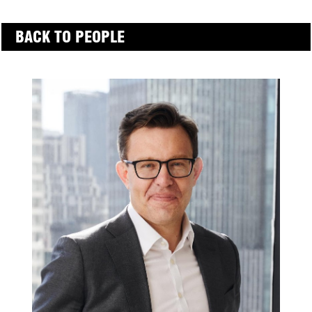
BACK TO PEOPLE