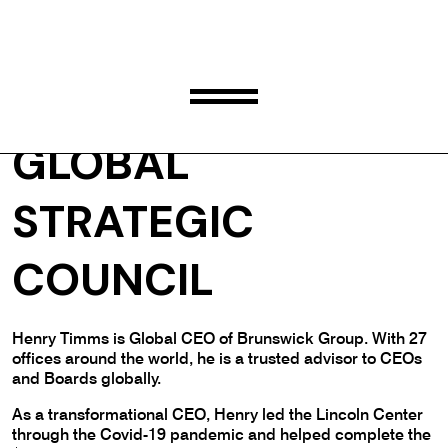
HENRY TIMMS
GLOBAL
STRATEGIC
COUNCIL
Henry Timms is Global CEO of Brunswick Group. With 27
offices around the world, he is a trusted advisor to CEOs
and Boards globally.
As a transformational CEO, Henry led the Lincoln Center
through the Covid-19 pandemic and helped complete the