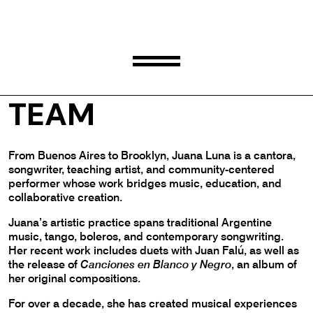
JUANA LUNA
TEAM
From Buenos Aires to Brooklyn, Juana Luna is a cantora,
songwriter, teaching artist, and community-centered
performer whose work bridges music, education, and
collaborative creation.
Juana’s artistic practice spans traditional Argentine
music, tango, boleros, and contemporary songwriting.
Her recent work includes duets with Juan Falú, as well as
the release of
Canciones en Blanco y Negro
, an album of
her original compositions.
For over a decade, she has created musical experiences