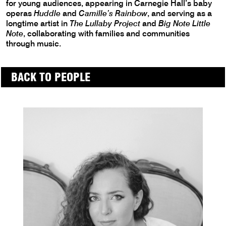
for young audiences, appearing in Carnegie Hall’s baby
operas
Huddle
and
Camille’s Rainbow
, and serving as a
longtime artist in
The Lullaby Project
and
Big Note Little
Note
, collaborating with families and communities
through music.
BACK TO PEOPLE