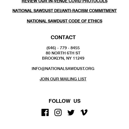
REVIEW OUR IN-VENUE COVID PROTOCOLS
NATIONAL SAWDUST DEI/ANTI-RACISM COMMITMENT
NATIONAL SAWDUST CODE OF ETHICS
CONTACT
(646) - 779 - 8455
80 NORTH 6TH ST
BROOKLYN, NY 11249
INFO@NATIONALSAWDUST.ORG
JOIN OUR MAILING LIST
FOLLOW US