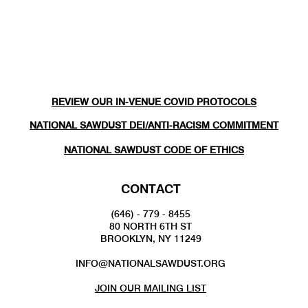
REVIEW OUR IN-VENUE COVID PROTOCOLS
NATIONAL SAWDUST DEI/ANTI-RACISM COMMITMENT
NATIONAL SAWDUST CODE OF ETHICS
CONTACT
(646) - 779 - 8455
80 NORTH 6TH ST
BROOKLYN, NY 11249
INFO@NATIONALSAWDUST.ORG
JOIN OUR MAILING LIST