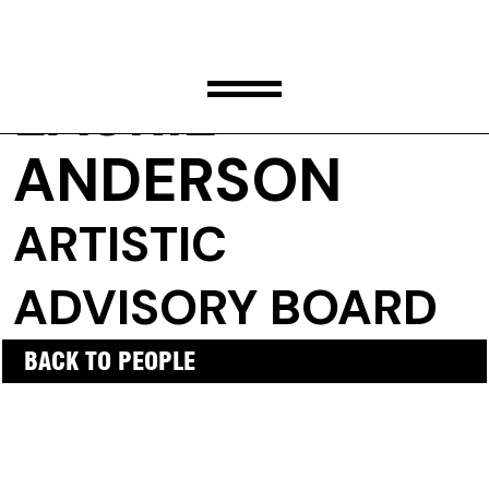
LAURIE
ANDERSON
ARTISTIC
ADVISORY BOARD
BACK TO PEOPLE