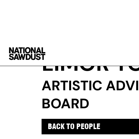
LIMOR T
ARTISTIC ADV
BOARD
BACK TO PEOPLE