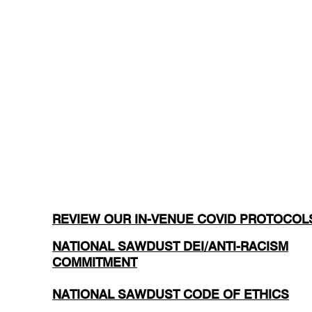
REVIEW OUR IN-VENUE COVID PROTOCOL
NATIONAL SAWDUST DEI/ANTI-RACISM
COMMITMENT
NATIONAL SAWDUST CODE OF ETHICS