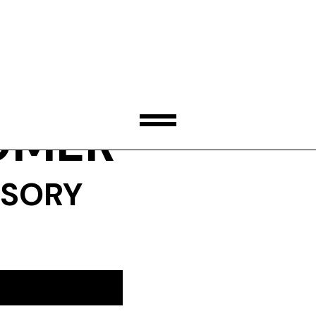
OMER
ISORY