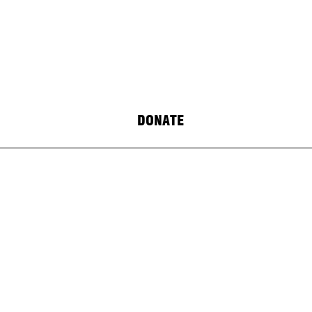
DONATE