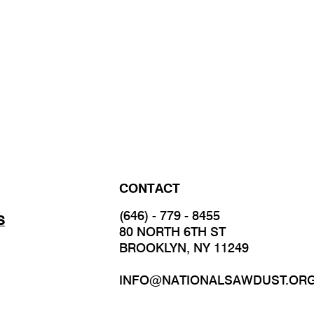
CONTACT
(646) - 779 - 8455
S
80 NORTH 6TH ST
BROOKLYN, NY 11249
INFO@NATIONALSAWDUST.OR
JOIN OUR MAILING LIST