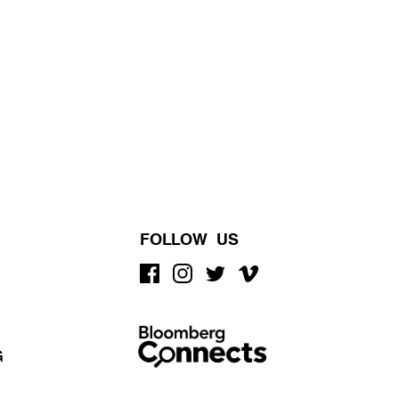
FOLLOW US
G