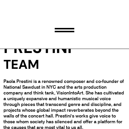
PAOLA
PRESTINI
TEAM
Paola Prestini is a renowned composer and co-founder of
National Sawdust in NYC and the arts production
company and think tank, VisionIntoArt. She has cultivated
a uniquely expansive and humanistic musical voice
through pieces that transcend genre and discipline, and
projects whose global impact reverberates beyond the
walls of the concert hall. Prestini's works give voice to
those whom society has silenced and offer a platform for
the causes that are most vital to us all.