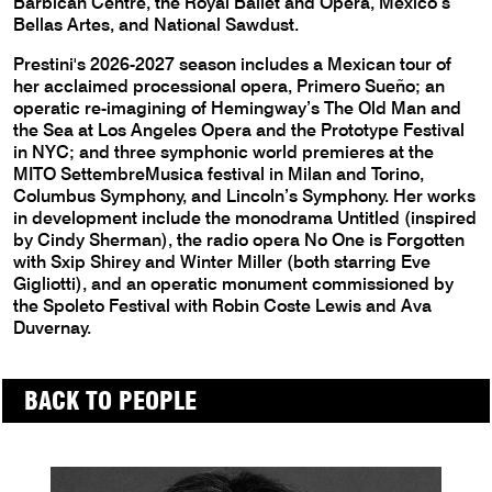
Barbican Centre, the Royal Ballet and Opera, Mexico’s
Bellas Artes, and National Sawdust.
Prestini's 2026-2027 season includes a Mexican tour of
her acclaimed processional opera, Primero Sueño; an
operatic re-imagining of Hemingway’s The Old Man and
the Sea at Los Angeles Opera and the Prototype Festival
in NYC; and three symphonic world premieres at the
MITO SettembreMusica festival in Milan and Torino,
Columbus Symphony, and Lincoln’s Symphony. Her works
in development include the monodrama Untitled (inspired
by Cindy Sherman), the radio opera No One is Forgotten
with Sxip Shirey and Winter Miller (both starring Eve
Gigliotti), and an operatic monument commissioned by
the Spoleto Festival with Robin Coste Lewis and Ava
Duvernay.
BACK TO PEOPLE