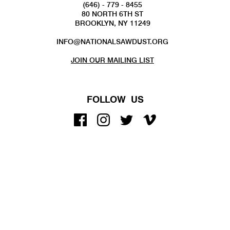
(646) - 779 - 8455
80 NORTH 6TH ST
BROOKLYN, NY 11249
INFO@NATIONALSAWDUST.ORG
JOIN OUR MAILING LIST
FOLLOW US
COPYRIGHT 2022