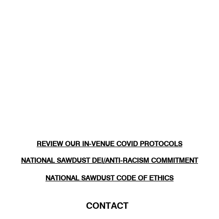
REVIEW OUR IN-VENUE COVID PROTOCOLS
NATIONAL SAWDUST DEI/ANTI-RACISM COMMITMENT
NATIONAL SAWDUST CODE OF ETHICS
CONTACT