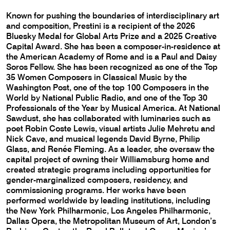
Known for pushing the boundaries of interdisciplinary art
and composition, Prestini is a recipient of the 2026
Bluesky Medal for Global Arts Prize and a 2025 Creative
Capital Award. She has been a composer-in-residence at
the American Academy of Rome and is a Paul and Daisy
Soros Fellow. She has been recognized as one of the Top
35 Women Composers in Classical Music by the
Washington Post, one of the top 100 Composers in the
World by National Public Radio, and one of the Top 30
Professionals of the Year by Musical America. At National
Sawdust, she has collaborated with luminaries such as
poet Robin Coste Lewis, visual artists Julie Mehretu and
Nick Cave, and musical legends David Byrne, Philip
Glass, and Renée Fleming. As a leader, she oversaw the
capital project of owning their Williamsburg home and
created strategic programs including opportunities for
gender-marginalized composers, residency, and
commissioning programs. Her works have been
performed worldwide by leading institutions, including
the New York Philharmonic, Los Angeles Philharmonic,
Dallas Opera, the Metropolitan Museum of Art, London’s