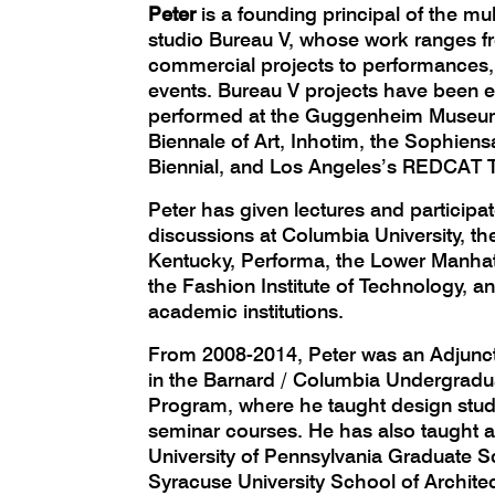
Peter
is a founding principal of the mul
studio Bureau V, whose work ranges fr
commercial projects to performances, 
events. Bureau V projects have been e
performed at the Guggenheim Museum
Biennale of Art, Inhotim, the Sophiens
Biennial, and Los Angeles’s REDCAT T
Peter has given lectures and participa
discussions at Columbia University, the
Kentucky, Performa, the Lower Manhatt
the Fashion Institute of Technology, an
academic institutions.
From 2008-2014, Peter was an Adjunct
in the Barnard / Columbia Undergradu
Program, where he taught design studi
seminar courses. He has also taught ar
University of Pennsylvania Graduate S
Syracuse University School of Architec