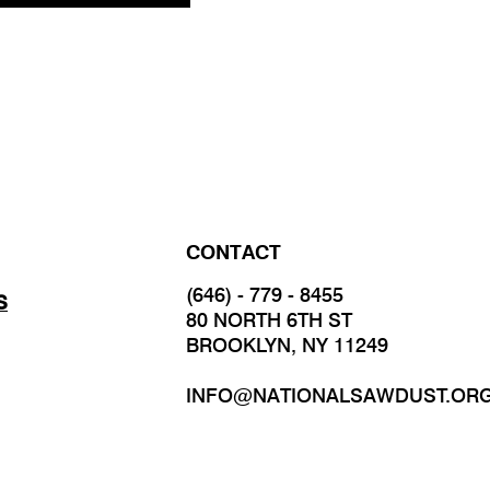
CONTACT
(646) - 779 - 8455
S
80 NORTH 6TH ST
BROOKLYN, NY 11249
INFO@NATIONALSAWDUST.OR
JOIN OUR MAILING LIST