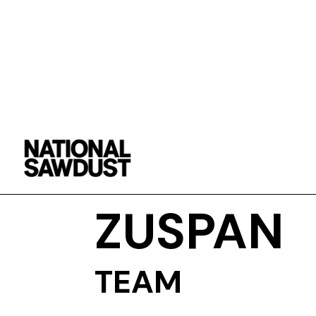
PETER
ZUSPAN
TEAM