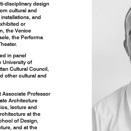
ti-disciplinary design
om cultural and
installations, and
xhibited or
, the Venice
aele, the Performa
heater.
ted in panel
 University of
an Cultural Council,
d other cultural and
 Associate Professor
ate Architecture
os, lecture and
chitecture at the
chool of Design,
ture, and at the