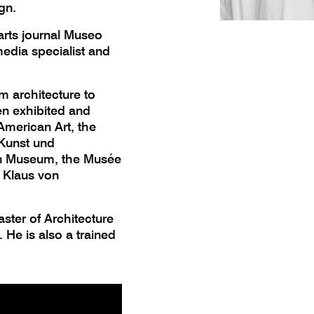
gn.
 arts journal Museo
edia specialist and
m architecture to
en exhibited and
merican Art, the
 Kunst und
gn Museum, the Musée
d Klaus von
ster of Architecture
 He is also a trained