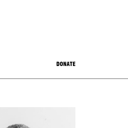
DONATE