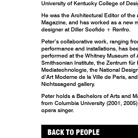
University of Kentucky College of Desi
He was the Architectural Editor of the
Magazine, and has worked as a new m
designer at Diller Scofido + Renfro.
Peter’s collaborative work, ranging fro
performance and installations, has be
performed at the Whitney Museum of A
Smithsonian Institute, the Zentrum für
Mediatechnologie, the National Desi
d’Art Moderne de la Ville de Paris, an
Nichtssagend gallery.
Peter holds a Bachelors of Arts and Ma
from Columbia University (2001, 2005).
opera singer.
BACK TO PEOPLE