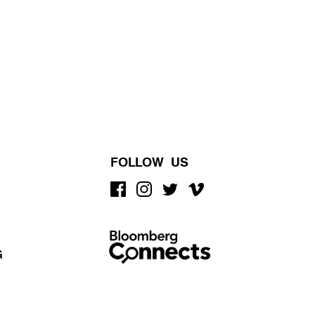
FOLLOW US
G