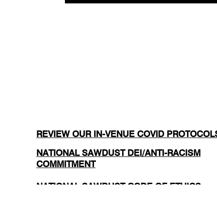
REVIEW OUR IN-VENUE COVID PROTOCOL
NATIONAL SAWDUST DEI/ANTI-RACISM
COMMITMENT
NATIONAL SAWDUST CODE OF ETHICS