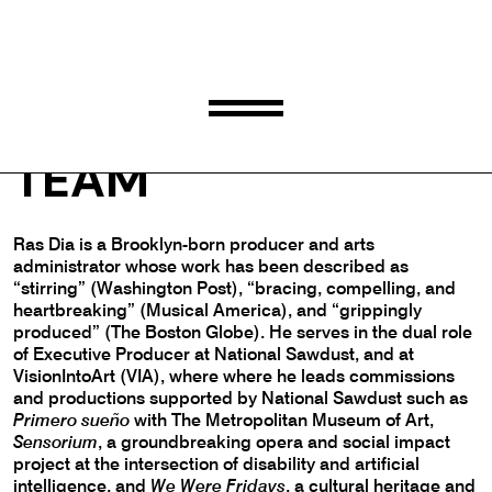
RAS DIA
TEAM
Ras Dia is a Brooklyn-born producer and arts
administrator whose work has been described as
“stirring” (Washington Post), “bracing, compelling, and
heartbreaking” (Musical America), and “grippingly
produced” (The Boston Globe). He serves in the dual role
of Executive Producer at National Sawdust, and at
VisionIntoArt (VIA), where where he leads commissions
and productions supported by National Sawdust such as
Primero sueño
with The Metropolitan Museum of Art,
Sensorium
, a groundbreaking opera and social impact
project at the intersection of disability and artificial
intelligence, and
We Were Fridays
, a cultural heritage and