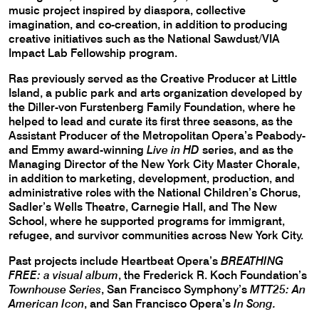
music project inspired by diaspora, collective
imagination, and co-creation, in addition to producing
creative initiatives such as the National Sawdust/VIA
Impact Lab Fellowship program.
Ras previously served as the Creative Producer at Little
Island, a public park and arts organization developed by
the Diller-von Furstenberg Family Foundation, where he
helped to lead and curate its first three seasons, as the
Assistant Producer of the Metropolitan Opera’s Peabody-
and Emmy award-winning
Live in HD
series, and as the
Managing Director of the New York City Master Chorale,
in addition to marketing, development, production, and
administrative roles with the National Children’s Chorus,
Sadler’s Wells Theatre, Carnegie Hall, and The New
School, where he supported programs for immigrant,
refugee, and survivor communities across New York City.
Past projects include Heartbeat Opera’s
BREATHING
FREE: a visual album
, the Frederick R. Koch Foundation’s
Townhouse Series
, San Francisco Symphony’s
MTT25: An
American Icon
, and San Francisco Opera’s
In Song.