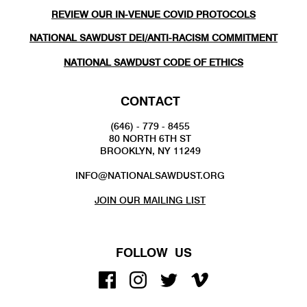
REVIEW OUR IN-VENUE COVID PROTOCOLS
NATIONAL SAWDUST DEI/ANTI-RACISM COMMITMENT
NATIONAL SAWDUST CODE OF ETHICS
CONTACT
(646) - 779 - 8455
80 NORTH 6TH ST
BROOKLYN, NY 11249
INFO@NATIONALSAWDUST.ORG
JOIN OUR MAILING LIST
FOLLOW US