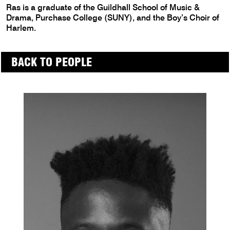
Ras is a graduate of the Guildhall School of Music &
Drama, Purchase College (SUNY), and the Boy’s Choir of
Harlem.
BACK TO PEOPLE