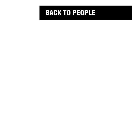
BACK TO PEOPLE