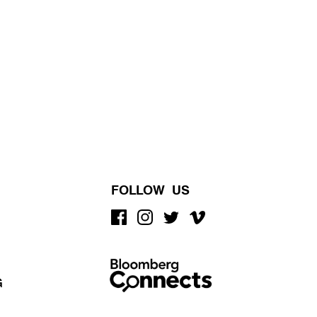
FOLLOW US
G