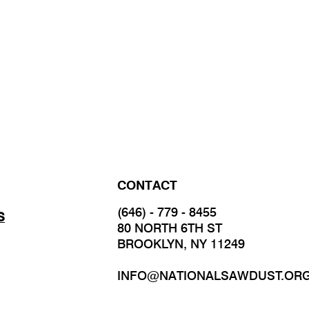
CONTACT
(646) - 779 - 8455
S
80 NORTH 6TH ST
BROOKLYN, NY 11249
INFO@NATIONALSAWDUST.OR
JOIN OUR MAILING LIST