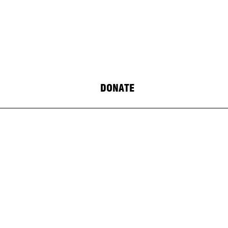
DONATE