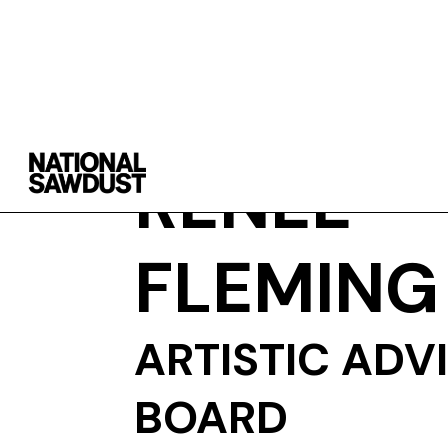
RENÉE
FLEMING
ARTISTIC ADV
BOARD