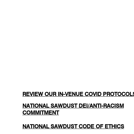
REVIEW OUR IN-VENUE COVID PROTOCOL
NATIONAL SAWDUST DEI/ANTI-RACISM
COMMITMENT
NATIONAL SAWDUST CODE OF ETHICS