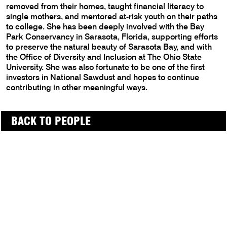
removed from their homes, taught financial literacy to
single mothers, and mentored at-risk youth on their paths
to college. She has been deeply involved with the Bay
Park Conservancy in Sarasota, Florida, supporting efforts
to preserve the natural beauty of Sarasota Bay, and with
the Office of Diversity and Inclusion at The Ohio State
University. She was also fortunate to be one of the first
investors in National Sawdust and hopes to continue
contributing in other meaningful ways.
BACK TO PEOPLE