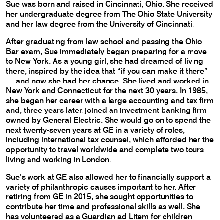
Sue was born and raised in Cincinnati, Ohio. She received
her undergraduate degree from The Ohio State University
and her law degree from the University of Cincinnati.
After graduating from law school and passing the Ohio
Bar exam, Sue immediately began preparing for a move
to New York. As a young girl, she had dreamed of living
there, inspired by the idea that “if you can make it there”
… and now she had her chance. She lived and worked in
New York and Connecticut for the next 30 years. In 1985,
she began her career with a large accounting and tax firm
and, three years later, joined an investment banking firm
owned by General Electric. She would go on to spend the
next twenty-seven years at GE in a variety of roles,
including international tax counsel, which afforded her the
opportunity to travel worldwide and complete two tours
living and working in London.
Sue’s work at GE also allowed her to financially support a
variety of philanthropic causes important to her. After
retiring from GE in 2015, she sought opportunities to
contribute her time and professional skills as well. She
has volunteered as a Guardian ad Litem for children