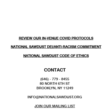
REVIEW OUR IN-VENUE COVID PROTOCOLS
NATIONAL SAWDUST DEI/ANTI-RACISM COMMITMENT
NATIONAL SAWDUST CODE OF ETHICS
CONTACT
(646) - 779 - 8455
80 NORTH 6TH ST
BROOKLYN, NY 11249
INFO@NATIONALSAWDUST.ORG
JOIN OUR MAILING LIST