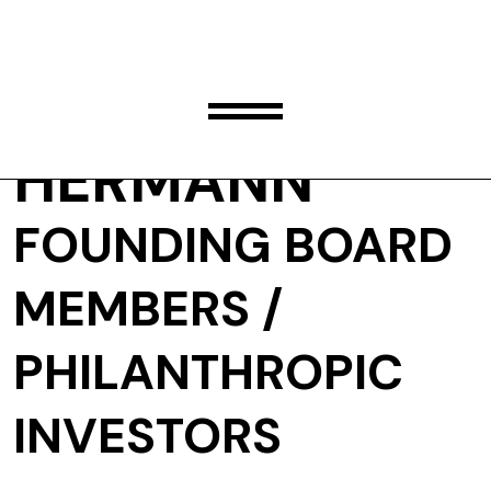
SUSAN
HERMANN
FOUNDING BOARD
MEMBERS /
PHILANTHROPIC
INVESTORS