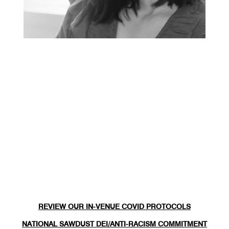
REVIEW OUR IN-VENUE COVID PROTOCOLS
NATIONAL SAWDUST DEI/ANTI-RACISM COMMITMENT