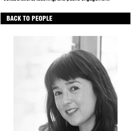
BACK TO PEOPLE