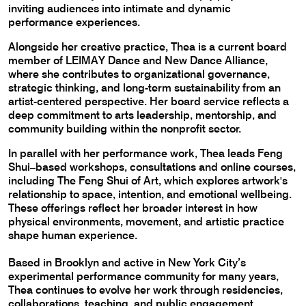
inviting audiences into intimate and dynamic
performance experiences.
Alongside her creative practice, Thea is a current board
member of LEIMAY Dance and New Dance Alliance,
where she contributes to organizational governance,
strategic thinking, and long-term sustainability from an
artist-centered perspective. Her board service reflects a
deep commitment to arts leadership, mentorship, and
community building within the nonprofit sector.
In parallel with her performance work, Thea leads Feng
Shui–based workshops, consultations and online courses,
including The Feng Shui of Art, which explores artwork's
relationship to space, intention, and emotional wellbeing.
These offerings reflect her broader interest in how
physical environments, movement, and artistic practice
shape human experience.
Based in Brooklyn and active in New York City’s
experimental performance community for many years,
Thea continues to evolve her work through residencies,
collaborations, teaching, and public engagement.