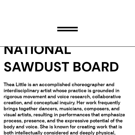
THEA LITTLE
NATIONAL
SAWDUST BOARD
Thea Little is an accomplished choreographer and
interdisciplinary artist whose practice is grounded in
rigorous movement and voice research, collaborative
creation, and conceptual inquiry. Her work frequently
brings together dancers, musicians, composers, and
visual artists, resulting in performances that emphasize
process, presence, and the expressive potential of the
body and voice. She is known for creating work that is
both intellectually considered and deeply physical,