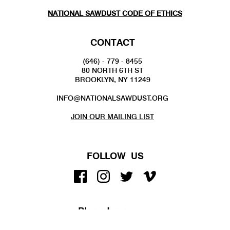
NATIONAL SAWDUST CODE OF ETHICS
CONTACT
(646) - 779 - 8455
80 NORTH 6TH ST
BROOKLYN, NY 11249
INFO@NATIONALSAWDUST.ORG
JOIN OUR MAILING LIST
FOLLOW US