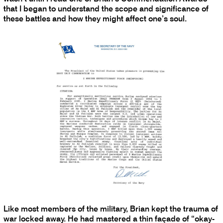
that I began to understand the scope and significance of
these battles and how they might affect one’s soul.
Like most members of the military, Brian kept the trauma of
war locked away. He had mastered a thin façade of “okay-