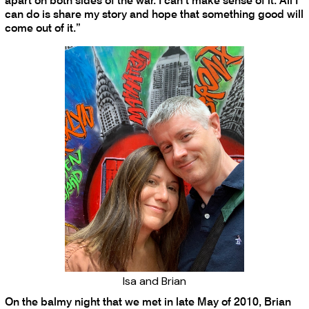
apart on both sides of the war. I can’t make sense of it. All I
can do is share my story and hope that something good will
come out of it.”
Isa and Brian
On the balmy night that we met in late May of 2010, Brian