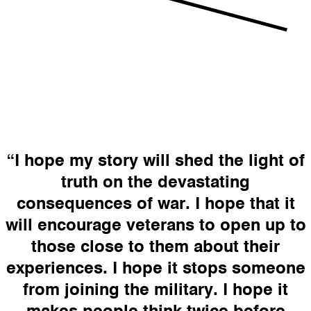
“I hope my story will shed the light of
truth on the devastating
consequences of war. I hope that it
will encourage veterans to open up to
those close to them about their
experiences. I hope it stops someone
from joining the military. I hope it
makes people think twice before