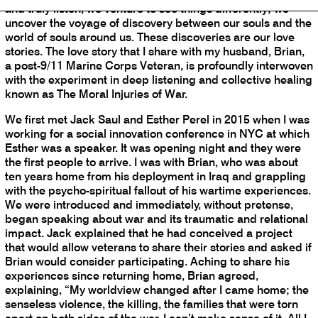
and truly listen, we venture to see things differently; we
uncover the voyage of discovery between our souls and the
world of souls around us. These discoveries are our love
stories. The love story that I share with my husband, Brian,
a post-9/11 Marine Corps Veteran, is profoundly interwoven
with the experiment in deep listening and collective healing
known as The Moral Injuries of War.
We first met Jack Saul and Esther Perel in 2015 when I was
working for a social innovation conference in NYC at which
Esther was a speaker. It was opening night and they were
the first people to arrive. I was with Brian, who was about
ten years home from his deployment in Iraq and grappling
with the psycho-spiritual fallout of his wartime experiences.
We were introduced and immediately, without pretense,
began speaking about war and its traumatic and relational
impact. Jack explained that he had conceived a project
that would allow veterans to share their stories and asked if
Brian would consider participating. Aching to share his
experiences since returning home, Brian agreed,
explaining, “My worldview changed after I came home; the
senseless violence, the killing, the families that were torn