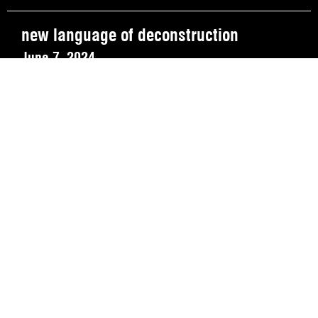
new language of deconstruction
June 7, 2024
REVIEW OUR IN-VENUE COVID PROTOCOLS
NATIONAL SAWDUST DEI/ANTI-RACISM COMMITMENT
NATIONAL SAWDUST CODE OF ETHICS