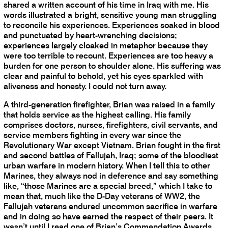
shared a written account of his time in Iraq with me. His
words illustrated a bright, sensitive young man struggling
to reconcile his experiences. Experiences soaked in blood
and punctuated by heart-wrenching decisions;
experiences largely cloaked in metaphor because they
were too terrible to recount. Experiences are too heavy a
burden for one person to shoulder alone. His suffering was
clear and painful to behold, yet his eyes sparkled with
aliveness and honesty. I could not turn away.
A third-generation firefighter, Brian was raised in a family
that holds service as the highest calling. His family
comprises doctors, nurses, firefighters, civil servants, and
service members fighting in every war since the
Revolutionary War except Vietnam. Brian fought in the first
and second battles of Fallujah, Iraq; some of the bloodiest
urban warfare in modern history. When I tell this to other
Marines, they always nod in deference and say something
like, “those Marines are a special breed,” which I take to
mean that, much like the D-Day veterans of WW2, the
Fallujah veterans endured uncommon sacrifice in warfare
and in doing so have earned the respect of their peers. It
wasn’t until I read one of Brian’s Commendation Awards