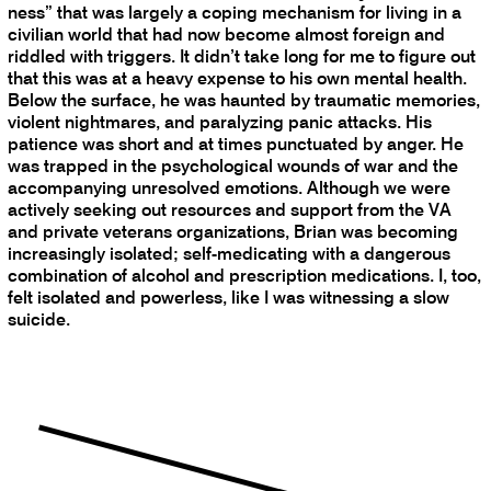
ness” that was largely a coping mechanism for living in a
civilian world that had now become almost foreign and
riddled with triggers. It didn’t take long for me to figure out
that this was at a heavy expense to his own mental health.
Below the surface, he was haunted by traumatic memories,
violent nightmares, and paralyzing panic attacks. His
patience was short and at times punctuated by anger. He
was trapped in the psychological wounds of war and the
accompanying unresolved emotions. Although we were
actively seeking out resources and support from the VA
and private veterans organizations, Brian was becoming
increasingly isolated; self-medicating with a dangerous
combination of alcohol and prescription medications. I, too,
felt isolated and powerless, like I was witnessing a slow
suicide.