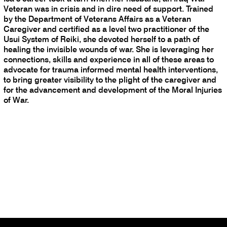
Veteran was in crisis and in dire need of support. Trained
by the Department of Veterans Affairs as a Veteran
Caregiver and certified as a level two practitioner of the
Usui System of Reiki, she devoted herself to a path of
healing the invisible wounds of war. She is leveraging her
connections, skills and experience in all of these areas to
advocate for trauma informed mental health interventions,
to bring greater visibility to the plight of the caregiver and
for the advancement and development of the Moral Injuries
of War.