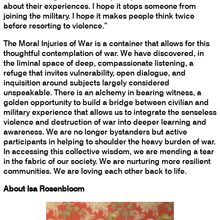
about their experiences. I hope it stops someone from
joining the military. I hope it makes people think twice
before resorting to violence.”
The Moral Injuries of War is a container that allows for this
thoughtful contemplation of war. We have discovered, in
the liminal space of deep, compassionate listening, a
refuge that invites vulnerability, open dialogue, and
inquisition around subjects largely considered
unspeakable. There is an alchemy in bearing witness, a
golden opportunity to build a bridge between civilian and
military experience that allows us to integrate the senseless
violence and destruction of war into deeper learning and
awareness. We are no longer bystanders but active
participants in helping to shoulder the heavy burden of war.
In accessing this collective wisdom, we are mending a tear
in the fabric of our society. We are nurturing more resilient
communities. We are loving each other back to life.
About Isa Rosenbloom