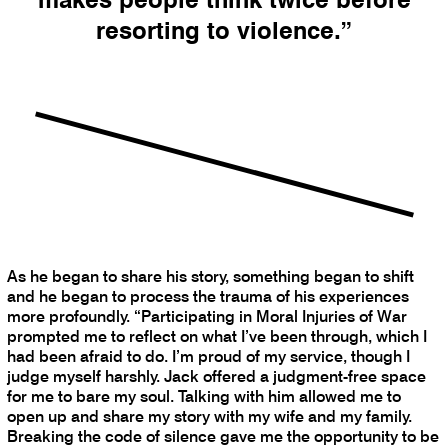
resorting to violence.”
As he began to share his story, something began to shift
and he began to process the trauma of his experiences
more profoundly. “Participating in Moral Injuries of War
prompted me to reflect on what I’ve been through, which I
had been afraid to do. I’m proud of my service, though I
judge myself harshly. Jack offered a judgment-free space
for me to bare my soul. Talking with him allowed me to
open up and share my story with my wife and my family.
Breaking the code of silence gave me the opportunity to be