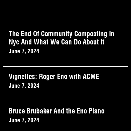
The End Of Community Composting In
Nyc And What We Can Do About It
June 7, 2024
Vignettes: Roger Eno with ACME
June 7, 2024
Bruce Brubaker And the Eno Piano
June 7, 2024