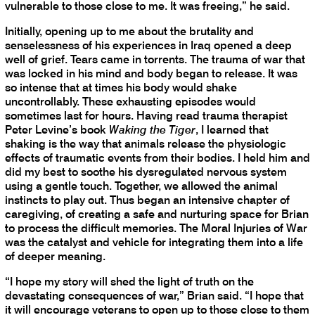
vulnerable to those close to me. It was freeing,” he said.
Initially, opening up to me about the brutality and
senselessness of his experiences in Iraq opened a deep
well of grief. Tears came in torrents. The trauma of war that
was locked in his mind and body began to release. It was
so intense that at times his body would shake
uncontrollably. These exhausting episodes would
sometimes last for hours. Having read trauma therapist
Peter Levine’s book
Waking the Tiger
, I learned that
shaking is the way that animals release the physiologic
effects of traumatic events from their bodies. I held him and
did my best to soothe his dysregulated nervous system
using a gentle touch. Together, we allowed the animal
instincts to play out. Thus began an intensive chapter of
caregiving, of creating a safe and nurturing space for Brian
to process the difficult memories. The Moral Injuries of War
was the catalyst and vehicle for integrating them into a life
of deeper meaning.
“I hope my story will shed the light of truth on the
devastating consequences of war,” Brian said. “I hope that
it will encourage veterans to open up to those close to them