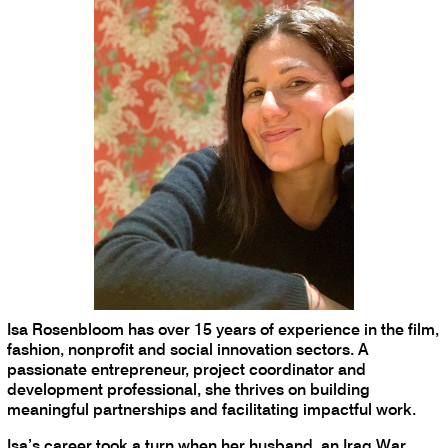
Isa Rosenbloom has over 15 years of experience in the film,
fashion, nonprofit and social innovation sectors. A
passionate entrepreneur, project coordinator and
development professional, she thrives on building
meaningful partnerships and facilitating impactful work.
Isa’s career took a turn when her husband, an Iraq War