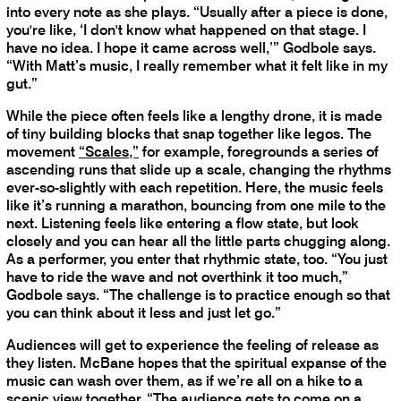
into every note as she plays. “Usually after a piece is done,
you're like, ‘I don't know what happened on that stage. I
have no idea. I hope it came across well,’” Godbole says.
“With Matt’s music, I really remember what it felt like in my
gut.”
While the piece often feels like a lengthy drone, it is made
of tiny building blocks that snap together like legos. The
movement
“Scales,”
for example, foregrounds a series of
ascending runs that slide up a scale, changing the rhythms
ever-so-slightly with each repetition. Here, the music feels
like it’s running a marathon, bouncing from one mile to the
next. Listening feels like entering a flow state, but look
closely and you can hear all the little parts chugging along.
As a performer, you enter that rhythmic state, too. “You just
have to ride the wave and not overthink it too much,”
Godbole says. “The challenge is to practice enough so that
you can think about it less and just let go.”
Audiences will get to experience the feeling of release as
they listen. McBane hopes that the spiritual expanse of the
music can wash over them, as if we’re all on a hike to a
scenic view together. “The audience gets to come on a