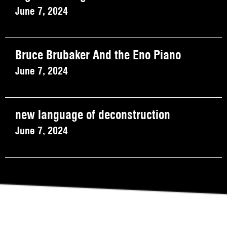
June 7, 2024
Bruce Brubaker And the Eno Piano
June 7, 2024
new language of deconstruction
June 7, 2024