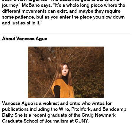
journey,” McBane says. “It’s a whole long piece where the
different movements can exist, and maybe they require
some patience, but as you enter the piece you slow down
and just exist in it.”
About Vanessa Ague
Vanessa Ague is a violinist and critic who writes for
publications including the Wire, Pitchfork, and Bandcamp
Daily. She is a recent graduate of the Craig Newmark
Graduate School of Journalism at CUNY.