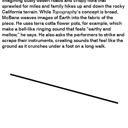
imagining dusty desert roads and crispy flora that
sprawled for miles and family hikes up and down the rocky
California terrain. While
Topography
’s concept is broad,
McBane weaves images of Earth into the fabric of the
piece. He uses terra cotta flower pots, for example, which
make a bell-like ringing sound that feels “earthy and
mellow,” he says. He also asks the performers to strike and
scrape their instruments, creating sounds that feel like the
ground as it crunches under a foot on a long walk.