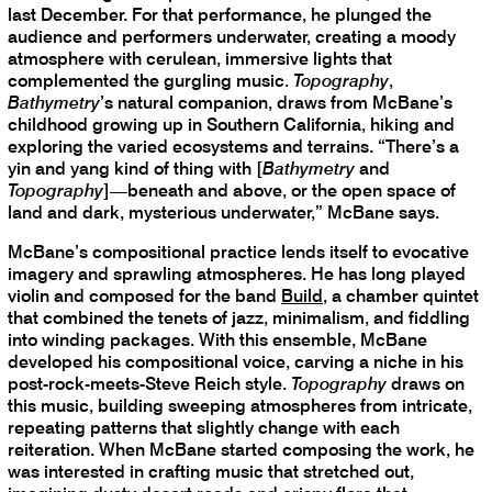
last December. For that performance, he plunged the
audience and performers underwater, creating a moody
atmosphere with cerulean, immersive lights that
complemented the gurgling music.
Topography
,
Bathymetry
’s natural companion, draws from McBane’s
childhood growing up in Southern California, hiking and
exploring the varied ecosystems and terrains. “There’s a
yin and yang kind of thing with [
Bathymetry
and
Topography
]—beneath and above, or the open space of
land and dark, mysterious underwater,” McBane says.
McBane’s compositional practice lends itself to evocative
imagery and sprawling atmospheres. He has long played
violin and composed for the band
Build
, a chamber quintet
that combined the tenets of jazz, minimalism, and fiddling
into winding packages. With this ensemble, McBane
developed his compositional voice, carving a niche in his
post-rock-meets-Steve Reich style.
Topography
draws on
this music, building sweeping atmospheres from intricate,
repeating patterns that slightly change with each
reiteration. When McBane started composing the work, he
was interested in crafting music that stretched out,