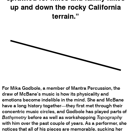
up and down the rocky California
terrain.”
For Mika Godbole, a member of Mantra Percussion, the
draw of McBane’s music is how its physicality and
emotions become indelible in the mind. She and McBane
have a long history together—they first met through their
concentric music circles, and Godbole has played parts of
Bathymetry
before as well as workshopping
Topography
with him over the past couple of years. As a performer, she
notices that all of his pieces are memorable, sucking her