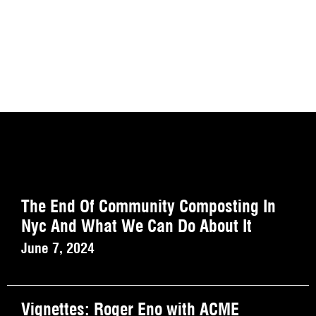
The End Of Community Composting In
Nyc And What We Can Do About It
June 7, 2024
Vignettes: Roger Eno with ACME