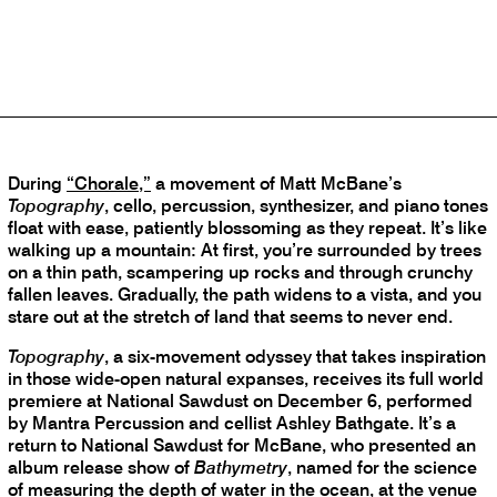
Returns With the Terrestrial
Companion ‘Topography’
By Vanessa Ague
Monday, November 27, 2023
During
“Chorale,”
a movement of Matt McBane’s
Topography
, cello, percussion, synthesizer, and piano tones
float with ease, patiently blossoming as they repeat. It’s like
walking up a mountain: At first, you’re surrounded by trees
on a thin path, scampering up rocks and through crunchy
fallen leaves. Gradually, the path widens to a vista, and you
stare out at the stretch of land that seems to never end.
Topography
, a six-movement odyssey that takes inspiration
in those wide-open natural expanses, receives its full world
premiere at National Sawdust on December 6, performed
by Mantra Percussion and cellist Ashley Bathgate. It’s a
return to National Sawdust for McBane, who presented an
album release show of
Bathymetry
, named for the science
of measuring the depth of water in the ocean, at the venue