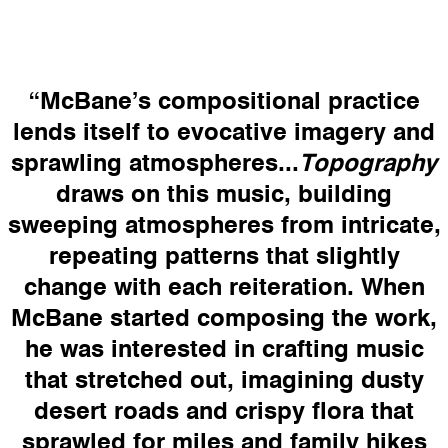
“
McBane’s compositional practice
lends itself to evocative imagery and
sprawling atmospheres...
Topography
draws on this music, building
sweeping atmospheres from intricate,
repeating patterns that slightly
change with each reiteration. When
McBane started composing the work,
he was interested in crafting music
that stretched out, imagining dusty
desert roads and crispy flora that
sprawled for miles and family hikes