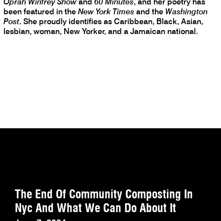
Oprah Winfrey Show
and
60 Minutes
, and her poetry has
been featured in the
New York Times
and the
Washington
Post
. She proudly identifies as Caribbean, Black, Asian,
lesbian, woman, New Yorker, and a Jamaican national.
The End Of Community Composting In
Nyc And What We Can Do About It