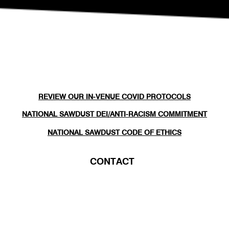
REVIEW OUR IN-VENUE COVID PROTOCOLS
NATIONAL SAWDUST DEI/ANTI-RACISM COMMITMENT
NATIONAL SAWDUST CODE OF ETHICS
CONTACT
(646) - 779 - 8455
80 NORTH 6TH ST
BROOKLYN, NY 11249
INFO@NATIONALSAWDUST.ORG