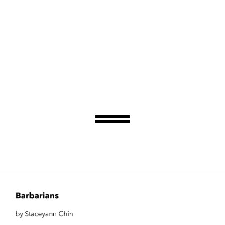
Barbarians
by Staceyann Chin
Thursday, June 29, 2023