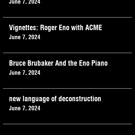
June 7, 2024
Vignettes: Roger Eno with ACME
June 7, 2024
Bruce Brubaker And the Eno Piano
June 7, 2024
new language of deconstruction
June 7, 2024