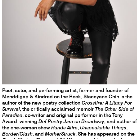
Poet, actor, and performing artist, farmer and founder of
Menddigap & Kindred on the Rock, Staceyann Chin is the
author of the new poetry collection
Crossfire: A Litany For
Survival
, the critically acclaimed memoir
The Other Side of
Paradise
, co-writer and original performer in the Tony
Award–winning
Def Poetry Jam on Broadway
, and author of
the one-woman show
Hands Afire
,
Unspeakable Things
,
Border/Clash
, and
MotherStruck
. She has appeared on the