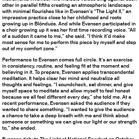
other in parallel fifths creating an atmospheric landscape
with minimal flourishes like in Evensen’s “The Light II,” an
impressive practice close to her childhood and roots
growing up in Blönduós. And while Evensen participated in
a choir growing up it was her first time recording voice. “All
of a sudden it came to me,” she said. “I think it’d make
most sense for me to perform this piece by myself and step
out of my comfort zone.”
Performance to Evensen comes full circle. It’s an exercise
in consistency, routine, and feeling fit at the moment and
believing in it. To prepare, Evensen applies transcendental
meditation. It helps clear her mind and neutralize all
thoughts and feelings. “I soundcheck, eat dinner, and give
myself space to meditate and allow myself to feel honest
because we all feel different every day,” she told me. At a
recent performance, Evensen asked the audience if they
wanted to share something. “I wanted to give the audience
a chance to take a deep breath with me and think about
someone or something we can give our light or our strength
to,” she ended.