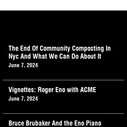
The End Of Community Composting In
Nyc And What We Can Do About It
June 7, 2024
Vignettes: Roger Eno with ACME
June 7, 2024
Bruce Brubaker And the Eno Piano