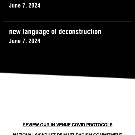
June 7, 2024
new language of deconstruction
June 7, 2024
REVIEW OUR IN-VENUE COVID PROTOCOLS