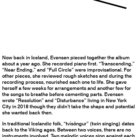
Now back in Iceland, Evensen pieced together the album
about a year ago. She recorded piano first. “Transcending,”
“Near Ending,” and “Full Circle” were improvisational. For
other pieces, she reviewed rough sketches and during the
recording process, nourished each one to life. She gave
herself a few weeks for arrangements and another few for
the songs to breathe before cementing parts. Evensen
wrote “Resolution” and “Disturbance” living in New York
City in 2018 though they didn’t take the shape and potential
she wanted back then.
In traditional Icelandic folk, “tvísöngur” (twin singing) dates
back to the Viking ages. Between two voices, there are no
instruments involved. Two melodic voices sing against each