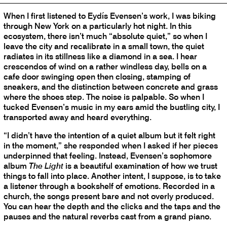
When I first listened to Eydís Evensen’s work, I was biking
through New York on a particularly hot night. In this
ecosystem, there isn’t much “absolute quiet,” so when I
leave the city and recalibrate in a small town, the quiet
radiates in its stillness like a diamond in a sea. I hear
crescendos of wind on a rather windless day, bells on a
cafe door swinging open then closing, stamping of
sneakers, and the distinction between concrete and grass
where the shoes step. The noise is palpable. So when I
tucked Evensen’s music in my ears amid the bustling city, I
transported away and heard everything.
“I didn’t have the intention of a quiet album but it felt right
in the moment,” she responded when I asked if her pieces
underpinned that feeling. Instead, Evensen’s sophomore
album
The Light
is a beautiful examination of how we trust
things to fall into place. Another intent, I suppose, is to take
a listener through a bookshelf of emotions. Recorded in a
church, the songs present bare and not overly produced.
You can hear the depth and the clicks and the taps and the
pauses and the natural reverbs cast from a grand piano.