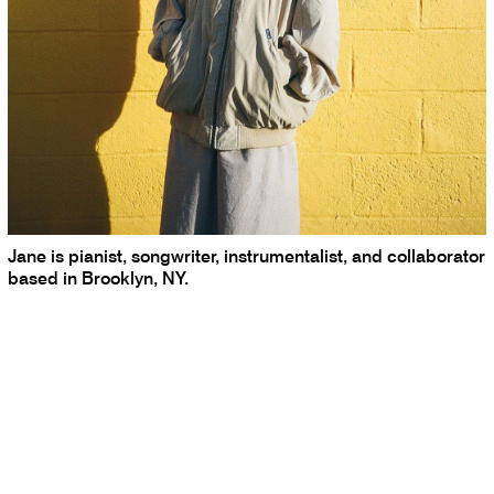
Jane is pianist, songwriter, instrumentalist, and collaborator
based in Brooklyn, NY.