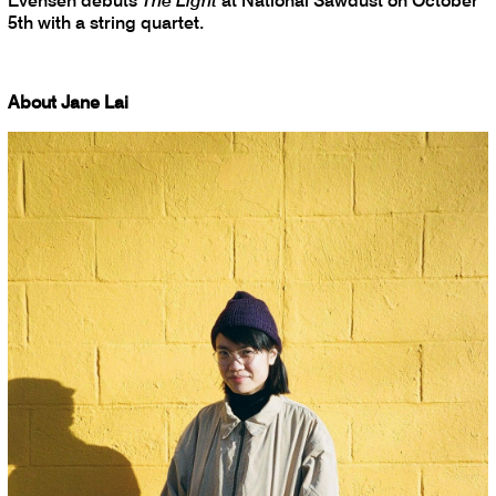
Evensen debuts
The Light
at National Sawdust on October
5th with a string quartet.
About Jane Lai