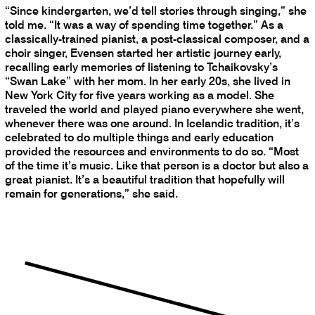
“Since kindergarten, we’d tell stories through singing,” she
told me. “It was a way of spending time together.” As a
classically-trained pianist, a post-classical composer, and a
choir singer, Evensen started her artistic journey early,
recalling early memories of listening to Tchaikovsky’s
“Swan Lake” with her mom. In her early 20s, she lived in
New York City for five years working as a model. She
traveled the world and played piano everywhere she went,
whenever there was one around. In Icelandic tradition, it’s
celebrated to do multiple things and early education
provided the resources and environments to do so. “Most
of the time it’s music. Like that person is a doctor but also a
great pianist. It’s a beautiful tradition that hopefully will
remain for generations,” she said.