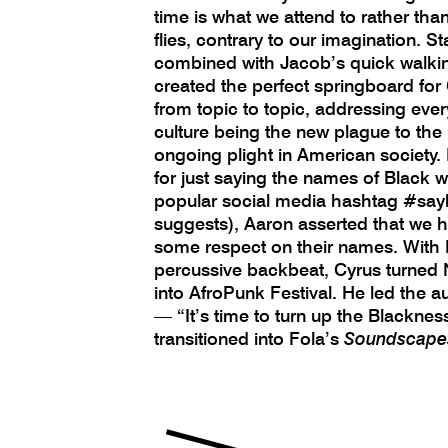
time is what we attend to rather tha
flies, contrary to our imagination. S
combined with Jacob’s quick walkin
created the perfect springboard for
from topic to topic, addressing ever
culture being the new plague to th
ongoing plight in American society. I
for just saying the names of Black 
popular social media hashtag #sa
suggests), Aaron asserted that we ha
some respect on their names. With H
percussive backbeat, Cyrus turned 
into AfroPunk Festival. He led the a
— “It’s time to turn up the Blackne
transitioned into Fola’s
Soundscape