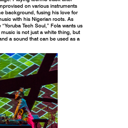
improvised on various instruments
he background, fusing his love for
usic with his Nigerian roots. As
e “Yoruba Tech Soul,” Fola wants us
music is not just a white thing, but
 and a sound that can be used as a