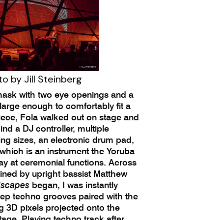
o by Jill Steinberg
mask with two eye openings and a
large enough to comfortably fit a
ce, Fola walked out on stage and
ind a DJ controller, multiple
ng sizes, an electronic drum pad,
 which is an instrument the Yoruba
ay at ceremonial functions. Across
oined by upright bassist Matthew
scapes
began, I was instantly
ep techno grooves paired with the
g 3D pixels projected onto the
age. Playing techno track after