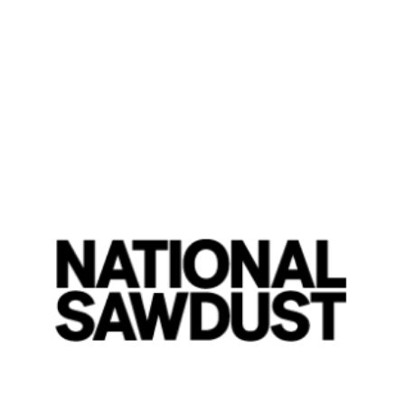
Flash Review: Eli Fola
'Soundscapes'
By Jordan W. Carter
Thursday, April 13, 2023