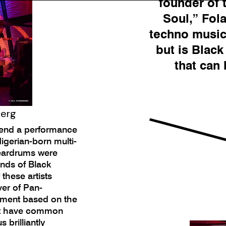
founder of 
Soul,” Fol
techno music 
but is Blac
that can
berg
ttend a performance
gerian-born multi-
 eardrums were
unds of Black
 these artists
ver of Pan-
vement based on the
ent have common
 brilliantly