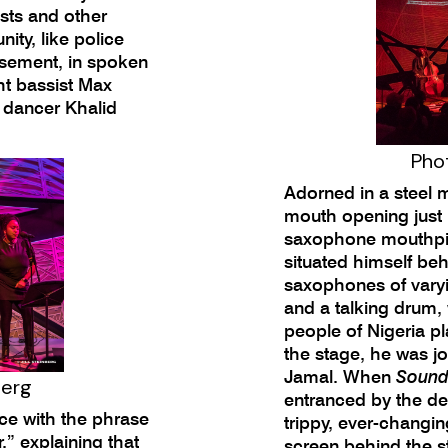
sts and other
ity, like police
isement, in spoken
ht bassist Max
p dancer Khalid
Phot
Adorned in a steel 
mouth opening just 
saxophone mouthpie
situated himself beh
saxophones of varyi
and a talking drum,
people of Nigeria pl
the stage, he was j
Jamal. When
Sound
berg
entranced by the de
ce with the phrase
trippy, ever-changin
ur,” explaining that
screen behind the st