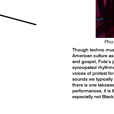
Phot
Though techno music
American culture as
and gospel, Fola’s
syncopated rhythms 
voices of protest fo
sounds we typically
there is one takeawa
performances, it is
especially not Blac