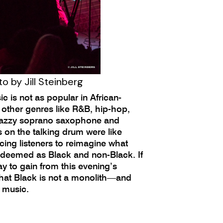
o by Jill Steinberg
 is not as popular in African-
 other genres like R&B, hip-hop,
 jazzy soprano saxophone and
on the talking drum were like
rcing listeners to reimagine what
 deemed as Black and non-Black. If
y to gain from this evening’s
 that Black is not a monolith—and
k music.