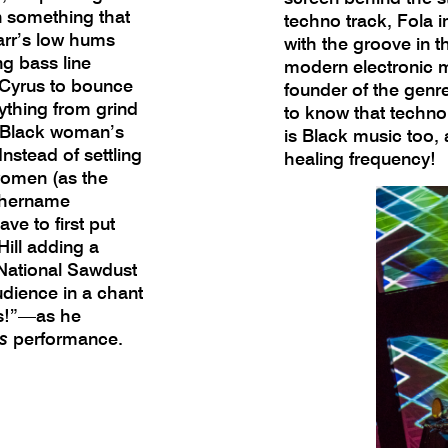
n something that
techno track, Fola 
tarr’s low hums
with the groove in t
g bass line
modern electronic m
 Cyrus to bounce
founder of the genr
ything from grind
to know that techno 
e Black woman’s
is Black music too,
nstead of settling
healing frequency!
women (as the
yhername
ve to first put
ill adding a
National Sawdust
udience in a chant
ss!”—as he
s
performance.