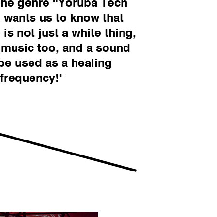
the genre “Yoruba Tech
a wants us to know that
is not just a white thing,
k music too, and a sound
 be used as a healing
frequency!"