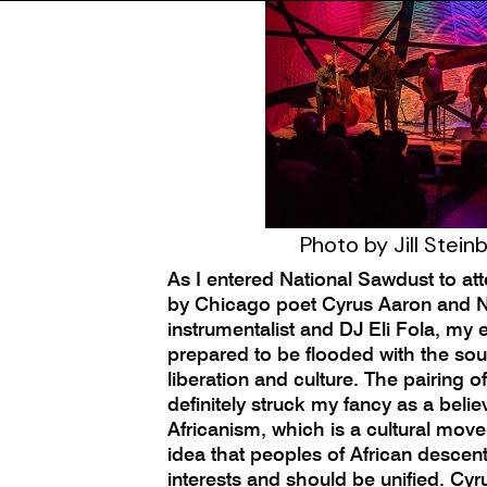
Photo by Jill Stein
As I entered National Sawdust to a
by Chicago poet Cyrus Aaron and Ni
instrumentalist and DJ Eli Fola, my
prepared to be flooded with the so
liberation and culture. The pairing of
definitely struck my fancy as a belie
Africanism, which is a cultural mo
idea that peoples of African desc
interests and should be unified. Cyrus