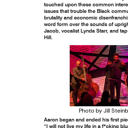
touched upon these common intere
issues that trouble the Black commun
brutality and economic disenfranch
word form over the sounds of uprig
Jacob, vocalist Lynda Starr, and ta
Hill.
Photo by Jill Stein
Aaron began and ended his first pie
“I will not live my life in a f*cking bl