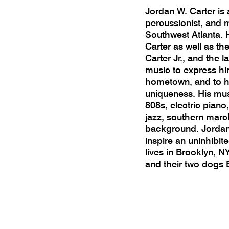
Jordan W. Carter is 
percussionist, and 
Southwest Atlanta. H
Carter as well as the
Carter Jr., and the 
music to express him
hometown, and to he
uniqueness. His mus
808s, electric pian
jazz, southern marc
background. Jordan’
inspire an uninhibite
lives in Brooklyn, NY
and their two dogs 