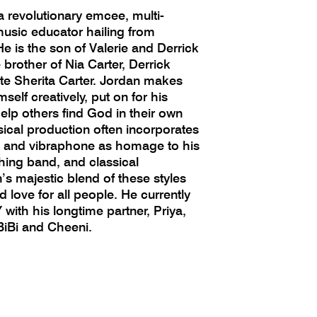
a revolutionary emcee, multi-
music educator hailing from
e is the son of Valerie and Derrick
 brother of Nia Carter, Derrick
late Sherita Carter. Jordan makes
self creatively, put on for his
lp others find God in their own
ical production often incorporates
o, and vibraphone as homage to his
hing band, and classical
s majestic blend of these styles
d love for all people. He currently
 with his longtime partner, Priya,
BiBi and Cheeni.