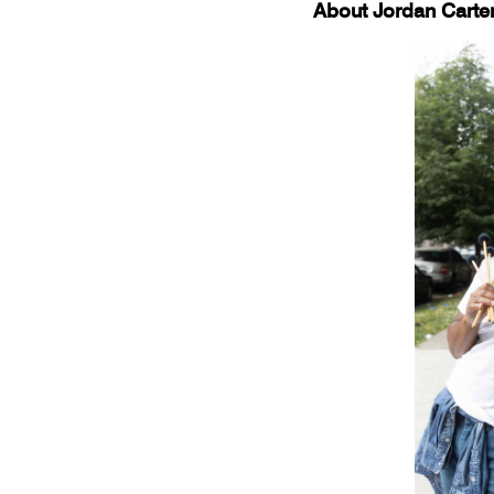
About Jordan Carte