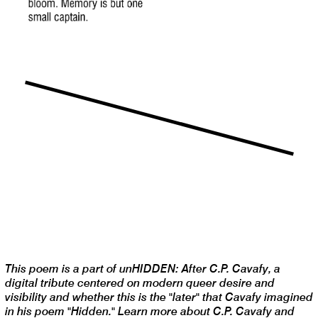
This poem is a part of unHIDDEN: After C.P. Cavafy, a
digital tribute centered on modern queer desire and
visibility and whether this is the "later" that Cavafy imagined
in his poem "Hidden." Learn more about C.P. Cavafy and