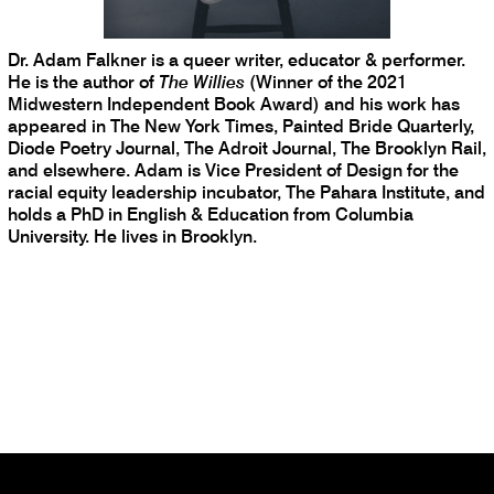
Dr. Adam Falkner is a queer writer, educator & performer.
He is the author of
The Willies
(Winner of the 2021
Midwestern Independent Book Award) and his work has
appeared in The New York Times, Painted Bride Quarterly,
Diode Poetry Journal, The Adroit Journal, The Brooklyn Rail,
and elsewhere. Adam is Vice President of Design for the
racial equity leadership incubator, The Pahara Institute, and
holds a PhD in English & Education from Columbia
University. He lives in Brooklyn.