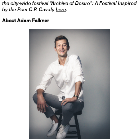
the city-wide festival “Archive of Desire”: A Festival Inspired
by the Poet C.P. Cavafy
here
.
About Adam Falkner