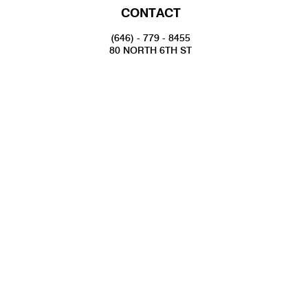
CONTACT
(646) - 779 - 8455
80 NORTH 6TH ST
BROOKLYN, NY 11249
INFO@NATIONALSAWDUST.ORG
JOIN OUR MAILING LIST
FOLLOW US