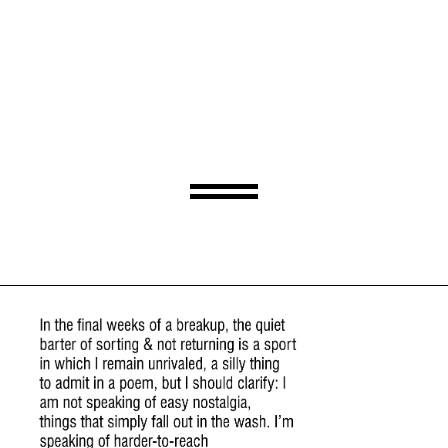
Ode To My Ex’s Speedo
By Adam Falkner
Monday, June 5, 2023