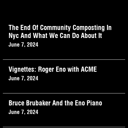
The End Of Community Composting In
Nyc And What We Can Do About It
June 7, 2024
Vignettes: Roger Eno with ACME
June 7, 2024
Bruce Brubaker And the Eno Piano
June 7, 2024