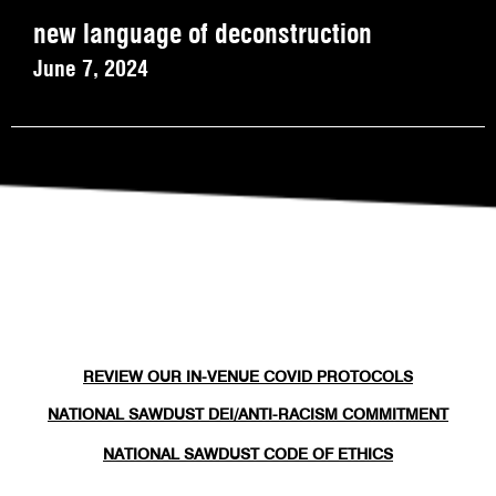
new language of deconstruction
June 7, 2024
REVIEW OUR IN-VENUE COVID PROTOCOLS
NATIONAL SAWDUST DEI/ANTI-RACISM COMMITMENT
NATIONAL SAWDUST CODE OF ETHICS