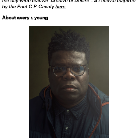
the city-wide festival “Archive of Desire”: A Festival Inspired
by the Poet C.P. Cavafy
here
.
About avery r. young