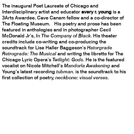
The inaugural Poet Laureate of Chicago and
Interdisciplinary artist and educator
avery r. young
is a
3Arts Awardee, Cave Canem fellow and a co-director of
The Floating Museum. His poetry and prose has been
featured in anthologies and in photographer Cecil
McDonald Jr’s,
In The Company of Black
. His theater
credits include co-writing and co-producing the
soundtrack for Lise Haller Baggeson’s
Hatorgrade
Retrograde: The Musical
and writing the libretto for The
Chicago Lyric Opera’s
Twilight: Gods
. He is the featured
vocalist on Nicole Mitchell’s
Mandorla Awakening
and
Young’s latest recording
tubman.
is the soundtrack to his
first collection of poetry,
neckbone: visual verses.