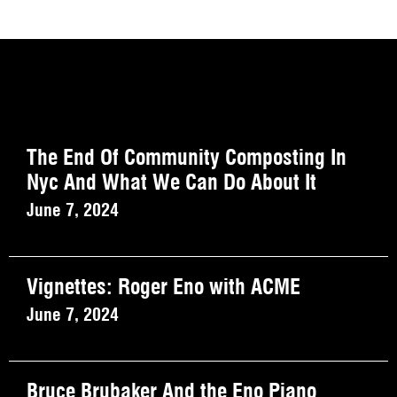
The End Of Community Composting In
Nyc And What We Can Do About It
June 7, 2024
Vignettes: Roger Eno with ACME
June 7, 2024
Bruce Brubaker And the Eno Piano