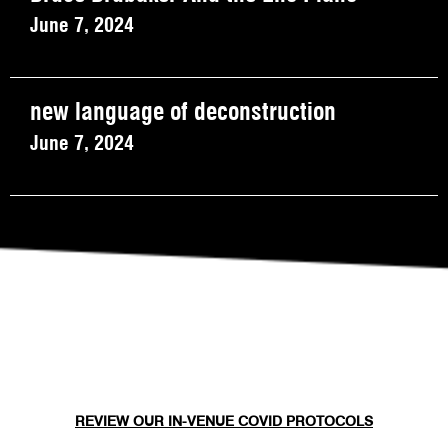
June 7, 2024
new language of deconstruction
June 7, 2024
REVIEW OUR IN-VENUE COVID PROTOCOLS