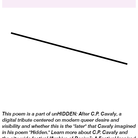
This poem is a part of unHIDDEN: After C.P. Cavafy, a
digital tribute centered on modern queer desire and
visibility and whether this is the "later" that Cavafy imagined
in his poem "Hidden." Learn more about C.P. Cavafy and