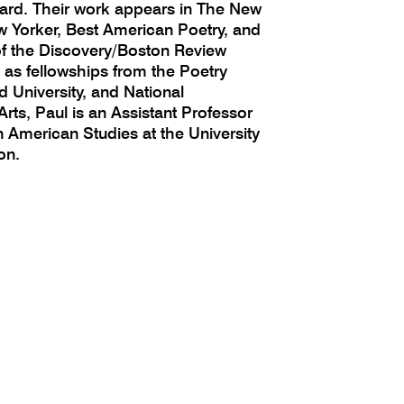
ard. Their work appears in The New
 Yorker, Best American Poetry, and
of the Discovery/Boston Review
l as fellowships from the Poetry
 University, and National
rts, Paul is an Assistant Professor
n American Studies at the University
on.