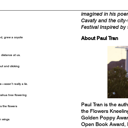
digital tribute cen
visibility and whether
imagined in his poe
Cavafy and the city-
Festival Inspired by
About Paul Tran
ed, grew a coyote
e distance at us.
hut and clicking
—wasn’t really a lie.
oshua tree flowering
Paul Tran is the auth
es the flowers
the Flowers Kneelin
Golden Poppy Award 
wn wings
Open Book Award, K