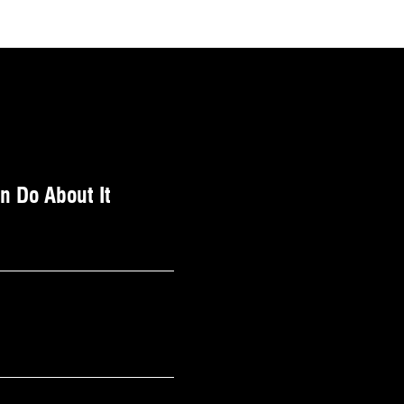
 Do About It