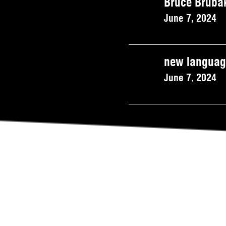
Bruce Brubak
June 7, 2024
new language
June 7, 2024