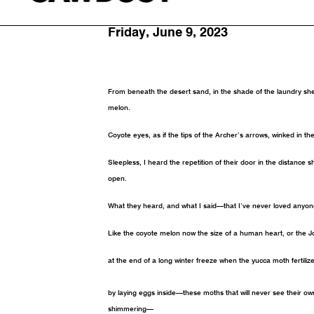
By Paul Tran
Friday, June 9, 2023
From beneath the desert sand, in the shade of the laundry sh
melon.
Coyote eyes, as if the tips of the Archer’s arrows, winked in th
Sleepless, I heard the repetition of their door in the distance s
open.
What they heard, and what I said—that I’ve never loved anyone
Like the coyote melon now the size of a human heart, or the J
at the end of a long winter freeze when the yucca moth fertiliz
by laying eggs inside—these moths that will never see their o
shimmering—