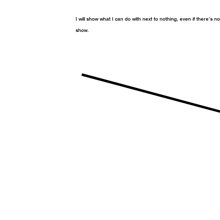
I will show what I can do with next to nothing, even if there’s n
show.