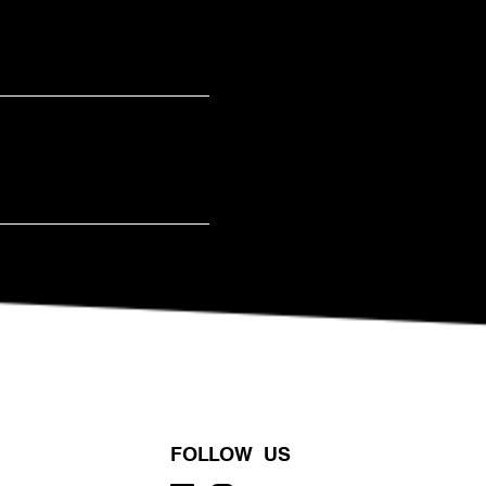
FOLLOW US