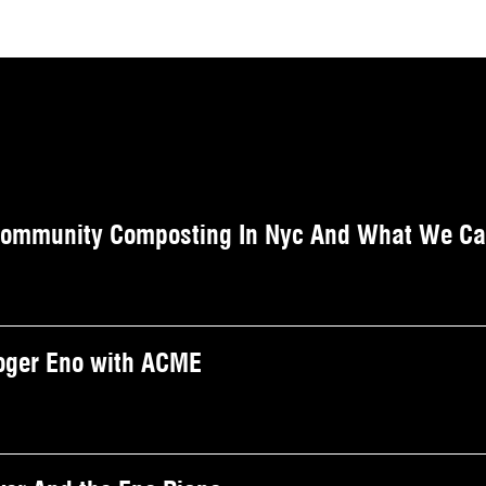
Community Composting In Nyc And What We Can
Roger Eno with ACME