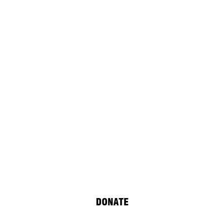
DONATE
of unHIDDEN: After C.P. Cavafy, a