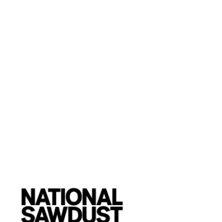
Twenty-Nine Palms