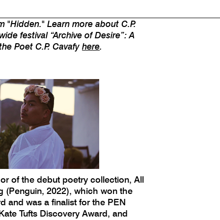
tered on modern queer desire and
 this is the "later" that Cavafy
m "Hidden." Learn more about C.P.
wide festival “Archive of Desire”: A
 the Poet C.P. Cavafy
here
.
or of the debut poetry collection, All
g (Penguin, 2022), which won the
and was a finalist for the PEN
ate Tufts Discovery Award, and