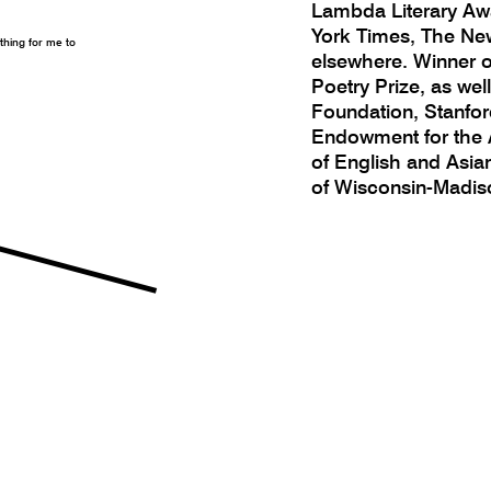
Lambda Literary Aw
York Times, The New
othing for me to
elsewhere. Winner 
Poetry Prize, as wel
Foundation, Stanford
Endowment for the A
of English and Asia
of Wisconsin-Madis