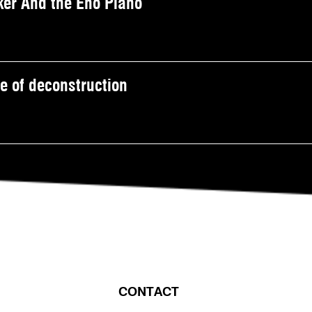
er And the Eno Piano
 of deconstruction
CONTACT