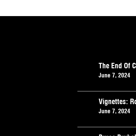
The End Of 
June 7, 2024
Vignettes: 
June 7, 2024