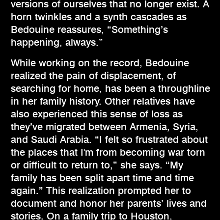
versions of ourselves that no longer exist. A
horn twinkles and a synth cascades as
Bedouine reassures, “Something’s
happening, always.”
While working on the record, Bedouine
realized the pain of displacement, of
searching for home, has been a throughline
in her family history. Other relatives have
also experienced this sense of loss as
they’ve migrated between Armenia, Syria,
and Saudi Arabia. “I felt so frustrated about
the places that I'm from becoming war torn
or difficult to return to,” she says. “My
family has been split apart time and time
again.” This realization prompted her to
document and honor her parents’ lives and
stories. On a family trip to Houston,