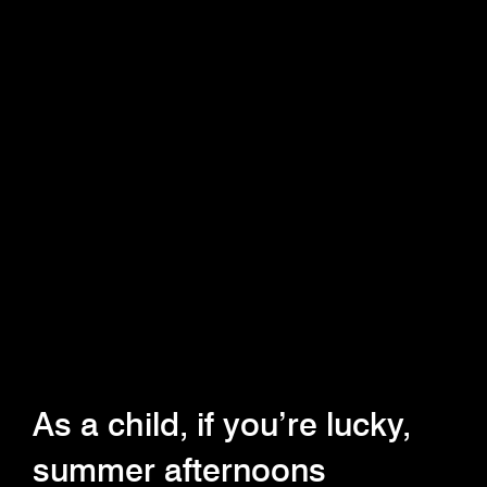
As a child, if you’re lucky,
summer afternoons