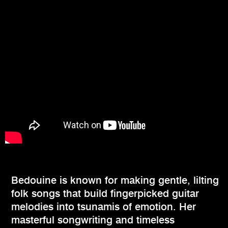
Bedouine is known for making gentle, lilting
folk songs that build fingerpicked guitar
melodies into tsunamis of emotion. Her
masterful songwriting and timeless