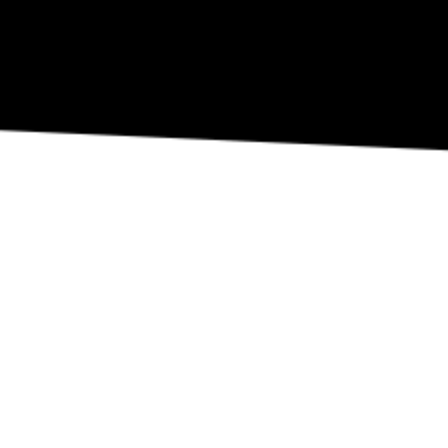
REVIEW OUR IN-VENUE COVID PROTOCOLS
NATIONAL SAWDUST DEI/ANTI-RACISM COMMITMENT
NATIONAL SAWDUST CODE OF ETHICS
CONTACT