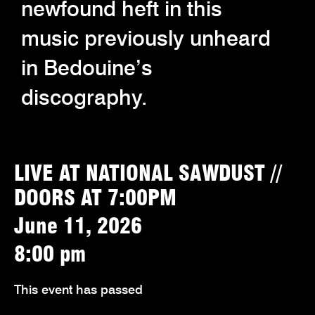
newfound heft in this
music previously unheard
in Bedouine’s
discography.
LIVE AT NATIONAL SAWDUST //
DOORS AT 7:00PM
June 11, 2026
8:00 pm
This event has passed