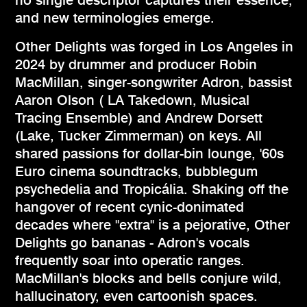
and new terminologies emerge.
Other Delights was forged in Los Angeles in
2024 by drummer and producer Robin
MacMillan, singer-songwriter Adron, bassist
Aaron Olson ( LA Takedown, Musical
Tracing Ensemble) and Andrew Dorsett
(Lake, Tucker Zimmerman) on keys. All
shared passions for dollar-bin lounge, '60s
Euro cinema soundtracks, bubblegum
psychedelia and Tropicália. Shaking off the
hangover of recent cynic-donimated
decades where "extra" is a pejorative, Other
Delights go bananas - Adron's vocals
frequently soar into operatic ranges.
MacMillan's blocks and bells conjure wild,
hallucinatory, even cartoonish spaces.