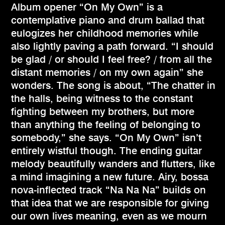
Album opener “On My Own” is a
contemplative piano and drum ballad that
eulogizes her childhood memories while
also lightly paving a path forward. “I should
be glad / or should I feel free? / from all the
distant memories / on my own again” she
wonders. The song is about, “The chatter in
the halls, being witness to the constant
fighting between my brothers, but more
than anything the feeling of belonging to
somebody,” she says. “On My Own” isn’t
entirely wistful though. The ending guitar
melody beautifully wanders and flutters, like
a mind imagining a new future. Airy, bossa
nova-inflected track “Na Na Na” builds on
that idea that we are responsible for giving
our own lives meaning, even as we mourn