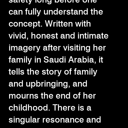
can fully understand the
concept. Written with
vivid, honest and intimate
imagery after visiting her
family in Saudi Arabia, it
tells the story of family
and upbringing, and
mourns the end of her
childhood. There is a
singular resonance and