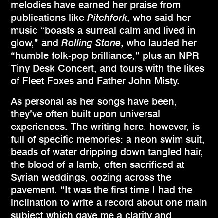
melodies have earned her praise from
publications like
Pitchfork
, who said her
music “boasts a surreal calm and lived in
glow,” and
Rolling Stone
, who lauded her
“humble folk-pop brilliance,” plus an NPR
Tiny Desk Concert, and tours with the likes
of Fleet Foxes and Father John Misty.
As personal as her songs have been,
they’ve often built upon universal
experiences. The writing here, however, is
full of specific memories: a neon swim suit,
beads of water dripping down tangled hair,
the blood of a lamb, often sacrificed at
Syrian weddings, oozing across the
pavement. “It was the first time I had the
inclination to write a record about one main
subject which gave me a clarity and