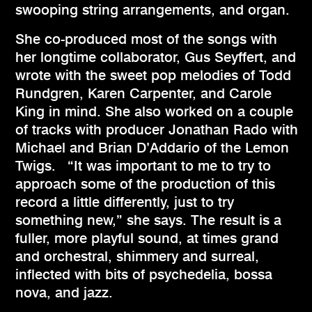
swooping string arrangements, and organ.
She co-produced most of the songs with
her longtime collaborator, Gus Seyffert, and
wrote with the sweet pop melodies of Todd
Rundgren, Karen Carpenter, and Carole
King in mind. She also worked on a couple
of tracks with producer Jonathan Rado with
Michael and Brian D’Addario of the Lemon
Twigs. “It was important to me to try to
approach some of the production of this
record a little differently, just to try
something new,” she says. The result is a
fuller, more playful sound, at times grand
and orchestral, shimmery and surreal,
inflected with bits of psychedelia, bossa
nova, and jazz.