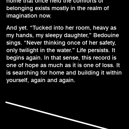
home that once held the comforts of
belonging exists mostly in the realm of
imagination now.
And yet. “Tucked into her room, heavy as
my hands, my sleepy daughter,” Bedouine
sings. “Never thinking once of her safety,
only twilight in the water.” Life persists. It
begins again. In that sense, this record is
one of hope as much as it is one of loss. It
is searching for home and building it within
yourself, again and again.