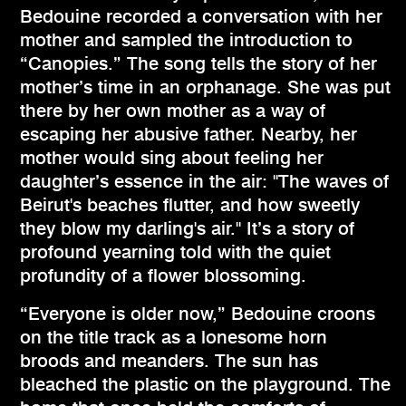
Bedouine recorded a conversation with her
mother and sampled the introduction to
“Canopies.” The song tells the story of her
mother’s time in an orphanage. She was put
there by her own mother as a way of
escaping her abusive father. Nearby, her
mother would sing about feeling her
daughter’s essence in the air: "The waves of
Beirut's beaches flutter, and how sweetly
they blow my darling's air." It’s a story of
profound yearning told with the quiet
profundity of a flower blossoming.
“Everyone is older now,” Bedouine croons
on the title track as a lonesome horn
broods and meanders. The sun has
bleached the plastic on the playground. The