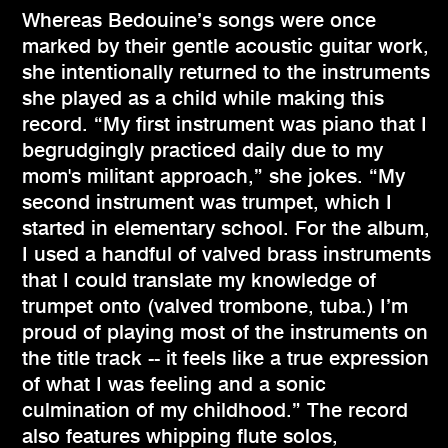
Whereas Bedouine’s songs were once
marked by their gentle acoustic guitar work,
she intentionally returned to the instruments
she played as a child while making this
record. “My first instrument was piano that I
begrudgingly practiced daily due to my
mom's militant approach,” she jokes. “My
second instrument was trumpet, which I
started in elementary school. For the album,
I used a handful of valved brass instruments
that I could translate my knowledge of
trumpet onto (valved trombone, tuba.) I’m
proud of playing most of the instruments on
the title track -- it feels like a true expression
of what I was feeling and a sonic
culmination of my childhood.” The record
also features whipping flute solos,