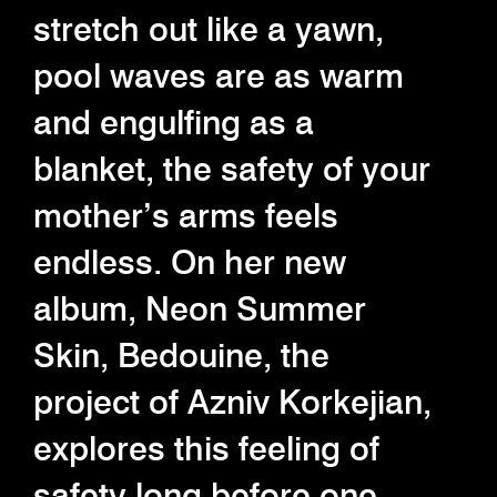
stretch out like a yawn,
pool waves are as warm
and engulfing as a
blanket, the safety of your
mother’s arms feels
endless. On her new
album, Neon Summer
Skin, Bedouine, the
project of Azniv Korkejian,
explores this feeling of
safety long before one