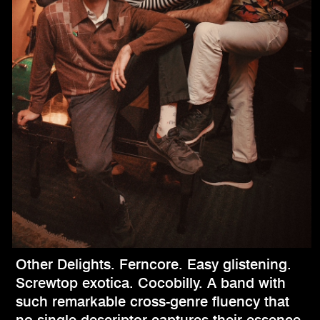
Other Delights. Ferncore. Easy glistening.
Screwtop exotica. Cocobilly. A band with
such remarkable cross-genre fluency that
no single descriptor captures their essence,