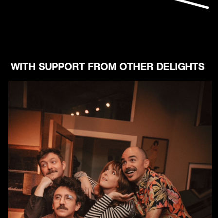
WITH SUPPORT FROM OTHER DELIGHTS