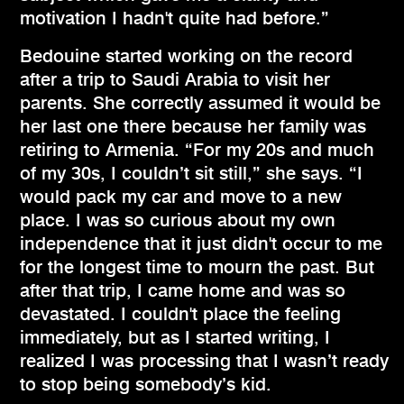
motivation I hadn't quite had before.”
Bedouine started working on the record
after a trip to Saudi Arabia to visit her
parents. She correctly assumed it would be
her last one there because her family was
retiring to Armenia. “For my 20s and much
of my 30s, I couldn’t sit still,” she says. “I
would pack my car and move to a new
place. I was so curious about my own
independence that it just didn't occur to me
for the longest time to mourn the past. But
after that trip, I came home and was so
devastated. I couldn't place the feeling
immediately, but as I started writing, I
realized I was processing that I wasn’t ready
to stop being somebody’s kid.