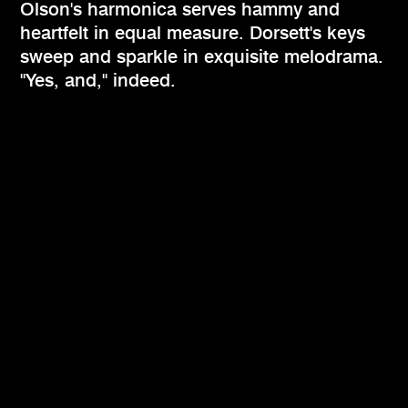
Olson's harmonica serves hammy and
heartfelt in equal measure. Dorsett's keys
sweep and sparkle in exquisite melodrama.
"Yes, and," indeed.