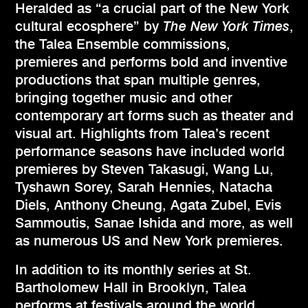
Heralded as “a crucial part of the New York
cultural ecosphere” by
The New York Times
,
the Talea Ensemble commissions,
premieres and performs bold and inventive
productions that span multiple genres,
bringing together music and other
contemporary art forms such as theater and
visual art. Highlights from Talea’s recent
performance seasons have included world
premieres by Steven Takasugi, Wang Lu,
Tyshawn Sorey, Sarah Hennies, Natacha
Diels, Anthony Cheung, Agata Zubel, Evis
Sammoutis, Sanae Ishida and more, as well
as numerous US and New York premieres.
In addition to its monthly series at St.
Bartholomew Hall in Brooklyn, Talea
performs at festivals around the world.