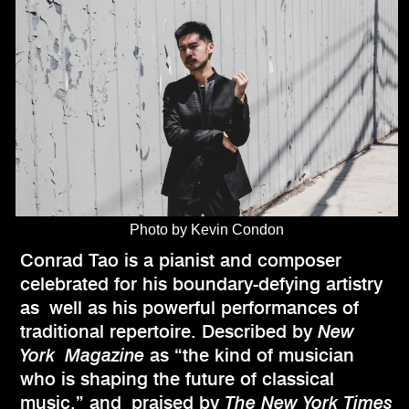
Photo by Kevin Condon
Conrad Tao is a pianist and composer
celebrated for his boundary-defying artistry
as well as his powerful performances of
traditional repertoire. Described by
New
York Magazine
as “the kind of musician
who is shaping the future of classical
music,” and praised by
The New York Times