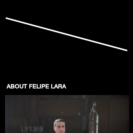
ABOUT FELIPE LARA