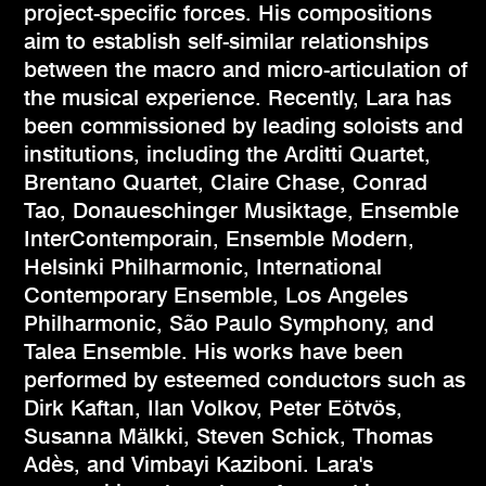
project-specific forces. His compositions
aim to establish self-similar relationships
between the macro and micro-articulation of
the musical experience. Recently, Lara has
been commissioned by leading soloists and
institutions, including the Arditti Quartet,
Brentano Quartet, Claire Chase, Conrad
Tao, Donaueschinger Musiktage, Ensemble
InterContemporain, Ensemble Modern,
Helsinki Philharmonic, International
Contemporary Ensemble, Los Angeles
Philharmonic, São Paulo Symphony, and
Talea Ensemble. His works have been
performed by esteemed conductors such as
Dirk Kaftan, Ilan Volkov, Peter Eötvös,
Susanna Mälkki, Steven Schick, Thomas
Adès, and Vimbayi Kaziboni. Lara's