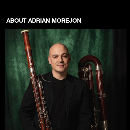
ABOUT ADRIAN MOREJON