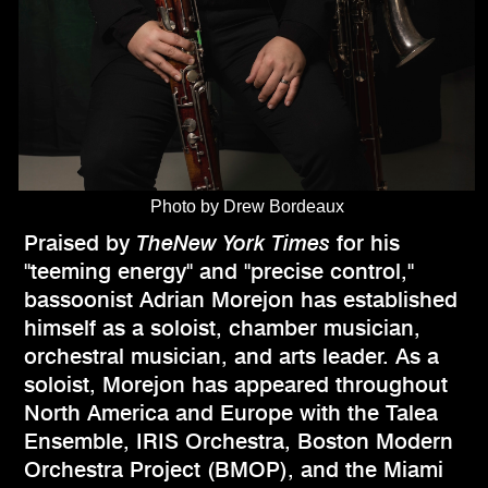
Photo by Drew Bordeaux
Praised by
TheNew York Times
for his
"teeming energy" and "precise control,"
bassoonist Adrian Morejon has established
himself as a soloist, chamber musician,
orchestral musician, and arts leader. As a
soloist, Morejon has appeared throughout
North America and Europe with the Talea
Ensemble, IRIS Orchestra, Boston Modern
Orchestra Project (BMOP), and the Miami