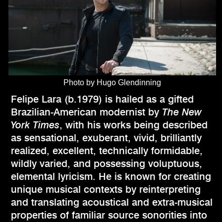
Photo by Hugo Glendinning
Felipe Lara (b.1979) is hailed as a gifted
Brazilian-American modernist by
The New
York Times
, with his works being described
as sensational, exuberant, vivid, brilliantly
realized, excellent, technically formidable,
wildly varied, and possessing voluptuous,
elemental lyricism. He is known for creating
unique musical contexts by reinterpreting
and translating acoustical and extra-musical
properties of familiar source sonorities into