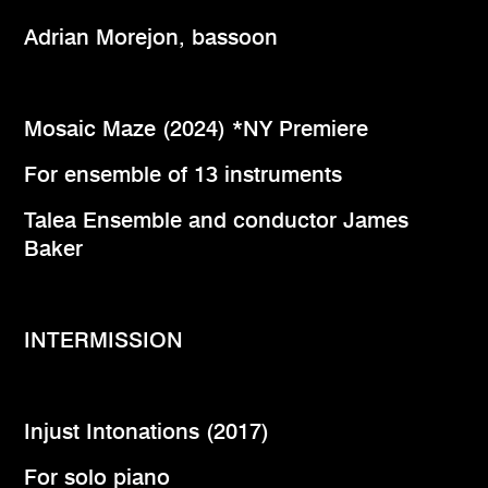
Adrian Morejon, bassoon
Mosaic Maze (2024) *NY Premiere
For ensemble of 13 instruments
Talea Ensemble and conductor James
Baker
INTERMISSION
Injust Intonations (2017)
For solo piano