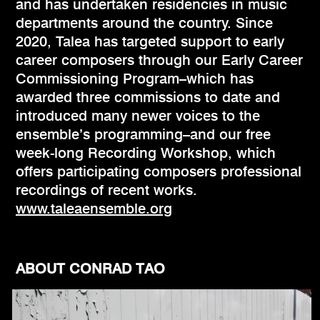
and has undertaken residencies in music
departments around the country. Since
2020, Talea has targeted support to early
career composers through our Early Career
Commissioning Program–which has
awarded three commissions to date and
introduced many newer voices to the
ensemble’s programming–and our free
week-long Recording Workshop, which
offers participating composers professional
recordings of recent works.
www.taleaensemble.org
ABOUT CONRAD TAO