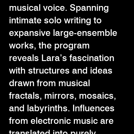
musical voice. Spanning
intimate solo writing to
expansive large-ensemble
works, the program
reveals Lara’s fascination
with structures and ideas
drawn from musical
fractals, mirrors, mosaics,
and labyrinths. Influences
from electronic music are
translated into purely