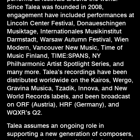
Since Talea was founded in 2008,
engagement have included performances at
Lincoln Center Festival, Donaueschingen
Musiktage, Internationales Musikinstitut
Darmstadt, Warsaw Autumn Festival, Wien
Modern, Vancouver New Music, Time of
Music Finland, TIME:SPANS, NY
Philharmonic Artist Spotlight Series, and
many more. Talea’s recordings have been
distributed worldwide on the Kairos, Wergo,
Gravina Musica, Tzadik, Innova, and New
World Records labels, and been broadcast
on ORF (Austria), HRF (Germany), and
WQXR’s Q2.
Talea assumes an ongoing role in
supporting a new generation of composers,