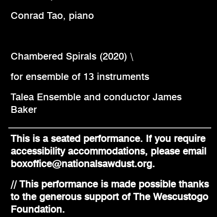
Conrad Tao, piano
Chambered Spirals (2020) \
for ensemble of 13 instruments
Talea Ensemble and conductor James
Baker
This is a seated performance. If you require
accessibility accommodations, please email
boxoffice@nationalsawdust.org.
// This performance is made possible thanks
to the generous support of The Wescustogo
Foundation.