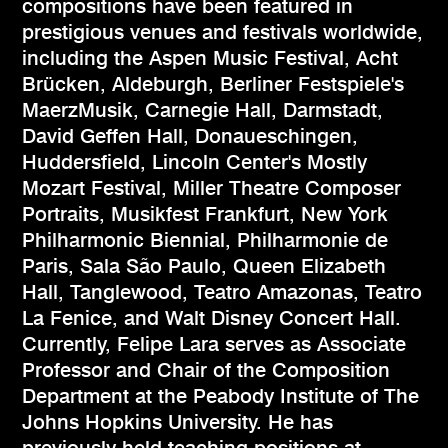
compositions have been featured in
prestigious venues and festivals worldwide,
including the Aspen Music Festival, Acht
Brücken, Aldeburgh, Berliner Festspiele's
MaerzMusik, Carnegie Hall, Darmstadt,
David Geffen Hall, Donaueschingen,
Huddersfield, Lincoln Center's Mostly
Mozart Festival, Miller Theatre Composer
Portraits, Musikfest Frankfurt, New York
Philharmonic Biennial, Philharmonie de
Paris, Sala São Paulo, Queen Elizabeth
Hall, Tanglewood, Teatro Amazonas, Teatro
La Fenice, and Walt Disney Concert Hall.
Currently, Felipe Lara serves as Associate
Professor and Chair of the Composition
Department at the Peabody Institute of The
Johns Hopkins University. He has