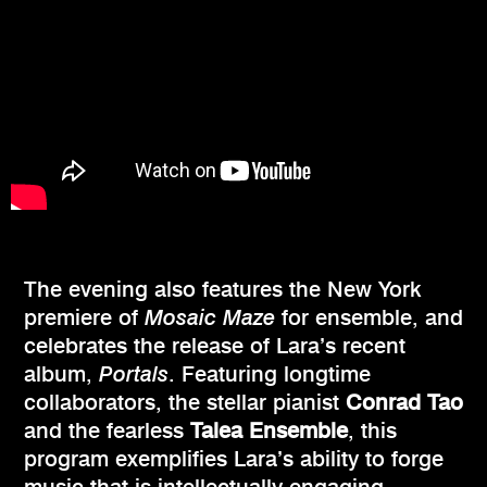
The evening also features the New York
premiere of
Mosaic Maze
for ensemble, and
celebrates the release of Lara’s recent
album,
Portals
. Featuring longtime
collaborators, the stellar pianist
Conrad Tao
and the fearless
Talea Ensemble
, this
program exemplifies Lara’s ability to forge