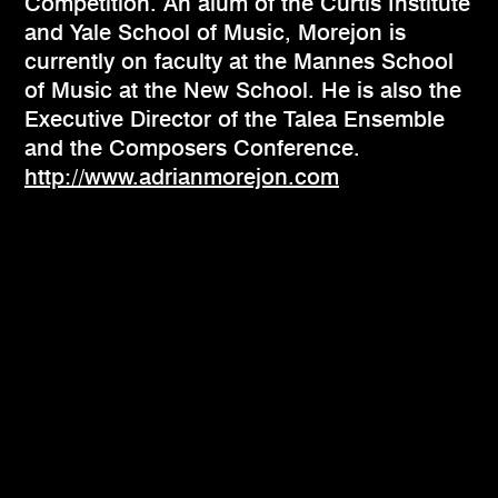
Competition. An alum of the Curtis Institute
and Yale School of Music, Morejon is
currently on faculty at the Mannes School
of Music at the New School. He is also the
Executive Director of the Talea Ensemble
and the Composers Conference.
http://www.adrianmorejon.com