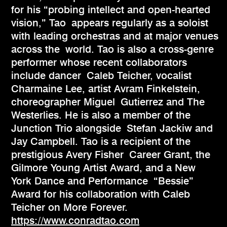
for his “probing intellect and open-hearted
vision,” Tao appears regularly as a soloist
with leading orchestras and at major venues
across the world. Tao is also a cross-genre
performer whose recent collaborators
include dancer Caleb Teicher, vocalist
Charmaine Lee, artist Avram Finkelstein,
choreographer Miguel Gutierrez and The
Westerlies. He is also a member of the
Junction Trio alongside Stefan Jackiw and
Jay Campbell. Tao is a recipient of the
prestigious Avery Fisher Career Grant, the
Gilmore Young Artist Award, and a New
York Dance and Performance “Bessie”
Award for his collaboration with Caleb
Teicher on More Forever.
https://www.conradtao.com