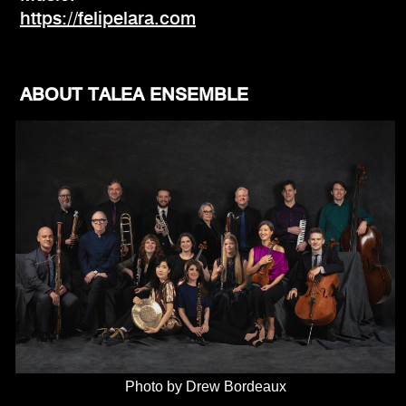
https://felipelara.com
ABOUT TALEA ENSEMBLE
Photo by Drew Bordeaux