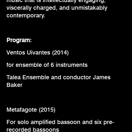
music that is intellectually engaging,
viscerally charged, and unmistakably
contemporary.
Program:
Ventos Uivantes (2014)
for ensemble of 6 instruments
Talea Ensemble and conductor James
Baker
Metafagote (2015)
For solo amplified bassoon and six pre-
recorded bassoons