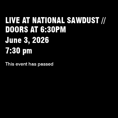
LIVE AT NATIONAL SAWDUST //
DOORS AT 6:30PM
June 3, 2026
7:30 pm
This event has passed