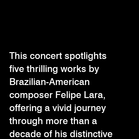
This concert spotlights
five thrilling works by
Brazilian-American
composer Felipe Lara,
offering a vivid journey
through more than a
decade of his distinctive