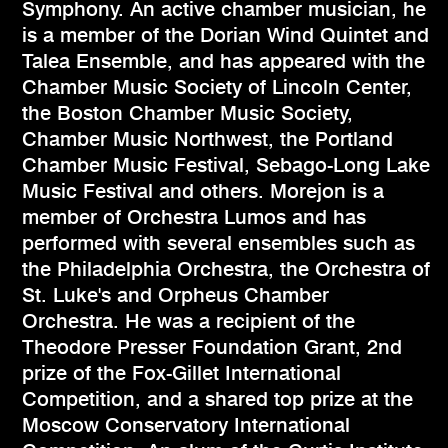
Symphony. An active chamber musician, he
is a member of the Dorian Wind Quintet and
Talea Ensemble, and has appeared with the
Chamber Music Society of Lincoln Center,
the Boston Chamber Music Society,
Chamber Music Northwest, the Portland
Chamber Music Festival, Sebago-Long Lake
Music Festival and others. Morejon is a
member of Orchestra Lumos and has
performed with several ensembles such as
the Philadelphia Orchestra, the Orchestra of
St. Luke's and Orpheus Chamber
Orchestra. He was a recipient of the
Theodore Presser Foundation Grant, 2nd
prize of the Fox-Gillet International
Competition, and a shared top prize at the
Moscow Conservatory International