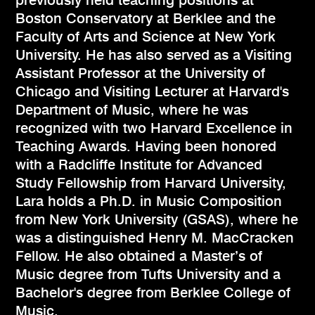
previously held teaching positions at
Boston Conservatory at Berklee and the
Faculty of Arts and Science at New York
University. He has also served as a Visiting
Assistant Professor at the University of
Chicago and Visiting Lecturer at Harvard's
Department of Music, where he was
recognized with two Harvard Excellence in
Teaching Awards. Having been honored
with a Radcliffe Institute for Advanced
Study Fellowship from Harvard University,
Lara holds a Ph.D. in Music Composition
from New York University (GSAS), where he
was a distinguished Henry M. MacCracken
Fellow. He also obtained a Master’s of
Music degree from Tufts University and a
Bachelor's degree from Berklee College of
Music.