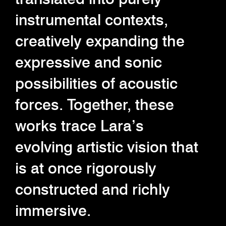
instrumental contexts,
creatively expanding the
expressive and sonic
possibilities of acoustic
forces. Together, these
works trace Lara’s
evolving artistic vision that
is at once rigorously
constructed and richly
immersive.