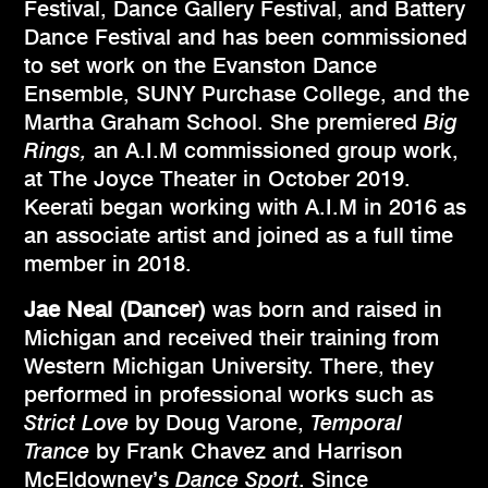
Festival, Dance Gallery Festival, and Battery
Dance Festival and has been commissioned
to set work on the Evanston Dance
Ensemble, SUNY Purchase College, and the
Martha Graham School. She premiered
Big
Rings,
an A.I.M commissioned group work,
at The Joyce Theater in October 2019.
Keerati began working with A.I.M in 2016 as
an associate artist and joined as a full time
member in 2018.
Jae Neal (Dancer)
was born and raised in
Michigan and received their training from
Western Michigan University. There, they
performed in professional works such as
Strict Love
by Doug Varone,
Temporal
Trance
by Frank Chavez and Harrison
McEldowney’s
Dance Sport
. Since