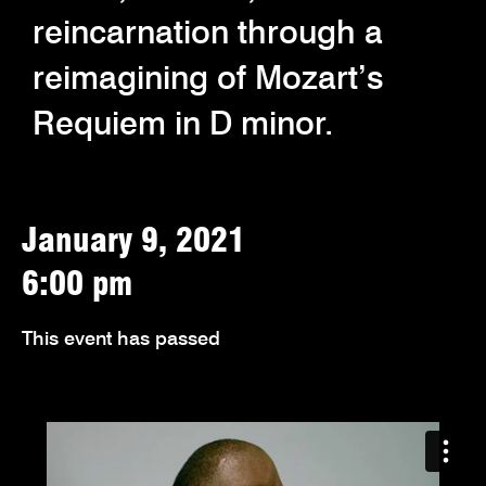
reincarnation through a
reimagining of Mozart’s
Requiem in D minor.
January 9, 2021
6:00 pm
This event has passed