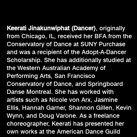
Keerati Jinakunwiphat (Dancer)
, originally
from Chicago, IL, received her BFA from the
Conservatory of Dance at SUNY Purchase
and was a recipient of the Adopt-A-Dancer
Scholarship. She has additionally studied at
the Western Australian Academy of
Performing Arts, San Francisco
Conservatory of Dance, and Springboard
Danse Montreal. She has worked with
artists such as Nicole von Arx, Jasmine
Ellis, Hannah Garner, Shannon Gillen, Kevin
Wynn, and Doug Varone. As a freelance
choreographer, Keerati has presented her
own works at the American Dance Guild