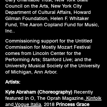
Council on the Arts, New York City
Department of Cultural Affairs, Howard
Gilman Foundation, Helen F. Whitaker
Fund, The Aaron Copland Fund for Music,
Inc..
Commissioning support for the Untitled
Commission for Mostly Mozart Festival
comes from Lincoln Center for the
Performing Arts; Stanford Live; and the
University Musical Society of the University
of Michigan, Ann Arbor.
Artists:
Kyle Abraham (Choreography)
Recently
featured in O, The Oprah Magazine,
Kinfolk
and
Vogue Italia
, 2018
Princess Grace