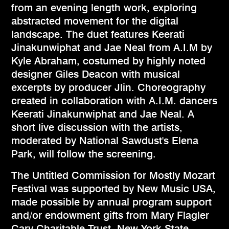
from an evening length work, exploring
abstracted movement for the digital
landscape. The duet features Keerati
Jinakunwiphat and Jae Neal from A.I.M by
Kyle Abraham, costumed by highly noted
designer Giles Deacon with musical
excerpts by producer Jlin. Choreography
created in collaboration with A.I.M. dancers
Keerati Jinakunwiphat and Jae Neal. A
short live discussion with the artists,
moderated by National Sawdust's Elena
Park, will follow the screening.
The Untitled Commission for Mostly Mozart
Festival was supported by New Music USA,
made possible by annual program support
and/or endowment gifts from Mary Flagler
Cary Charitable Trust, New York State