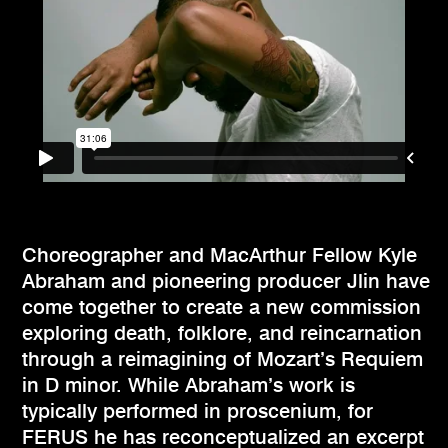
Choreographer and MacArthur Fellow Kyle
Abraham and pioneering producer Jlin have
come together to create a new commission
exploring death, folklore, and reincarnation
through a reimagining of Mozart’s Requiem
in D minor. While Abraham’s work is
typically performed in proscenium, for
FERUS he has reconceptualized an excerpt