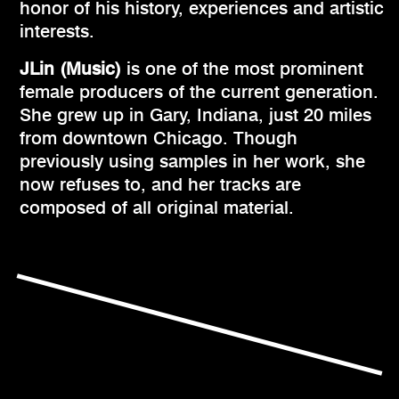
honor of his history, experiences and artistic
interests.
JLin (Music)
is one of the most prominent
female producers of the current generation.
She grew up in Gary, Indiana, just 20 miles
from downtown Chicago. Though
previously using samples in her work, she
now refuses to, and her tracks are
composed of all original material.