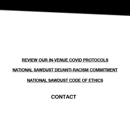
REVIEW OUR IN-VENUE COVID PROTOCOLS
NATIONAL SAWDUST DEI/ANTI-RACISM COMMITMENT
NATIONAL SAWDUST CODE OF ETHICS
CONTACT
(646) - 779 - 8455
80 NORTH 6TH ST
BROOKLYN, NY 11249
INFO@NATIONALSAWDUST.ORG