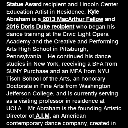
Statue Award
recipient and Lincoln Center
Education Artist in Residence,
Kyle
Abraham
is a
2013 MacArthur Fellow
and
2016 Doris Duke recipient
who began his
dance training at the Civic Light Opera
Academy and the Creative and Performing
Arts High School in Pittsburgh,
Pennsylvania. He continued his dance
studies in New York, receiving a BFA from
SUNY Purchase and an MFA from NYU
Tisch School of the Arts, an honorary
Doctorate in Fine Arts from Washington
Jefferson College, and is currently serving
as a visiting professor in residence at
UCLA. Mr Abraham is the founding Artistic
Director of
A.I.M,
an American
contemporary dance company, created in