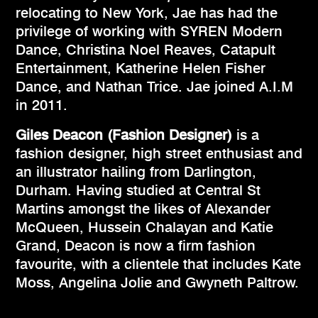
relocating to New York, Jae has had the
privilege of working with SYREN Modern
Dance, Christina Noel Reaves, Catapult
Entertainment, Katherine Helen Fisher
Dance, and Nathan Trice. Jae joined A.I.M
in 2011.
Giles Deacon (Fashion Designer)
is a
fashion designer, high street enthusiast and
an illustrator hailing from Darlington,
Durham. Having studied at Central St
Martins amongst the likes of Alexander
McQueen, Hussein Chalayan and Katie
Grand, Deacon is now a firm fashion
favourite, with a clientele that includes Kate
Moss, Angelina Jolie and Gwyneth Paltrow.