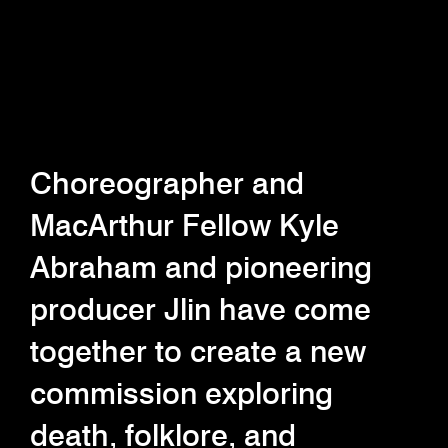
Choreographer and
MacArthur Fellow Kyle
Abraham and pioneering
producer Jlin have come
together to create a new
commission exploring
death, folklore, and