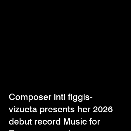
Composer inti figgis-
vizueta presents her 2026
debut record Music for