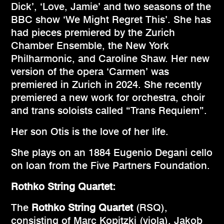
Dick’, ‘Love, Jamie’ and two seasons of the
BBC show ‘We Might Regret This’. She has
had pieces premiered by the Zurich
Chamber Ensemble, the New York
Philharmonic, and Caroline Shaw. Her new
version of the opera ‘Carmen’ was
premiered in Zurich in 2024. She recently
premiered a new work for orchestra, choir
and trans soloists called “Trans Requiem”.
Her son Otis is the love of her life.
She plays on an 1884 Eugenio Degani cello
on loan from the Five Partners Foundation.
Rothko String Quartet:
The
Rothko String Quartet
(RSQ),
consisting of Marc Kopitzki (viola), Jakob