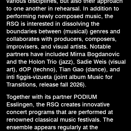
various disciplines, but also their approach
to one another in rehearsal. In addition to
performing newly composed music, the
RSQ is interested in dissolving the
boundaries between (musical) genres and
collaborates with producers, composers,
improvisers, and visual artists. Notable
partners have included Mirna Bogdanovic
and the Holon Trio (jazz), Sadie Weis (visual
art), dOP (techno), Tian Gao (dance), and
inti figgis-vizueta (joint album Music for
Transitions, release fall 2026).
Together with its partner PODIUM
Esslingen, the RSQ creates innovative
concert programs that are performed at
renowned classical music festivals. The
ensemble appears regularly at the