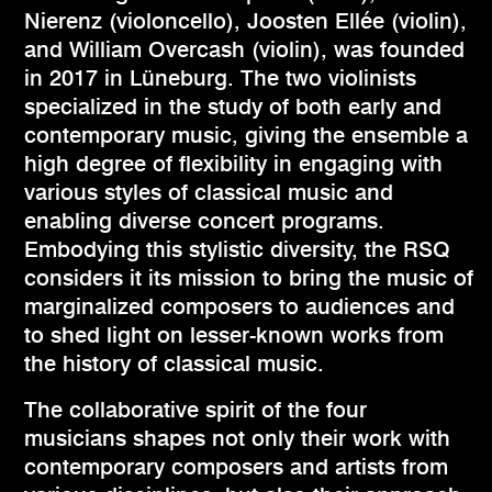
Nierenz (violoncello), Joosten Ellée (violin),
and William Overcash (violin), was founded
in 2017 in Lüneburg. The two violinists
specialized in the study of both early and
contemporary music, giving the ensemble a
high degree of flexibility in engaging with
various styles of classical music and
enabling diverse concert programs.
Embodying this stylistic diversity, the RSQ
considers it its mission to bring the music of
marginalized composers to audiences and
to shed light on lesser-known works from
the history of classical music.
The collaborative spirit of the four
musicians shapes not only their work with
contemporary composers and artists from