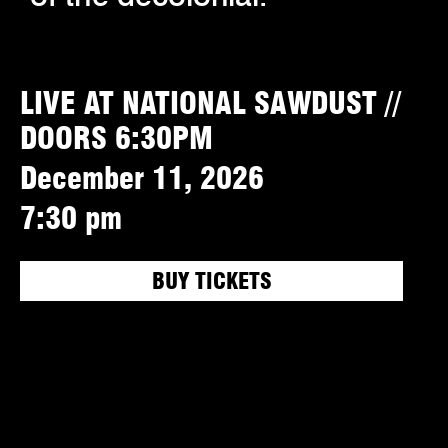
LIVE AT NATIONAL SAWDUST //
DOORS 6:30PM
December 11, 2026
7:30 pm
BUY TICKETS