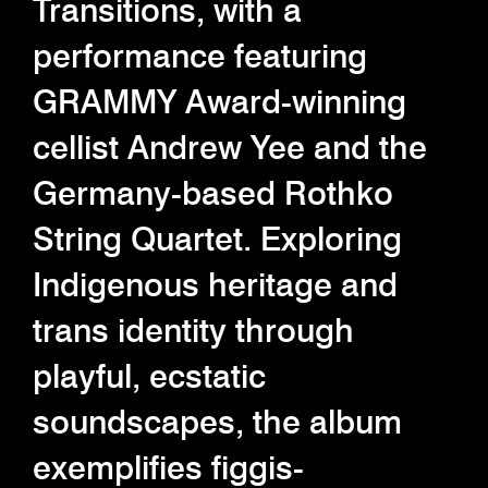
Transitions, with a
performance featuring
GRAMMY Award-winning
cellist Andrew Yee and the
Germany-based Rothko
String Quartet. Exploring
Indigenous heritage and
trans identity through
playful, ecstatic
soundscapes, the album
exemplifies figgis-