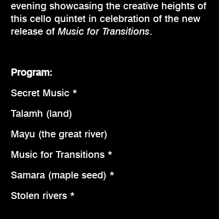
evening showcasing the creative heights of
this cello quintet in celebration of the new
release of
Music for Transitions
.
Program:
Secret Music *
Talamh (land)
Mayu (the great river)
Music for Transitions *
Samara (maple seed) *
Stolen rivers *