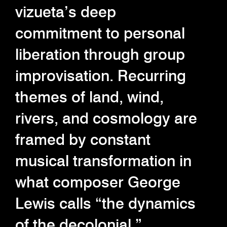
vizueta’s deep
commitment to personal
liberation through group
improvisation. Recurring
themes of land, wind,
rivers, and cosmology are
framed by constant
musical transformation in
what composer George
Lewis calls “the dynamics
of the decolonial.”