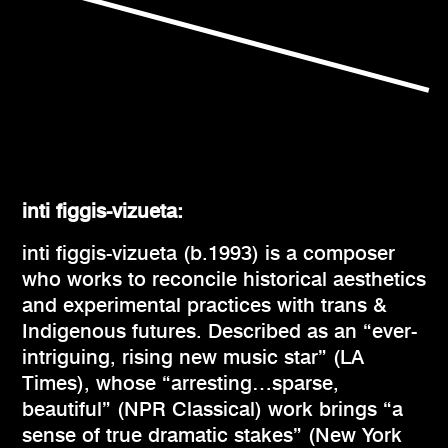
inti figgis-vizueta:
inti figgis-vizueta
(b.1993) is a composer
who works to reconcile historical aesthetics
and experimental practices with trans &
Indigenous futures. Described as an “ever-
intriguing, rising new music star” (LA
Times), whose “arresting…sparse,
beautiful” (NPR Classical) work brings “a
sense of true dramatic stakes” (New York