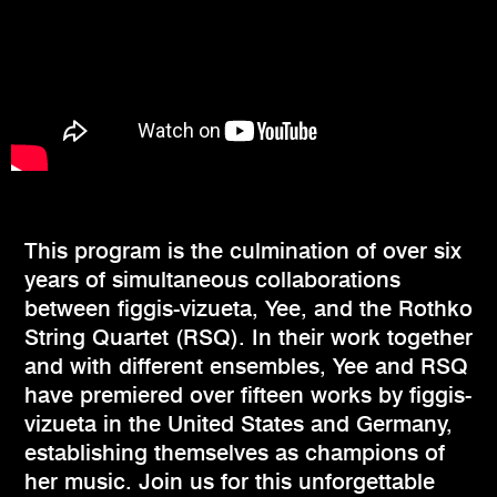
This program is the culmination of over six
years of simultaneous collaborations
between figgis-vizueta, Yee, and the Rothko
String Quartet (RSQ). In their work together
and with different ensembles, Yee and RSQ
have premiered over fifteen works by figgis-
vizueta in the United States and Germany,
establishing themselves as champions of
her music. Join us for this unforgettable