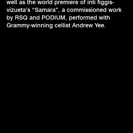
well as the world premiere of inti figgis-
vizueta’s “Samara”, a commissioned work
by RSQ and PODIUM, performed with
Grammy-winning cellist Andrew Yee.​​​​​​​​​​​​​​​​