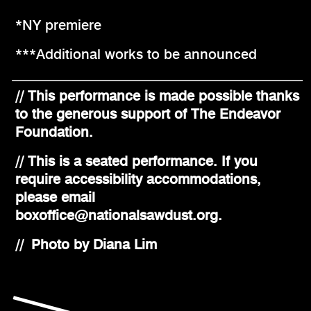
*NY premiere
***Additional works to be announced
// This performance is made possible thanks
to the generous support of The Endeavor
Foundation.
// This is a seated performance. If you
require accessibility accommodations,
please email
boxoffice@nationalsawdust.org.
// Photo by Diana Lim