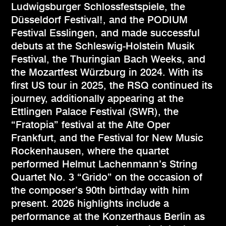
Ludwigsburger Schlossfestspiele, the
Düsseldorf Festival!, and the PODIUM
Festival Esslingen, and made successful
debuts at the Schleswig-Holstein Musik
Festival, the Thuringian Bach Weeks, and
the Mozartfest Würzburg in 2024. With its
first US tour in 2025, the RSQ continued its
journey, additionally appearing at the
Ettlingen Palace Festival (SWR), the
“Fratopia” festival at the Alte Oper
Frankfurt, and the Festival for New Music
Rockenhausen, where the quartet
performed Helmut Lachenmann’s String
Quartet No. 3 “Grido” on the occasion of
the composer’s 90th birthday with him
present. 2026 highlights include a
performance at the Konzerthaus Berlin as