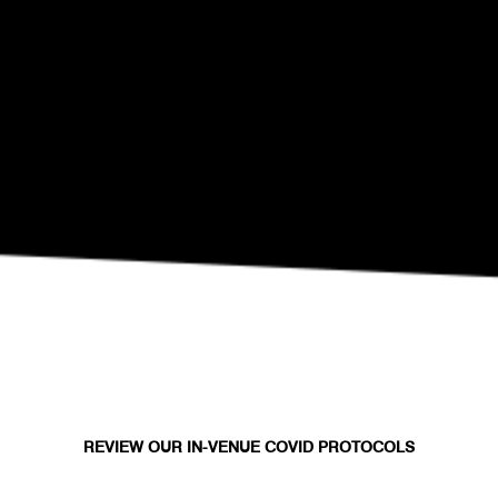
SEP 10
Eli Fola Presents The Healing Scapes
REVIEW OUR IN-VENUE COVID PROTOCOLS
NATIONAL SAWDUST DEI/ANTI-RACISM COMMITMENT