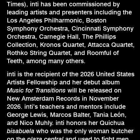
Times), inti has been commissioned by
leading artists and presenters including the
Los Angeles Philharmonic, Boston
Symphony Orchestra, Cincinnati Symphony
Orchestra, Carnegie Hall, The Phillips
Collection, Kronos Quartet, Attacca Quartet,
Rothko String Quartet, and Roomful of
Teeth, among many others.
inti is the recipient of the 2026 United States
Artists Fellowship and her debut album
Music for Transitions
will be released on
New Amsterdam Records in November
2026. inti’s teachers and mentors include
George Lewis, Marcos Balter, Tania León,
and Nico Muhly. inti honors her Quichua
bisabuela
who was the only woman butcher
on the
plaza central
and used to fight men