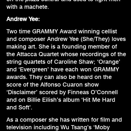
with a machete.
Andrew Yee:
Two time GRAMMY Award winning cellist
and composer Andrew Yee (She/They) loves
making art. She is a founding member of
the Attacca Quartet whose recordings of the
string quartets of Caroline Shaw; ‘Orange’
and ‘Evergreen’ have each won GRAMMY
awards. They can also be heard on the
score of the Alfonso Cuaron show
‘Disclaimer’ scored by Finneas O’Connell
and on Billie Eilish’s album ‘Hit Me Hard
and Soft’.
As a composer she has written for film and
television including Wu Tsang’s ‘Moby