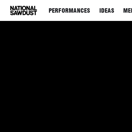
PERFORMANCES
IDEAS
ME