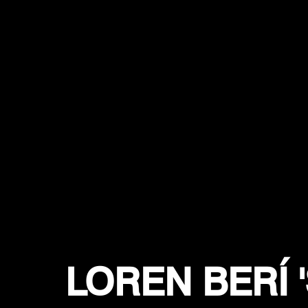
LOREN BERÍ 