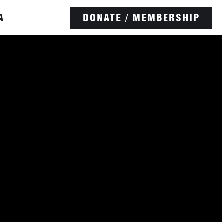
A
DONATE / MEMBERSHIP