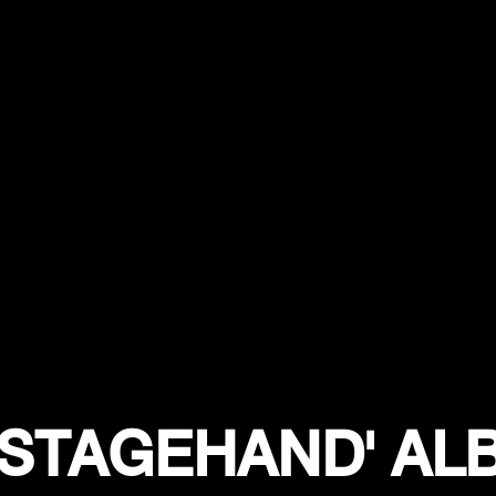
'STAGEHAND' A