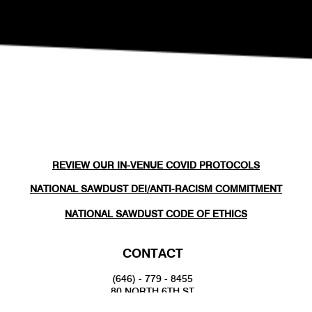
REVIEW OUR IN-VENUE COVID PROTOCOLS
NATIONAL SAWDUST DEI/ANTI-RACISM COMMITMENT
NATIONAL SAWDUST CODE OF ETHICS
CONTACT
(646) - 779 - 8455
80 NORTH 6TH ST
BROOKLYN, NY 11249