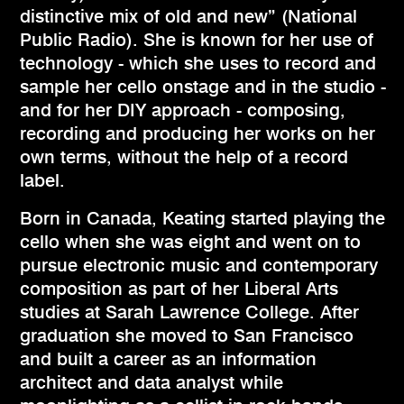
distinctive mix of old and new” (National
Public Radio). She is known for her use of
technology - which she uses to record and
sample her cello onstage and in the studio -
and for her DIY approach - composing,
recording and producing her works on her
own terms, without the help of a record
label.
Born in Canada, Keating started playing the
cello when she was eight and went on to
pursue electronic music and contemporary
composition as part of her Liberal Arts
studies at Sarah Lawrence College. After
graduation she moved to San Francisco
and built a career as an information
architect and data analyst while