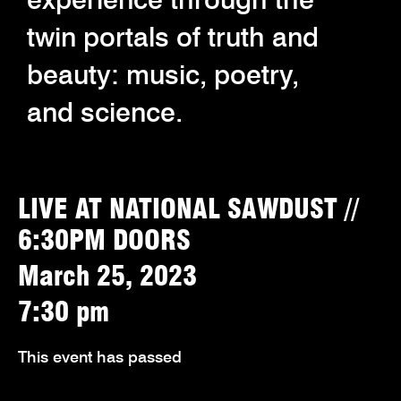
twin portals of truth and
beauty: music, poetry,
and science.
LIVE AT NATIONAL SAWDUST //
6:30PM DOORS
March 25, 2023
7:30 pm
This event has passed