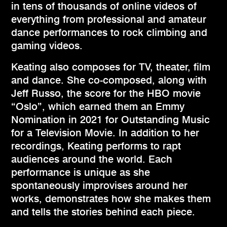
in tens of thousands of online videos of
everything from professional and amateur
dance performances to rock climbing and
gaming videos.
Keating also composes for TV, theater, film
and dance. She co-composed, along with
Jeff Russo, the score for the HBO movie
“Oslo”, which earned them an Emmy
Nomination in 2021 for Outstanding Music
for a Television Movie. In addition to her
recordings, Keating performs to rapt
audiences around the world. Each
performance is unique as she
spontaneously improvises around her
works, demonstrates how she makes them
and tells the stories behind each piece.