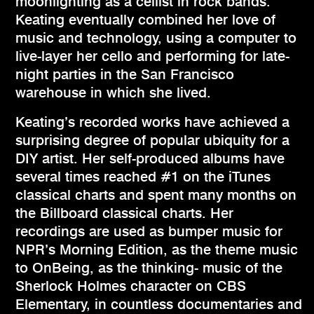
moonlighting as a cellist in rock bands.
Keating eventually combined her love of
music and technology, using a computer to
live-layer her cello and performing for late-
night parties in the San Francisco
warehouse in which she lived.
Keating’s recorded works have achieved a
surprising degree of popular ubiquity for a
DIY artist. Her self-produced albums have
several times reached #1 on the iTunes
classical charts and spent many months on
the Billboard classical charts. Her
recordings are used as bumper music for
NPR’s Morning Edition, as the theme music
to OnBeing, as the thinking- music of the
Sherlock Holmes character on CBS
Elementary, in countless documentaries and