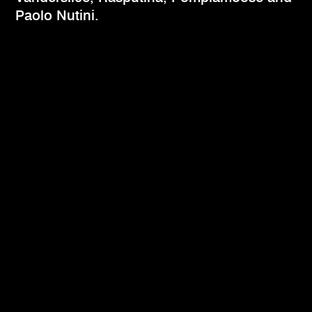
Paolo Nutini.