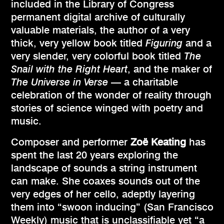
included in the Library of Congress
permanent digital archive of culturally
valuable materials, the author of a very
thick, very yellow book titled
Figuring
and a
very slender, very colorful book titled
The
Snail with the Right Heart
, and the maker of
The Universe in Verse
— a charitable
celebration of the wonder of reality through
stories of science winged with poetry and
music.
Composer and performer
Zoë Keating
has
spent the last 20 years exploring the
landscape of sounds a string instrument
can make. She coaxes sounds out of the
very edges of her cello, adeptly layering
them into “swoon inducing” (San Francisco
Weekly) music that is unclassifiable yet “a