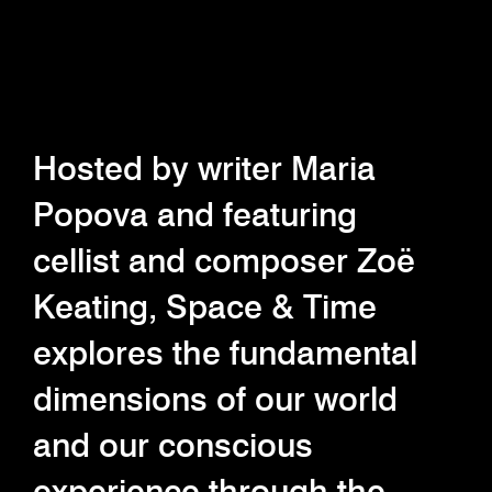
Hosted by writer Maria
Popova and featuring
cellist and composer Zoë
Keating, Space & Time
explores the fundamental
dimensions of our world
and our conscious
experience through the