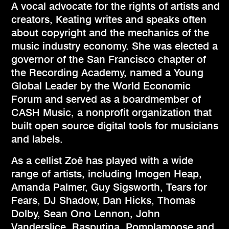
A vocal advocate for the rights of artists and
creators, Keating writes and speaks often
about copyright and the mechanics of the
music industry economy. She was elected a
governor of the San Francisco chapter of
the Recording Academy, named a Young
Global Leader by the World Economic
Forum and served as a boardmember of
CASH Music, a nonprofit organization that
built open source digital tools for musicians
and labels.
As a cellist Zoë has played with a wide
range of artists, including Imogen Heap,
Amanda Palmer, Guy Sigsworth, Tears for
Fears, DJ Shadow, Dan Hicks, Thomas
Dolby, Sean Ono Lennon, John
Vanderslice, Rasputina, Pomplamoose and