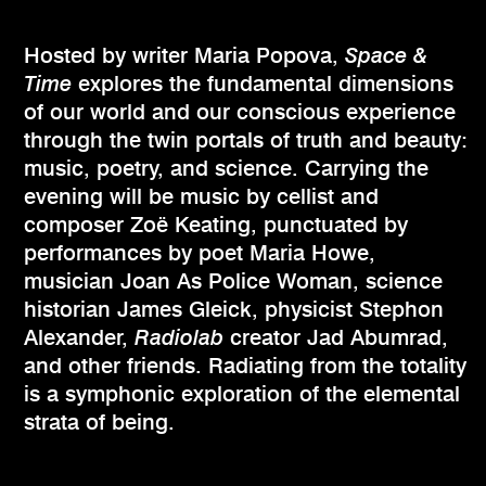
Hosted by writer Maria Popova,
Space &
Time
explores the fundamental dimensions
of our world and our conscious experience
through the twin portals of truth and beauty:
music, poetry, and science. Carrying the
evening will be music by cellist and
composer Zoë Keating, punctuated by
performances by poet Maria Howe,
musician Joan As Police Woman, science
historian James Gleick, physicist Stephon
Alexander,
Radiolab
creator Jad Abumrad,
and other friends. Radiating from the totality
is a symphonic exploration of the elemental
strata of being.