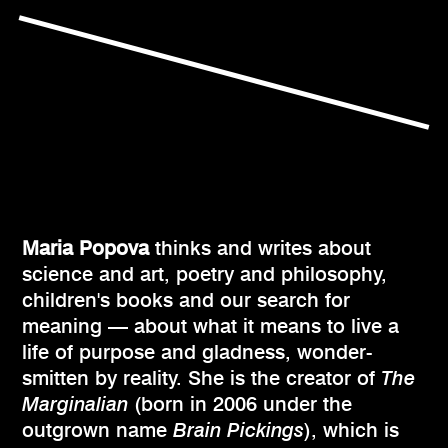
Maria Popova
thinks and writes about
science and art, poetry and philosophy,
children's books and our search for
meaning — about what it means to live a
life of purpose and gladness, wonder-
smitten by reality. She is the creator of
The
Marginalian
(born in 2006 under the
outgrown name
Brain Pickings
), which is