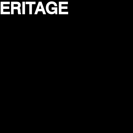
HERITAGE