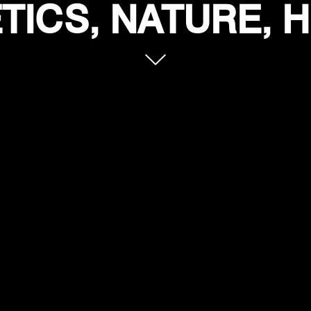
ICS, NATURE, 