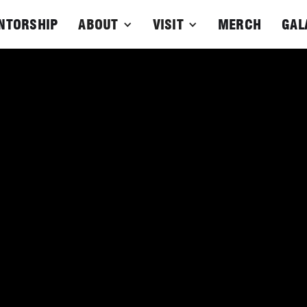
NTORSHIP
ABOUT
VISIT
MERCH
GAL