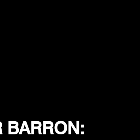
R BARRON: