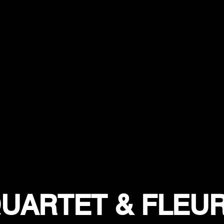
UARTET & FLEU