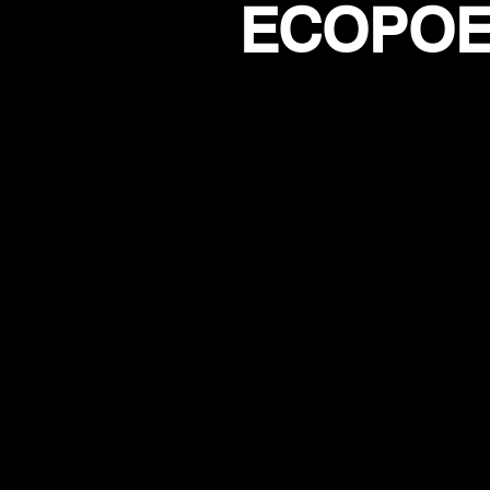
ECOPOET