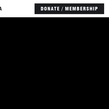
A
DONATE / MEMBERSHIP