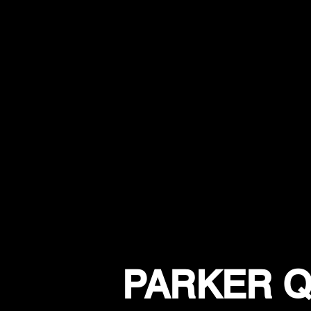
PARKER Q