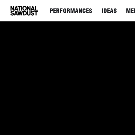
PERFORMANCES
IDEAS
ME