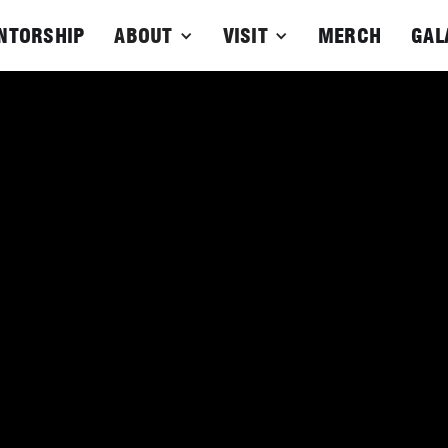
NTORSHIP
ABOUT
VISIT
MERCH
GAL