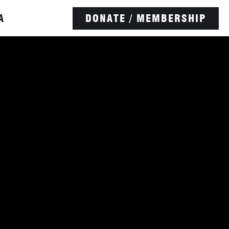
A
DONATE / MEMBERSHIP