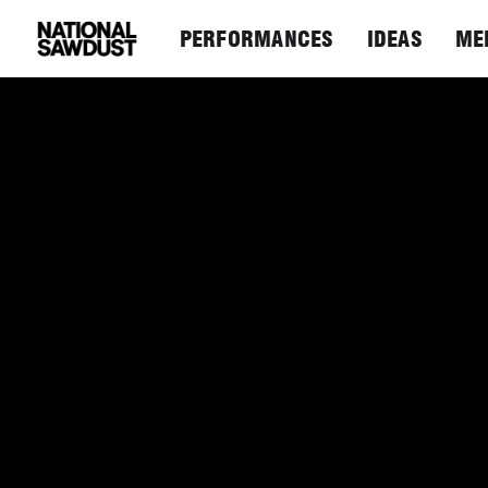
PERFORMANCES
IDEAS
ME