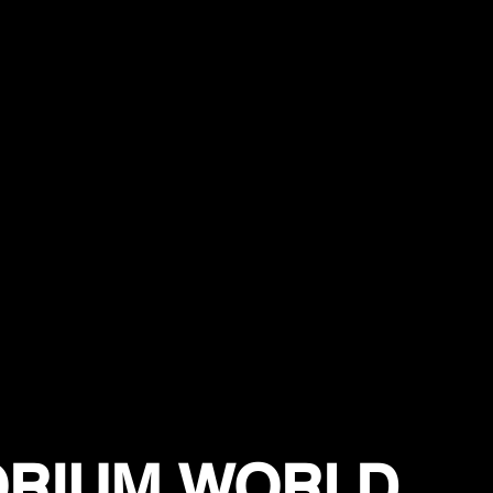
ORIUM WORLD