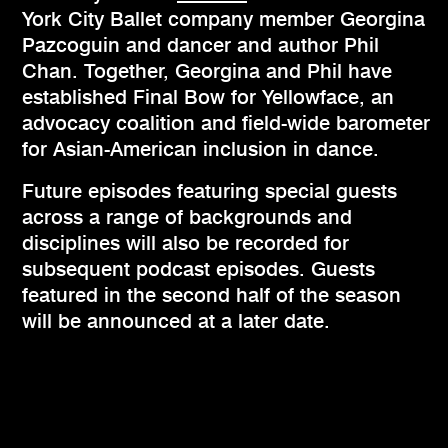
York City Ballet company member Georgina
Pazcoguin and dancer and author Phil
Chan. Together, Georgina and Phil have
established Final Bow for Yellowface, an
advocacy coalition and field-wide barometer
for Asian-American inclusion in dance.
Future episodes featuring special guests
across a range of backgrounds and
disciplines will also be recorded for
subsequent podcast episodes. Guests
featured in the second half of the season
will be announced at a later date.