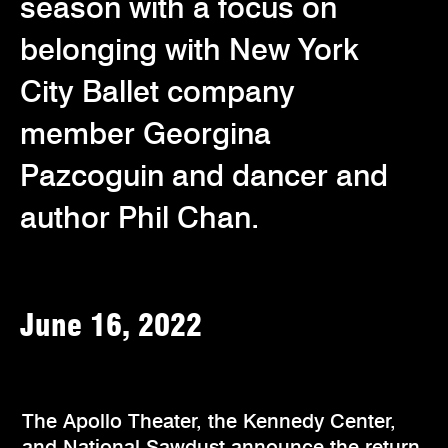
season with a focus on
belonging with New York
City Ballet company
member Georgina
Pazcoguin and dancer and
author Phil Chan.
June 16, 2022
The Apollo Theater, the Kennedy Center,
and National Sawdust announce the return