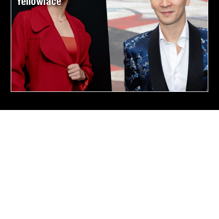
Yellowface