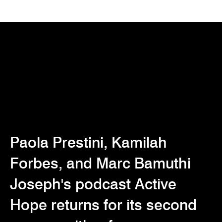
Paola Prestini, Kamilah
Forbes, and Marc Bamuthi
Joseph's podcast Active
Hope returns for its second