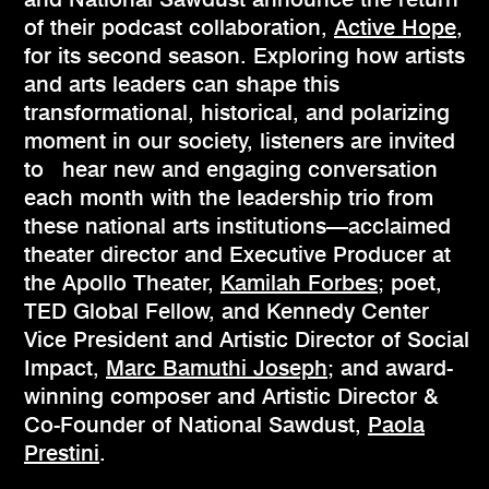
of their podcast collaboration,
Active Hope
,
for its second season. Exploring how artists
and arts leaders can shape this
transformational, historical, and polarizing
moment in our society, listeners are invited
to hear new and engaging conversation
each month with the leadership trio from
these national arts institutions—acclaimed
theater director and Executive Producer at
the Apollo Theater,
Kamilah Forbes
; poet,
TED Global Fellow, and Kennedy Center
Vice President and Artistic Director of Social
Impact,
Marc Bamuthi Joseph
; and award-
winning composer and Artistic Director &
Co-Founder of National Sawdust,
Paola
Prestini
.