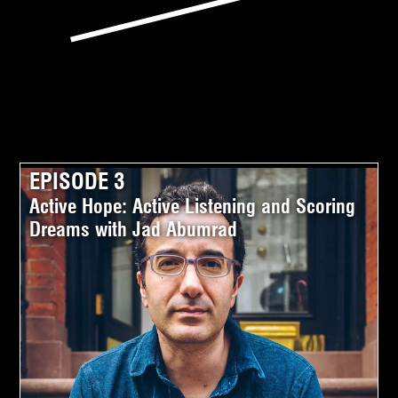
EPISODE 3
Active Hope: Active Listening and Scoring
Dreams with Jad Abumrad