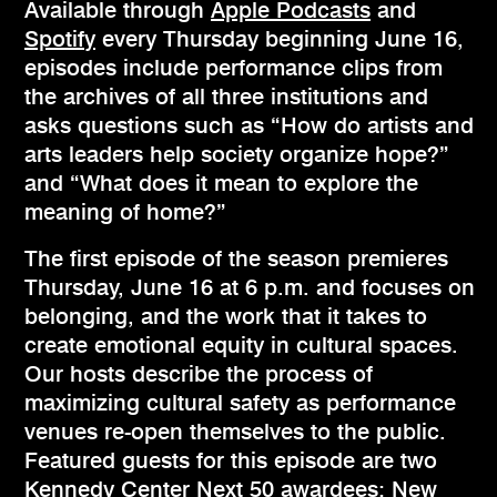
Available through
Apple Podcasts
and
Spotify
every Thursday beginning June 16,
episodes include performance clips from
the archives of all three institutions and
asks questions such as “How do artists and
arts leaders help society organize hope?”
and “What does it mean to explore the
meaning of home?”
The first episode of the season premieres
Thursday, June 16 at 6 p.m. and focuses on
belonging, and the work that it takes to
create emotional equity in cultural spaces.
Our hosts describe the process of
maximizing cultural safety as performance
venues re-open themselves to the public.
Featured guests for this episode are two
Kennedy Center
Next 50
awardees: New