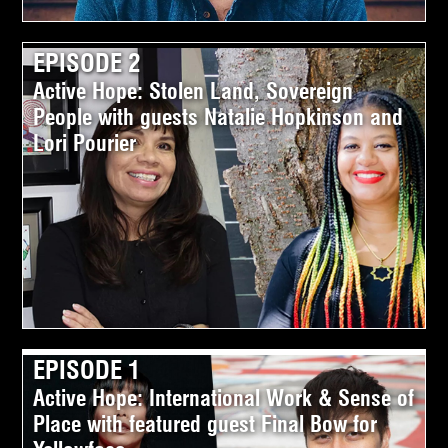
EPISODE 2
Active Hope: Stolen Land, Sovereign
People with guests Natalie Hopkinson and
Lori Pourier
EPISODE 1
Active Hope: International Work & Sense of
Place with featured guest Final Bow for