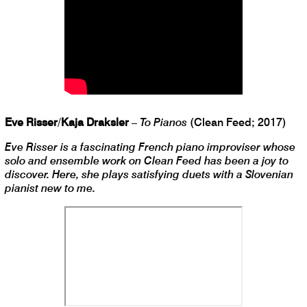
Eve Risser
/
Kaja Draksler
–
To Pianos
(Clean Feed; 2017)
Eve Risser is a fascinating French piano improviser whose
solo and ensemble work on Clean Feed has been a joy to
discover. Here, she plays satisfying duets with a Slovenian
pianist new to me.