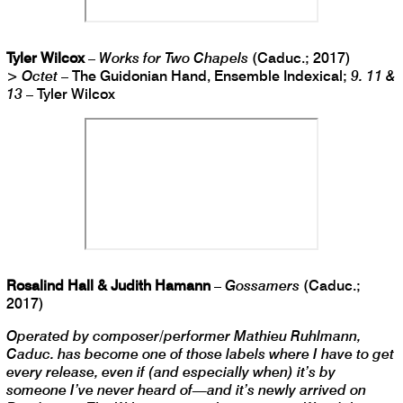
Tyler Wilcox
–
Works for Two Chapels
(Caduc.; 2017)
>
Octet
– The Guidonian Hand, Ensemble Indexical;
9. 11 &
13
– Tyler Wilcox
Rosalind Hall & Judith Hamann
–
Gossamers
(Caduc.;
2017)
Operated by composer/performer Mathieu Ruhlmann,
Caduc. has become one of those labels where I have to get
every release, even if (and especially when) it’s by
someone I’ve never heard of—and it’s newly arrived on