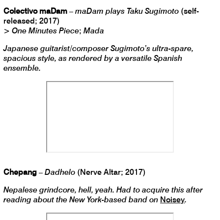
Colectivo maDam
–
maDam plays Taku Sugimoto
(self-
released; 2017)
>
One Minutes Piece
;
Mada
Japanese guitarist/composer Sugimoto’s ultra-spare,
spacious style, as rendered by a versatile Spanish
ensemble.
Chepang
–
Dadhelo
(Nerve Altar; 2017)
Nepalese grindcore, hell, yeah. Had to acquire this after
reading about the New York-based band on
Noisey
.