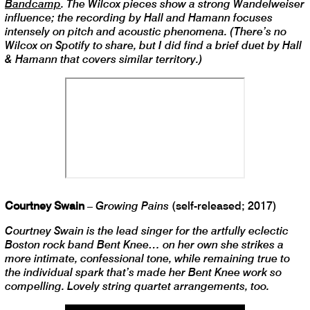
Bandcamp
. The Wilcox pieces show a strong Wandelweiser
influence; the recording by Hall and Hamann focuses
intensely on pitch and acoustic phenomena. (There’s no
Wilcox on Spotify to share, but I did find a brief duet by Hall
& Hamann that covers similar territory.)
Courtney Swain
–
Growing Pains
(self-released; 2017)
Courtney Swain is the lead singer for the artfully eclectic
Boston rock band Bent Knee… on her own she strikes a
more intimate, confessional tone, while remaining true to
the individual spark that’s made her Bent Knee work so
compelling. Lovely string quartet arrangements, too.