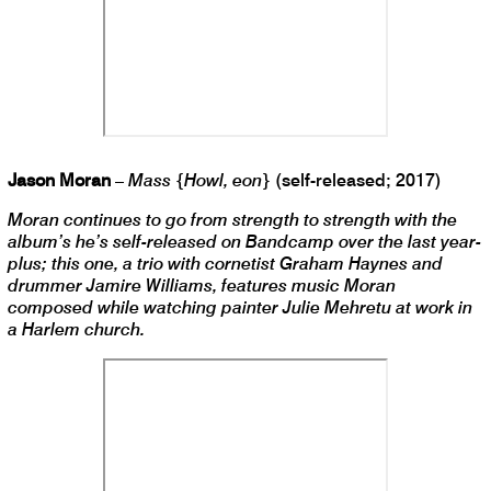
Jason Moran
–
Mass {Howl, eon}
(self-released; 2017)
Moran continues to go from strength to strength with the
album’s he’s self-released on Bandcamp over the last year-
plus; this one, a trio with cornetist Graham Haynes and
drummer Jamire Williams, features music Moran
composed while watching painter Julie Mehretu at work in
a Harlem church.