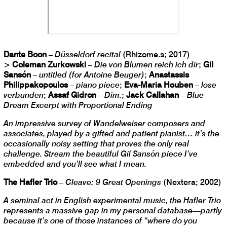
Dante Boon
–
Düsseldorf recital
(Rhizome.s; 2017)
>
Coleman Zurkowski
–
Die von Blumen reich ich dir
;
Gil
Sansón
–
untitled (for Antoine Beuger)
;
Anastassis
Philippakopoulos
–
piano piece
;
Eva-Maria Houben
–
lose
verbunden
;
Assaf Gidron
–
Dim.
;
Jack Callahan
–
Blue
Dream Excerpt with Proportional Ending
An impressive survey of Wandelweiser composers and
associates, played by a gifted and patient pianist… it’s the
occasionally noisy setting that proves the only real
challenge. Stream the beautiful Gil Sansón piece I’ve
embedded and you’ll see what I mean.
The Hafler Trio
–
Cleave: 9 Great Openings
(Nextera; 2002)
A seminal act in English experimental music, the Hafler Trio
represents a massive gap in my personal database—partly
because it’s one of those instances of “where do you