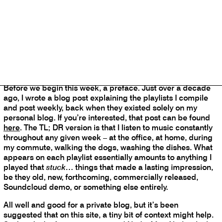
Spotify jukebox does not correspond precisely with the
selections listed, but maintains the playlist’s continuity and
personality.
Before we begin this week, a preface. Just over a decade
ago, I wrote a blog post explaining the playlists I compile
and post weekly, back when they existed solely on my
personal blog. If you’re interested, that post can be found
here
. The TL; DR version is that I listen to music constantly
throughout any given week – at the office, at home, during
my commute, walking the dogs, washing the dishes. What
appears on each playlist essentially amounts to anything I
played that
stuck
… things that made a lasting impression,
be they old, new, forthcoming, commercially released,
Soundcloud demo, or something else entirely.
All well and good for a private blog, but it’s been
suggested that on this site, a tiny bit of context might help.