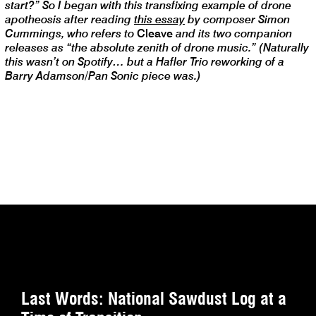
start?” So I began with this transfixing example of drone
apotheosis after reading
this essay
by composer Simon
Cummings, who refers to
Cleave
and its two companion
releases as “the absolute zenith of drone music.” (Naturally
this wasn’t on Spotify… but a Hafler Trio reworking of a
Barry Adamson/Pan Sonic piece was.)
Last Words: National Sawdust Log at a