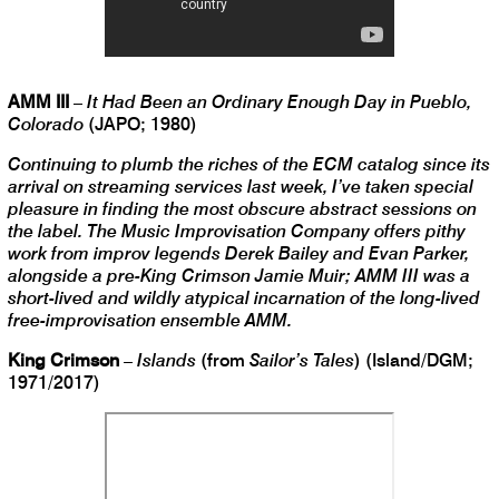
AMM III
–
It Had Been an Ordinary Enough Day in Pueblo,
Colorado
(JAPO; 1980)
Continuing to plumb the riches of the ECM catalog since its
arrival on streaming services last week, I’ve taken special
pleasure in finding the most obscure abstract sessions on
the label. The Music Improvisation Company offers pithy
work from improv legends Derek Bailey and Evan Parker,
alongside a pre-King Crimson Jamie Muir; AMM III was a
short-lived and wildly atypical incarnation of the long-lived
free-improvisation ensemble AMM.
King Crimson
–
Islands
(from
Sailor’s Tales
) (Island/DGM;
1971/2017)