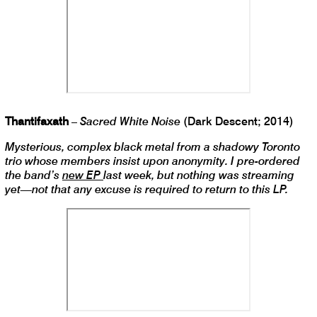
Thantifaxath
–
Sacred White Noise
(Dark Descent; 2014)
Mysterious, complex black metal from a shadowy Toronto
trio whose members insist upon anonymity. I pre-ordered
the band’s
new EP
last week, but nothing was streaming
yet—not that any excuse is required to return to this LP.