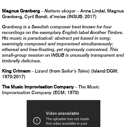
Magnus Granberg
–
Nattens skogar
– Anna Lindal, Magnus
Granberg, Cyril Bondi, d’incise (INSUB; 2017)
Granberg is a Swedish composer best known for four
recordings on the exemplary English label Another Timbre.
His music is paradoxical: abstract yet based in song;
seemingly composed and improvised simultaneously;
ethereal and free-floating, yet rigorously conceived. This
small-group session on INSUB is unusually transparent and
timbrally delicious.
King Crimson
–
Lizard
(from
Sailor’s Tales
) (Island/DGM;
1970/2017)
The Music Improvisation Company
–
The Music
Improvisation Company
(ECM; 1970)