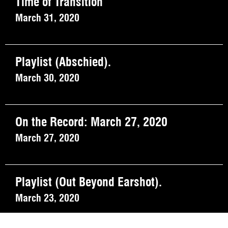
Time of Transition
March 31, 2020
Playlist (Abschied).
March 30, 2020
On the Record: March 27, 2020
March 27, 2020
Playlist (Out Beyond Earshot).
March 23, 2020