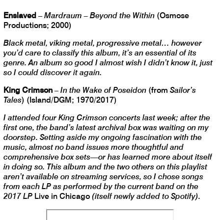
Enslaved
–
Mardraum – Beyond the Within
(Osmose
Productions; 2000)
Black metal, viking metal, progressive metal… however
you’d care to classify this album, it’s an essential of its
genre. An album so good I almost wish I didn’t know it, just
so I could discover it again.
King Crimson
–
In the Wake of Poseidon
(from
Sailor’s
Tales
) (Island/DGM; 1970/2017)
I attended four King Crimson concerts last week; after the
first one, the band’s latest archival box was waiting on my
doorstep. Setting aside my ongoing fascination with the
music, almost no band issues more thoughtful and
comprehensive box sets—or has learned more about itself
in doing so. This album and the two others on this playlist
aren’t available on streaming services, so I chose songs
from each LP as performed by the current band on the
2017 LP
Live in Chicago
(itself newly added to Spotify).