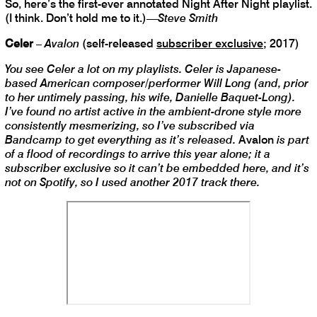
So, here’s the first-ever annotated Night After Night playlist.
(I think. Don’t hold me to it.)—
Steve Smith
Celer
–
Avalon
(self-released
subscriber exclusive
; 2017)
You see Celer a lot on my playlists. Celer is Japanese-
based American composer/performer Will Long (and, prior
to her untimely passing, his wife, Danielle Baquet-Long).
I’ve found no artist active in the ambient-drone style more
consistently mesmerizing, so I’ve subscribed via
Bandcamp to get everything as it’s released.
Avalon
is part
of a flood of recordings to arrive this year alone; it a
subscriber exclusive so it can’t be embedded here, and it’s
not on Spotify, so I used another 2017 track there.