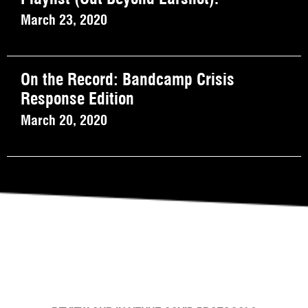
March 23, 2020
On the Record: Bandcamp Crisis
Response Edition
March 20, 2020