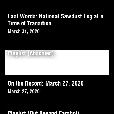
Last Words: National Sawdust Log at a
Time of Transition
March 31, 2020
Playlist (Abschied).
March 30, 2020
On the Record: March 27, 2020
March 27, 2020
Playlist (Out Beyond Earshot).