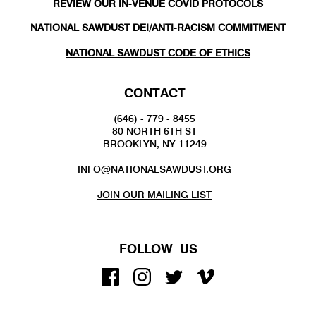
REVIEW OUR IN-VENUE COVID PROTOCOLS
NATIONAL SAWDUST DEI/ANTI-RACISM COMMITMENT
NATIONAL SAWDUST CODE OF ETHICS
CONTACT
(646) - 779 - 8455
80 NORTH 6TH ST
BROOKLYN, NY 11249
INFO@NATIONALSAWDUST.ORG
JOIN OUR MAILING LIST
FOLLOW US