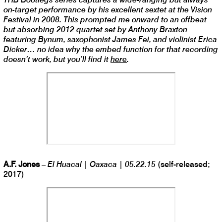
on-target performance by his excellent sextet at the Vision
Festival in 2008. This prompted me onward to an offbeat
but absorbing 2012 quartet set by Anthony Braxton
featuring Bynum, saxophonist James Fei, and violinist Erica
Dicker… no idea why the embed function for that recording
doesn’t work, but you’ll find it
here
.
A.F. Jones
–
El Huacal | Oaxaca | 05.22.15
(self-released;
2017)