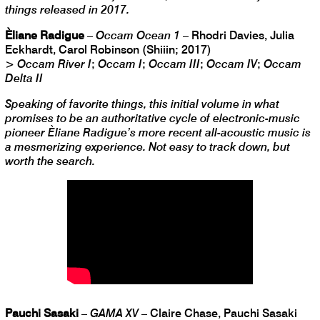
things released in 2017.
Èliane Radigue
–
Occam Ocean 1
– Rhodri Davies, Julia
Eckhardt, Carol Robinson (Shiiin; 2017)
>
Occam River I
;
Occam I
;
Occam III
;
Occam IV
;
Occam
Delta II
Speaking of favorite things, this initial volume in what
promises to be an authoritative cycle of electronic-music
pioneer Èliane Radigue’s more recent all-acoustic music is
a mesmerizing experience. Not easy to track down, but
worth the search.
Pauchi Sasaki
–
GAMA XV
– Claire Chase, Pauchi Sasaki