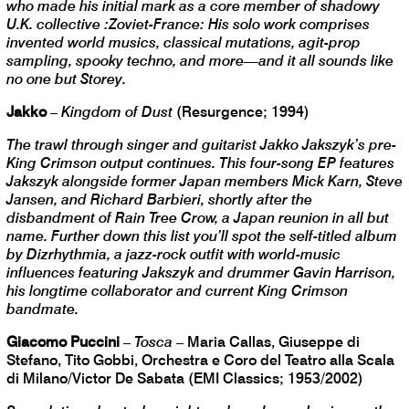
who made his initial mark as a core member of shadowy
U.K. collective :Zoviet-France: His solo work comprises
invented world musics, classical mutations, agit-prop
sampling, spooky techno, and more—and it all sounds like
no one but Storey.
Jakko
–
Kingdom of Dust
(Resurgence; 1994)
The trawl through singer and guitarist Jakko Jakszyk’s pre-
King Crimson output continues. This four-song EP features
Jakszyk alongside former Japan members Mick Karn, Steve
Jansen, and Richard Barbieri, shortly after the
disbandment of Rain Tree Crow, a Japan reunion in all but
name. Further down this list you’ll spot the self-titled album
by Dizrhythmia, a jazz-rock outfit with world-music
influences featuring Jakszyk and drummer Gavin Harrison,
his longtime collaborator and current King Crimson
bandmate.
Giacomo Puccini
–
Tosca
– Maria Callas, Giuseppe di
Stefano, Tito Gobbi, Orchestra e Coro del Teatro alla Scala
di Milano/Victor De Sabata (EMI Classics; 1953/2002)