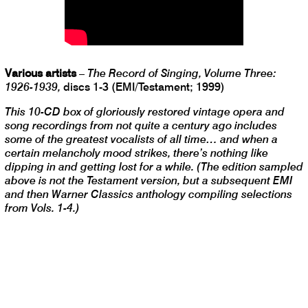
Various artists
–
The Record of Singing, Volume Three:
1926-1939,
discs 1-3 (EMI/Testament; 1999)
This 10-CD box of gloriously restored vintage opera and
song recordings from not quite a century ago includes
some of the greatest vocalists of all time… and when a
certain melancholy mood strikes, there’s nothing like
dipping in and getting lost for a while. (The edition sampled
above is not the Testament version, but a subsequent EMI
and then Warner Classics anthology compiling selections
from Vols. 1-4.)