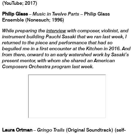
(YouTube; 2017)
Philip Glass
–
Music in Twelve Parts
– Philip Glass
Ensemble (Nonesuch; 1996)
While preparing the
interview
with composer, violinist, and
instrument building Pauchi Sasaki that we ran last week, I
returned to the piece and performance that had so
beguiled me in a first encounter at the Kitchen in 2016. And
from there, onward to an early watershed work by Sasaki’s
present mentor, with whom she shared an American
Composers Orchestra program last week.
Laura Ortman
–
Gringo Trails
(Original Soundtrack) (self-