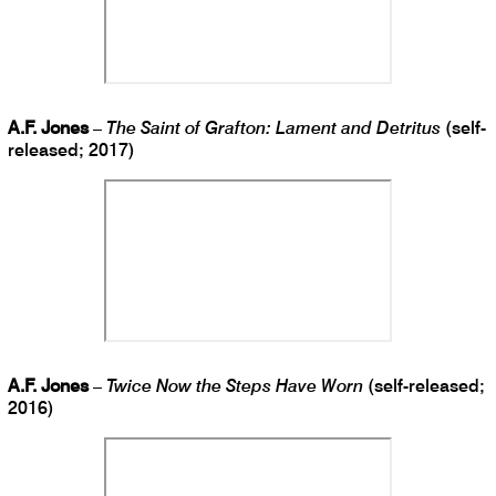
A.F. Jones
–
The Saint of Grafton: Lament and Detritus
(self-
released; 2017)
A.F. Jones
–
Twice Now the Steps Have Worn
(self-released;
2016)