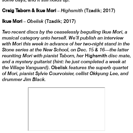
Craig Taborn & Ikue Mori
–
Highsmith
(Tzadik; 2017)
Ikue Mori
–
Obelisk
(Tzadik; 2017)
Two recent discs by the ceaselessly beguiling Ikue Mori, a
musical category unto herself. We’ll publish an interview
with Mori this week in advance of her two-night stand in the
Stone series at the New School, on Dec. 15 & 16—the latter
reuniting Mori with pianist Taborn, her
Highsmith
disc mate,
and a mystery guitarist (hint: he just completed a week at
the Village Vanguard).
Obelisk
features the superb quartet
of Mori, pianist Sylvie Courvoisier, cellist Okkyung Lee, and
drummer Jim Black.