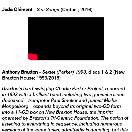
Joda Clément
–
Sea Songs
(Caduc.; 2016)
Anthony Braxton
–
Sextet (Parker) 1993,
discs 1 & 2 (New
Braxton House; 1993/2018)
Braxton’s hard-swinging Charlie Parker Project, recorded
in 1993 with a brilliant band including two geniuses since
deceased—trumpeter Paul Smoker and pianist Misha
Mengelberg—expands beyond its original two-CD form
into a 11-CD box on New Braxton House, the imprint
operated by Braxton’s Tri-Centric Foundation. The notion of
listening to everything in sequence, including numerous
versions of the same tunes, admittedly is daunting, but this