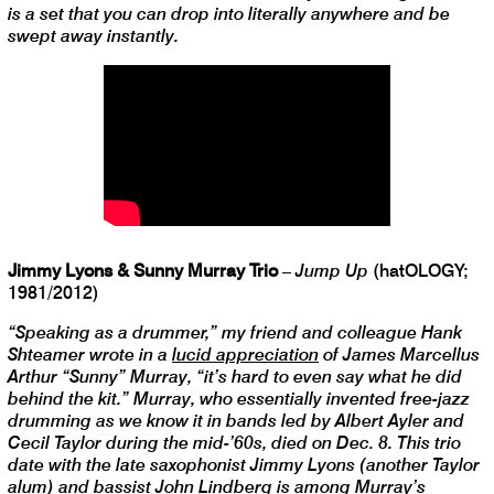
is a set that you can drop into literally anywhere and be
swept away instantly.
Jimmy Lyons & Sunny Murray Trio
–
Jump Up
(hatOLOGY;
1981/2012)
“Speaking as a drummer,” my friend and colleague Hank
Shteamer wrote in a
lucid appreciation
of James Marcellus
Arthur “Sunny” Murray, “it’s hard to even say what he did
behind the kit.” Murray, who essentially invented free-jazz
drumming as we know it in bands led by Albert Ayler and
Cecil Taylor during the mid-’60s, died on Dec. 8. This trio
date with the late saxophonist Jimmy Lyons (another Taylor
alum) and bassist John Lindberg is among Murray’s