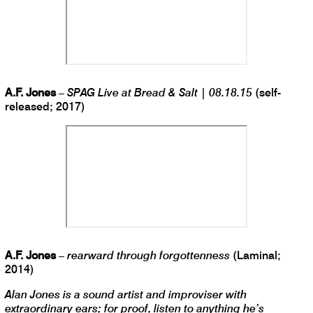
A.F. Jones
–
SPAG Live at Bread & Salt | 08.18.15
(self-
released; 2017)
A.F. Jones
–
rearward through forgottenness
(Laminal;
2014)
Alan Jones is a sound artist and improviser with
extraordinary ears; for proof, listen to anything he’s