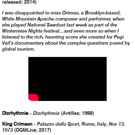
released; 2014)
I was disappointed to miss Ortman, a Brooklyn-based,
White Mountain Apache composer and performer, when
she played National Sawdust last week as part of the
Winterreise Nights festival…and even more so when I
listened to the rich, haunting score she created for Pegi
Vail’s documentary about the complex questions posed by
global tourism.
Dizrhythmia
–
Dizrhythmia
(Antilles; 1988)
King Crimson
–
Palazzo dello Sport, Rome, Italy, Nov 13,
1973
(DGMLive; 2017)