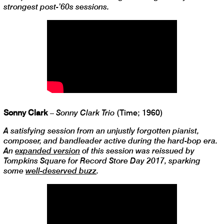
strongest post-’60s sessions.
Sonny Clark
–
Sonny Clark Trio
(Time; 1960)
A satisfying session from an unjustly forgotten pianist,
composer, and bandleader active during the hard-bop era.
An
expanded version
of this session was reissued by
Tompkins Square for Record Store Day 2017, sparking
some
well-deserved buzz
.