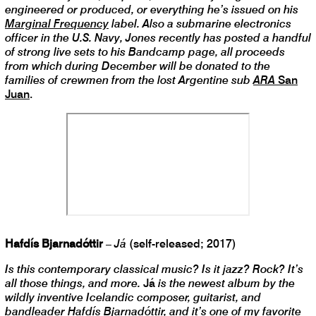
engineered or produced, or everything he’s issued on his
Marginal Frequency
label. Also a submarine electronics
officer in the U.S. Navy, Jones recently has posted a handful
of strong live sets to his Bandcamp page, all proceeds
from which during December will be donated to the
families of crewmen from the lost Argentine sub
ARA
San
Juan
.
Hafdís Bjarnadóttir
–
Já
(self-released; 2017)
Is this contemporary classical music? Is it jazz? Rock? It’s
all those things, and more.
Já
is the newest album by the
wildly inventive Icelandic composer, guitarist, and
bandleader Hafdís Bjarnadóttir, and it’s one of my favorite