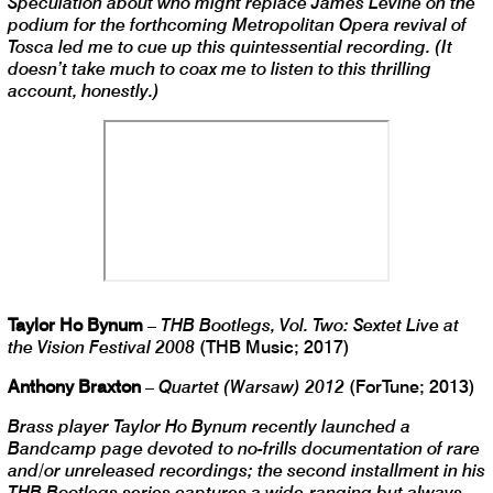
Speculation about who might replace James Levine on the
podium for the forthcoming Metropolitan Opera revival of
Tosca led me to cue up this quintessential recording. (It
doesn’t take much to coax me to listen to this thrilling
account, honestly.)
Taylor Ho Bynum
–
THB Bootlegs, Vol. Two: Sextet Live at
the Vision Festival 2008
(THB Music; 2017)
Anthony Braxton
–
Quartet (Warsaw) 2012
(ForTune; 2013)
Brass player Taylor Ho Bynum recently launched a
Bandcamp page devoted to no-frills documentation of rare
and/or unreleased recordings; the second installment in his
THB Bootlegs series captures a wide-ranging but always