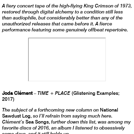
A fiery concert tape of the high-flying King Crimson of 1973,
restored through digital alchemy to a condition still less
than audiophile, but considerably better than any of the
unauthorized releases that came before it. A fierce
performance featuring some genuinely offbeat repertoire.
Joda Clément
–
TIME + PLACE
(Glistening Examples;
2017)
The subject of a forthcoming new column on
National
Sawdust Log,
so I’ll refrain from saying much here.
Clément’s
Sea Songs,
further down this list, was among my
favorite discs of 2016, an album I listened to obsessively
some days, and it still holds up.