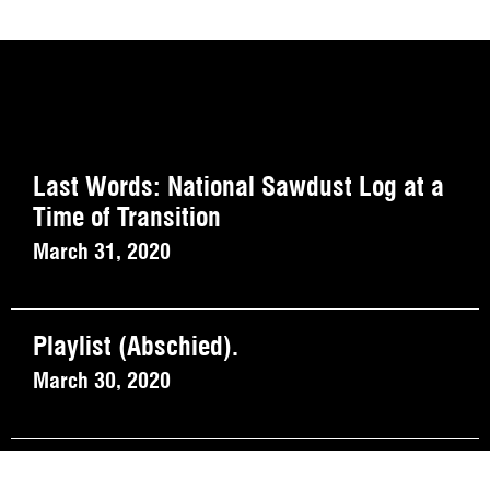
Last Words: National Sawdust Log at a
Time of Transition
March 31, 2020
Playlist (Abschied).
March 30, 2020
On the Record: March 27, 2020