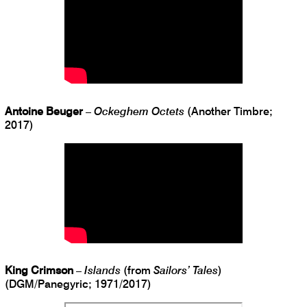
Antoine Beuger
–
Ockeghem Octets
(Another Timbre;
2017)
King Crimson
–
Islands
(from
Sailors’ Tales
)
(DGM/Panegyric; 1971/2017)