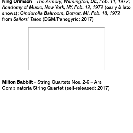
King Crimson
–
The Armory, Wilmington, DE, Feb. 11, 1972
;
Academy of Music, New York, NY, Feb. 12, 1972
(early & late
shows);
Cinderella Ballroom, Detroit, MI, Feb. 18, 1972
from
Sailors’ Tales
(DGM/Panegyric; 2017)
Milton Babbitt
– String Quartets Nos. 2-6 – Ars
Combinatoria String Quartet (self-released; 2017)