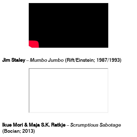
Jim Staley
–
Mumbo Jumbo
(Rift/Einstein; 1987/1993)
Ikue Mori & Maja S.K. Ratkje
–
Scrumptious Sabotage
(Bocian; 2013)