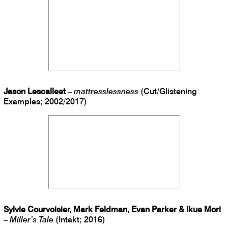
Jason Lescalleet
–
mattresslessness
(Cut/Glistening
Examples; 2002/2017)
Sylvie Courvoisier, Mark Feldman, Evan Parker & Ikue Mori
–
Miller’s Tale
(Intakt; 2016)