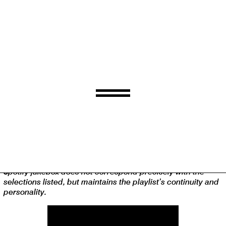
Playlist.
A weekly tally of memorable things Steve Smith has stuck in
his ears.
Spotify jukebox does not correspond precisely with the
selections listed, but maintains the playlist’s continuity and
personality.