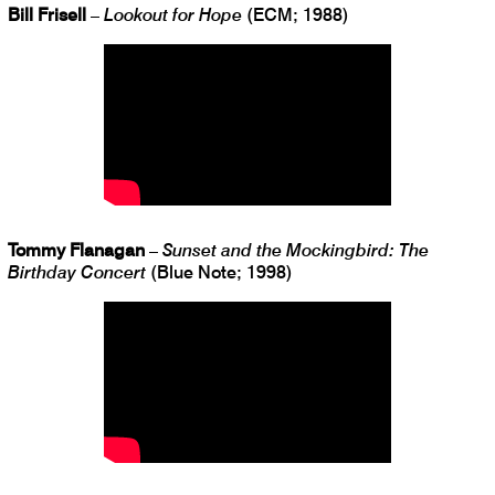
Bill Frisell
–
Lookout for Hope
(ECM; 1988)
Tommy Flanagan
–
Sunset and the Mockingbird: The
Birthday Concert
(Blue Note; 1998)