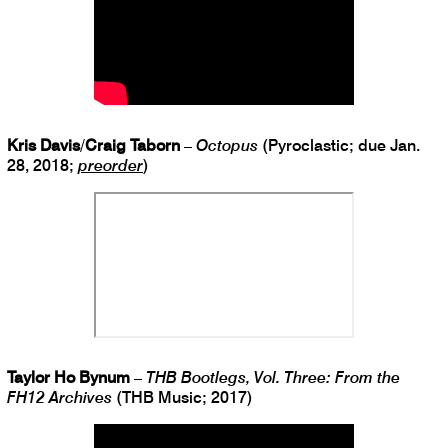
Kris Davis
/
Craig Taborn
–
Octopus
(Pyroclastic; due Jan.
28, 2018;
preorder
)
Taylor Ho Bynum
–
THB Bootlegs, Vol. Three: From the
FH12 Archives
(THB Music; 2017)