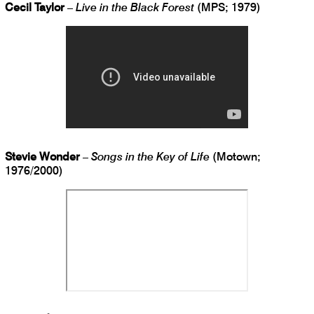
Cecil Taylor
–
Live in the Black Forest
(MPS; 1979)
Stevie Wonder
–
Songs in the Key of Life
(Motown;
1976/2000)