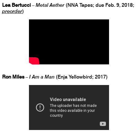
Lea Bertucci
–
Metal Aether
(NNA Tapes; due Feb. 9, 2018;
preorder
)
Ron Miles
–
I Am a Man
(Enja Yellowbird; 2017)