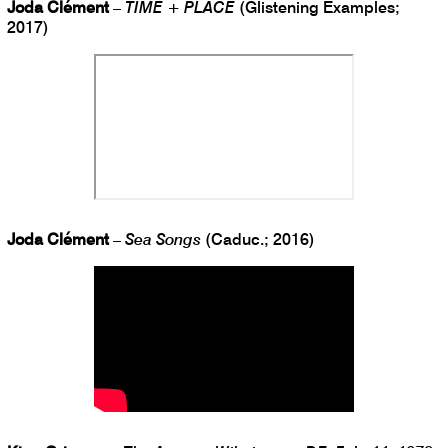
Joda Clément
–
TIME + PLACE
(Glistening Examples;
2017)
Joda Clément
–
Sea Songs
(Caduc.; 2016)