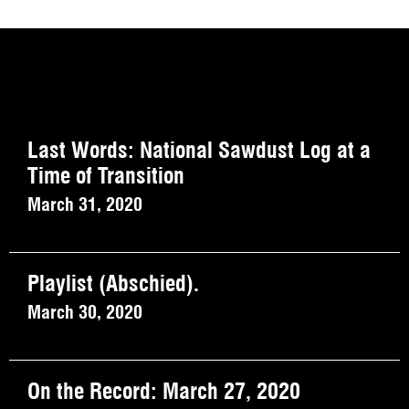
Last Words: National Sawdust Log at a
Time of Transition
March 31, 2020
Playlist (Abschied).
March 30, 2020
On the Record: March 27, 2020