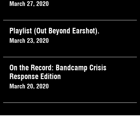
March 27, 2020
Playlist (Out Beyond Earshot).
March 23, 2020
On the Record: Bandcamp Crisis
Response Edition
March 20, 2020