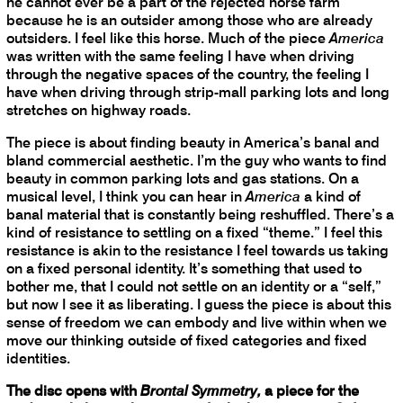
he cannot ever be a part of the rejected horse farm
because he is an outsider among those who are already
outsiders. I feel like this horse. Much of the piece
America
was written with the same feeling I have when driving
through the negative spaces of the country, the feeling I
have when driving through strip-mall parking lots and long
stretches on highway roads.
The piece is about finding beauty in America’s banal and
bland commercial aesthetic. I’m the guy who wants to find
beauty in common parking lots and gas stations. On a
musical level, I think you can hear in
America
a kind of
banal material that is constantly being reshuffled. There’s a
kind of resistance to settling on a fixed “theme.” I feel this
resistance is akin to the resistance I feel towards us taking
on a fixed personal identity. It’s something that used to
bother me, that I could not settle on an identity or a “self,”
but now I see it as liberating. I guess the piece is about this
sense of freedom we can embody and live within when we
move our thinking outside of fixed categories and fixed
identities.
The disc opens with
Brontal Symmetry,
a piece for the