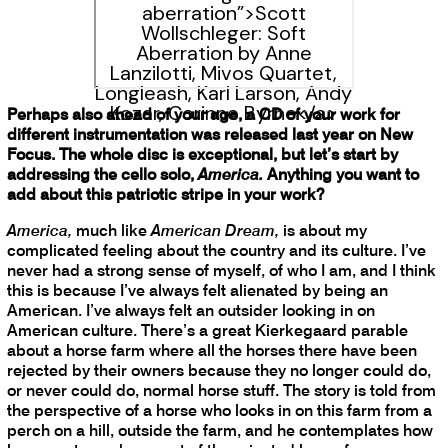
aberration”>Scott
Wollschleger: Soft
Aberration by Anne
Lanzilotti, Mivos Quartet,
Longleash, Karl Larson, Andy
Kozar, Corinne Byrne</a>
Perhaps also ahead of your age, a CD of your work for
different instrumentation was released last year on New
Focus. The whole disc is exceptional, but let’s start by
addressing the cello solo,
America.
Anything you want to
add about this patriotic stripe in your work?
America,
much like
American Dream,
is about my
complicated feeling about the country and its culture. I’ve
never had a strong sense of myself, of who I am, and I think
this is because I’ve always felt alienated by being an
American. I’ve always felt an outsider looking in on
American culture. There’s a great Kierkegaard parable
about a horse farm where all the horses there have been
rejected by their owners because they no longer could do,
or never could do, normal horse stuff. The story is told from
the perspective of a horse who looks in on this farm from a
perch on a hill, outside the farm, and he contemplates how