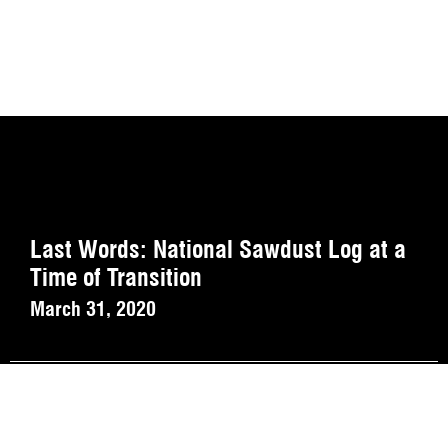
Last Words: National Sawdust Log at a
Time of Transition
March 31, 2020
Playlist (Abschied).
March 30, 2020