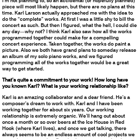
I’m not planning to, so an accidental (or hopefully planned)
piece will most likely happen, but there are no plans at this
time. Karl Larson actually approached me with the idea to
do the “complete” works. At first I was a little shy to bill the
concert as such. But then I figured, what the hell, I could die
any day—why not? I think Karl also saw how all the works
programmed together could make for a compelling
concert experience. Taken together, the works do paint a
picture. Also we both have grand plans to someday release
an album of my solo piano works, and we figured
programming all of the works together would be a great
way to get started.
That’s quite a commitment to your work! How long have
you known Karl? What is your working relationship like?
Karl is an amazing collaborator and a dear friend. He’s a
composer’s dream to work with. Karl and I have been
working together for about six years. Our working
relationship is extremely organic. We’ll hang out about
once a month or so over beers at the Ice House in Red
Hook (where Karl lives), and once we get talking, there
always seems to be an endless amount of cool projects we