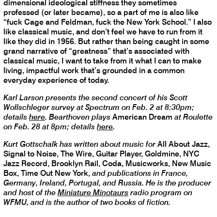
dimensional ideological stiffness they sometimes
professed (or later became), so a part of me is also like
“fuck Cage and Feldman, fuck the New York School.” I also
like classical music, and don’t feel we have to run from it
like they did in 1956. But rather than being caught in some
grand narrative of “greatness” that’s associated with
classical music, I want to take from it what I can to make
living, impactful work that’s grounded in a common
everyday experience of today.
Karl Larson presents the second concert of his Scott
Wollschleger survey at Spectrum on Feb. 2 at 8:30pm;
details
here
. Bearthoven plays
American Dream
at Roulette
on Feb. 28 at 8pm; details
here
.
Kurt Gottschalk has written about music for
All About Jazz,
Signal to Noise, The Wire, Guitar Player, Goldmine, NYC
Jazz Record, Brooklyn Rail, Coda, Musicworks, New Music
Box, Time Out New York,
and publications in France,
Germany, Ireland, Portugal, and Russia. He is the producer
and host of the
Miniature Minotaurs
radio program on
WFMU, and is the author of two books of fiction.