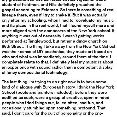
student of Feldman, and Nils definitely preached the
gospel according to Feldman. So there is something of real
lineage there, even if I try to shake it. But it was actually
only after my schooling, when I had to reevaluate my music
and its place in the real world, that I found myself more and
more aligned with the composers of the New York school. If
anything it was out of necessity. I wasn’t getting works
performed at Tanglewood, but rather a dingy church on
86th Street. The thing I take away from the New York School
was their sense of DIY aesthetics; they made art based on
who and what was immediately around them at the time. I
completely relate to that. I definitely feel my music is about
an experience with sound rather than a competent display
of fancy compositional technology.
The last thing I’m trying to do right now is to have some
kind of dialogue with European history. I think the New York
School (poets and painters included), before they were
codified as such, were a group of creative, open-minded
people who tried things out, failed often, had fun, and
occasionally stumbled upon something profound. That
said, I don’t care for the cult of personality or the one-