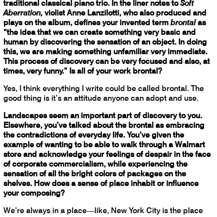
traditional classical piano trio. In the liner notes to
Soft
Aberration,
violist Anne Lanzilotti, who also produced and
plays on the album, defines your invented term
brontal
as
“the idea that we can create something very basic and
human by discovering the sensation of an object. In doing
this, we are making something unfamiliar very immediate.
This process of discovery can be very focused and also, at
times, very funny.” Is all of your work brontal?
Yes, I think everything I write could be called brontal. The
good thing is it’s an attitude anyone can adopt and use.
Landscapes seem an important part of discovery to you.
Elsewhere, you’ve talked about the brontal as embracing
the contradictions of everyday life. You’ve given the
example of wanting to be able to walk through a Walmart
store and acknowledge your feelings of despair in the face
of corporate commercialism, while experiencing the
sensation of all the bright colors of packages on the
shelves. How does a sense of place inhabit or influence
your composing?
We’re always in a place—like, New York City is the place