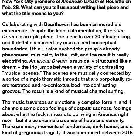
New York City premiere of
American Dream
at Roulette on
Feb. 28. What can you tell us about writing that piece and
what the title means to you?
Collaborating with Bearthoven has been an incredible
experience. Despite the lean instrumentation,
American
Dream
is an epic piece. The piece is over 30 minutes long,
and it definitely pushed my musical and conceptual
boundaries. I think it also pushed the group’s already-
phenomenal musicality to the limit, and the result is really
electrifying.
American Dream
is musically structured like a
dream – the trio jumps between a variety of contrasting
“musical scenes.” The scenes are musically connected by
a series of simple thematic threads that are perpetually re-
orchestrated and re-contextualized into contrasting
grooves. The result is a kind of musical channel surfing.
The music traverses an emotionally complex terrain, and it
channels some deep feelings of despair, sadness, feelings
about what the fuck it means to be living in America right
now—but it also channels a sense of hope and serenity.
There are many moments of tenderness, dark humor, and a
kind of gregarious fragility. It was composed between 2016