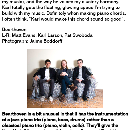
my music), and the way he voices my clustery harmony.
Karl totally gets the floating, glowing space I’m trying to
build with my music. Definitely when making piano chords,
I often think, “Karl would make this chord sound so good”.
Bearthoven
L-R: Matt Evans, Karl Larson, Pat Swoboda
Photograph: Jaime Boddorff
Bearthoven is a bit unusual in that it has the instrumentation
of a jazz piano trio (piano, bass, drums) rather than a
classical piano trio (piano, violin, cello). They’ll give the