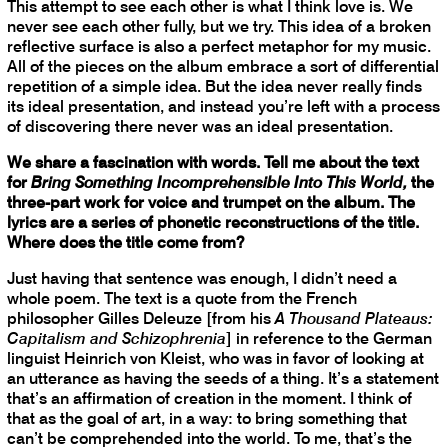
This attempt to see each other is what I think love is. We
never see each other fully, but we try. This idea of a broken
reflective surface is also a perfect metaphor for my music.
All of the pieces on the album embrace a sort of differential
repetition of a simple idea. But the idea never really finds
its ideal presentation, and instead you’re left with a process
of discovering there never was an ideal presentation.
We share a fascination with words. Tell me about the text
for
Bring Something Incomprehensible Into This World,
the
three-part work for voice and trumpet on the album. The
lyrics are a series of phonetic reconstructions of the title.
Where does the title come from?
Just having that sentence was enough, I didn’t need a
whole poem. The text is a quote from the French
philosopher Gilles Deleuze [from his
A Thousand Plateaus:
Capitalism and Schizophrenia
] in reference to the German
linguist Heinrich von Kleist, who was in favor of looking at
an utterance as having the seeds of a thing. It’s a statement
that’s an affirmation of creation in the moment. I think of
that as the goal of art, in a way: to bring something that
can’t be comprehended into the world. To me, that’s the