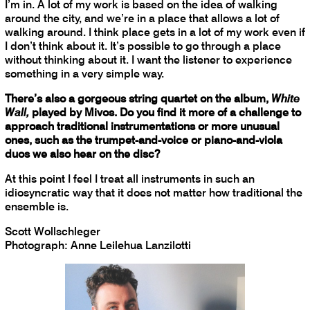
I’m in. A lot of my work is based on the idea of walking
around the city, and we’re in a place that allows a lot of
walking around. I think place gets in a lot of my work even if
I don’t think about it. It’s possible to go through a place
without thinking about it. I want the listener to experience
something in a very simple way.
There’s also a gorgeous string quartet on the album,
White
Wall,
played by Mivos. Do you find it more of a challenge to
approach traditional instrumentations or more unusual
ones, such as the trumpet-and-voice or piano-and-viola
duos we also hear on the disc?
At this point I feel I treat all instruments in such an
idiosyncratic way that it does not matter how traditional the
ensemble is.
Scott Wollschleger
Photograph: Anne Leilehua Lanzilotti