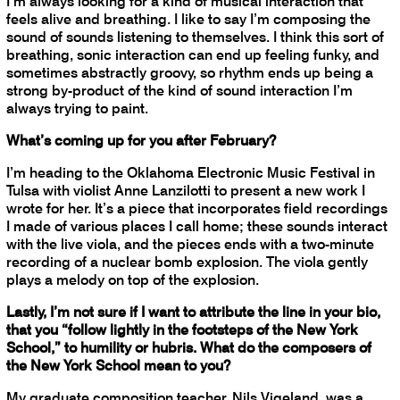
I’m always looking for a kind of musical interaction that
feels alive and breathing. I like to say I’m composing the
sound of sounds listening to themselves. I think this sort of
breathing, sonic interaction can end up feeling funky, and
sometimes abstractly groovy, so rhythm ends up being a
strong by-product of the kind of sound interaction I’m
always trying to paint.
What’s coming up for you after February?
I’m heading to the Oklahoma Electronic Music Festival in
Tulsa with violist Anne Lanzilotti to present a new work I
wrote for her. It’s a piece that incorporates field recordings
I made of various places I call home; these sounds interact
with the live viola, and the pieces ends with a two-minute
recording of a nuclear bomb explosion. The viola gently
plays a melody on top of the explosion.
Lastly, I’m not sure if I want to attribute the line in your bio,
that you “follow lightly in the footsteps of the New York
School,” to humility or hubris. What do the composers of
the New York School mean to you?
My graduate composition teacher, Nils Vigeland, was a