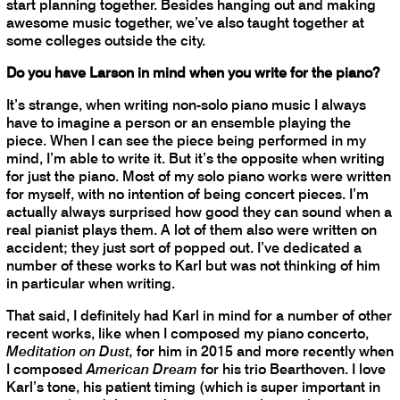
start planning together. Besides hanging out and making
awesome music together, we’ve also taught together at
some colleges outside the city.
Do you have Larson in mind when you write for the piano?
It’s strange, when writing non-solo piano music I always
have to imagine a person or an ensemble playing the
piece. When I can see the piece being performed in my
mind, I’m able to write it. But it’s the opposite when writing
for just the piano. Most of my solo piano works were written
for myself, with no intention of being concert pieces. I’m
actually always surprised how good they can sound when a
real pianist plays them. A lot of them also were written on
accident; they just sort of popped out. I’ve dedicated a
number of these works to Karl but was not thinking of him
in particular when writing.
That said, I definitely had Karl in mind for a number of other
recent works, like when I composed my piano concerto,
Meditation on Dust,
for him in 2015 and more recently when
I composed
American Dream
for his trio Bearthoven. I love
Karl’s tone, his patient timing (which is super important in