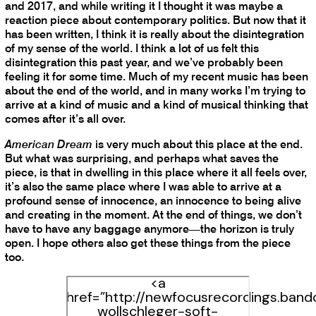
and 2017, and while writing it I thought it was maybe a
reaction piece about contemporary politics. But now that it
has been written, I think it is really about the disintegration
of my sense of the world. I think a lot of us felt this
disintegration this past year, and we’ve probably been
feeling it for some time. Much of my recent music has been
about the end of the world, and in many works I’m trying to
arrive at a kind of music and a kind of musical thinking that
comes after it’s all over.
American Dream
is very much about this place at the end.
But what was surprising, and perhaps what saves the
piece, is that in dwelling in this place where it all feels over,
it’s also the same place where I was able to arrive at a
profound sense of innocence, an innocence to being alive
and creating in the moment. At the end of things, we don’t
have to have any baggage anymore—the horizon is truly
open. I hope others also get these things from the piece
too.
<a
href=”http://newfocusrecordings.ban
wollschleger-soft-