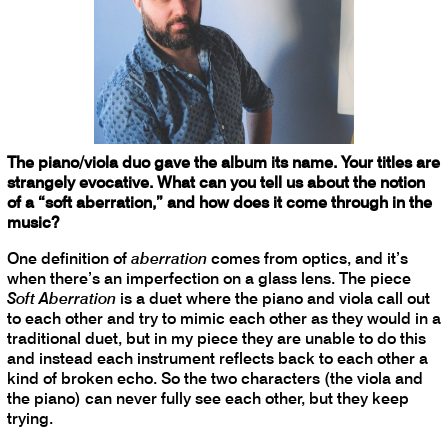
The piano/viola duo gave the album its name. Your titles are
strangely evocative. What can you tell us about the notion
of a “soft aberration,” and how does it come through in the
music?
One definition of
aberration
comes from optics, and it’s
when there’s an imperfection on a glass lens. The piece
Soft Aberration
is a duet where the piano and viola call out
to each other and try to mimic each other as they would in a
traditional duet, but in my piece they are unable to do this
and instead each instrument reflects back to each other a
kind of broken echo. So the two characters (the viola and
the piano) can never fully see each other, but they keep
trying.