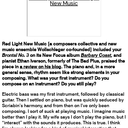
New Music
Red Light New Music [a composers collective and new
music ensemble Wollschleger co-founded] included your
Brontal No. 3
on its New Focus album
Barbary Coast
,
and
pianist Ethan Iverson, formerly of The Bad Plus, praised the
piece in
a review on his blog
. The piano and, in a more
general sense, rhythm seem like strong elements in your
composing. What was your first instrument? Do you
compose on an instrument? Do you still play?
Electric bass was my first instrument, followed by classical
guitar. Then I settled on piano, but was quickly seduced by
Scriabin’s harmony, and from then on I’ve only been
composing. I sort of suck at playing music. I imagine music
better than I play it. My wife says I don’t play the piano, but I
“interact” with the sounds it produces. This is true. I think