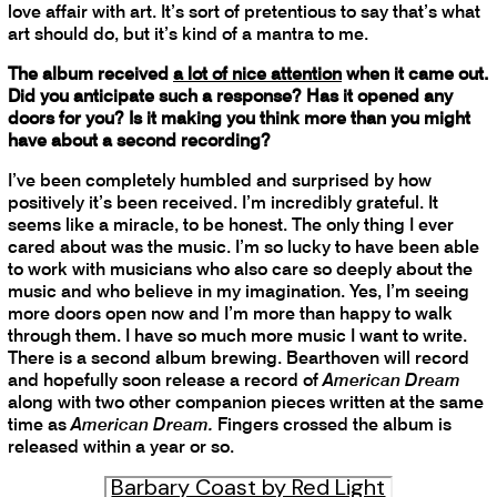
love affair with art. It’s sort of pretentious to say that’s what
art should do, but it’s kind of a mantra to me.
The album received
a lot of nice attention
when it came out.
Did you anticipate such a response? Has it opened any
doors for you? Is it making you think more than you might
have about a second recording?
I’ve been completely humbled and surprised by how
positively it’s been received. I’m incredibly grateful. It
seems like a miracle, to be honest. The only thing I ever
cared about was the music. I’m so lucky to have been able
to work with musicians who also care so deeply about the
music and who believe in my imagination. Yes, I’m seeing
more doors open now and I’m more than happy to walk
through them. I have so much more music I want to write.
There is a second album brewing. Bearthoven will record
and hopefully soon release a record of
American Dream
along with two other companion pieces written at the same
time as
American Dream.
Fingers crossed the album is
released within a year or so.
Barbary Coast by Red Light