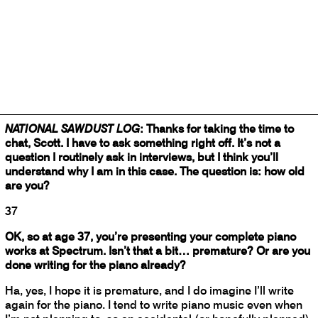
November, the second on February 2). Then on February
28, Larson and his bandmates in the trio
Bearthoven
present the local premiere of Wollschleger’s
American
Dream.
National Sawdust Log
spoke recently with the composer
about the piano, the importance of words, and the
decaying of America.
NATIONAL SAWDUST LOG
: Thanks for taking the time to
chat, Scott. I have to ask something right off. It’s not a
question I routinely ask in interviews, but I think you’ll
understand why I am in this case. The question is: how old
are you?
37
OK, so at age 37, you’re presenting your complete piano
works at Spectrum. Isn’t that a bit… premature? Or are you
done writing for the piano already?
Ha, yes, I hope it is premature, and I do imagine I’ll write
again for the piano. I tend to write piano music even when