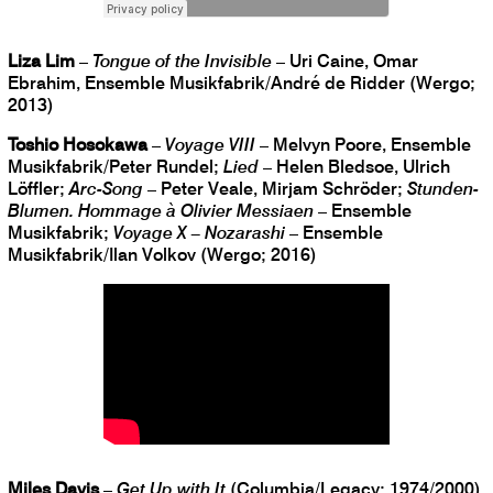
Liza Lim
–
Tongue of the Invisible
– Uri Caine, Omar
Ebrahim, Ensemble Musikfabrik/André de Ridder (Wergo;
2013)
Toshio Hosokawa
–
Voyage VIII
– Melvyn Poore, Ensemble
Musikfabrik/Peter Rundel;
Lied
– Helen Bledsoe, Ulrich
Löffler;
Arc-Song
– Peter Veale, Mirjam Schröder;
Stunden-
Blumen. Hommage à Olivier Messiaen
– Ensemble
Musikfabrik;
Voyage X – Nozarashi
– Ensemble
Musikfabrik/Ilan Volkov (Wergo; 2016)
Miles Davis
–
Get Up with It
(Columbia/Legacy; 1974/2000)