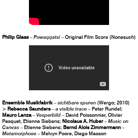
Philip Glass
–
Powaqqatsi
– Original Film Score (Nonesuch)
Ensemble Musikfabrik
–
sichtbare spuren
(Wergo; 2010)
>
Rebecca Saunders
–
a visible trace
– Peter Rundel;
Mauro Lanza
–
Vesperbild
– David Poissonnier, Olivier
Pasquet, Etienne Siebens;
Nicolaus A. Huber
–
Music on
Canvas
– Etienne Siebens;
Bernd Alois Zimmermann
–
Metamorphose
– Melvyn Poore, Diego Masson