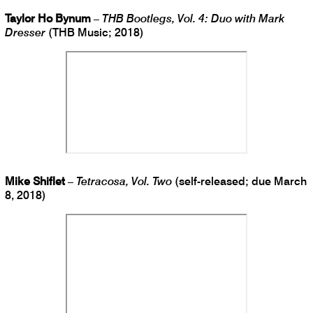
Taylor Ho Bynum
–
THB Bootlegs, Vol. 4: Duo with Mark
Dresser
(THB Music; 2018)
Mike Shiflet
–
Tetracosa, Vol. Two
(self-released; due March
8, 2018)