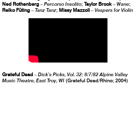
Ned Rothenberg
–
Percorso Insolito
;
Taylor Brook
–
Wane
;
Reiko Füting
–
Tanz Tanz
;
Missy Mazzoli
–
Vespers for Violin
Grateful Dead
–
Dick’s Picks, Vol. 32: 8/7/82 Alpine Valley
Music Theatre, East Troy, WI
(Grateful Dead/Rhino; 2004)