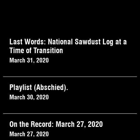
Last Words: National Sawdust Log at a
Time of Transition
March 31, 2020
Playlist (Abschied).
March 30, 2020
On the Record: March 27, 2020
March 27, 2020