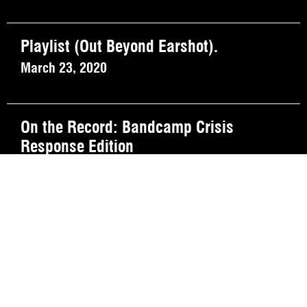
Playlist (Out Beyond Earshot).
March 23, 2020
On the Record: Bandcamp Crisis
Response Edition
March 20, 2020