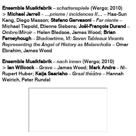
Ensemble Musikfabrik
–
schattenspiele
(Wergo; 2010)
>
Michael Jarrell
–
…prisme / incidences II…
– Hae-Sun
Kang, Diego Masson;
Stefano Gervasoni
–
Far niente
–
Michael Tiepold, Etienne Siebens;
Joël-François Durand
–
Ombre/Miroir
– Helen Bledsoe, James Wood;
Brian
Ferneyhough
–
Shadowtime, VI: Seven Tableaux Vivants
Representing the Angel of History as Melancholia
– Omar
Ebrahim, James Wood
Ensemble Musikfabrik
–
nach innen
(Wergo; 2010)
>
Ian Willcock
–
Grave
– James Wood;
Mark Andre
–
Ni
–
Rupert Huber;
Kaija Saariaho
–
Graal théâtre
– Hannah
Weirich, Peter Rundel