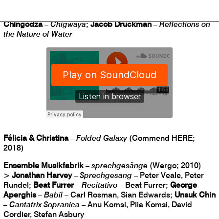
>
Philip Glass
–
Aguas da Amazonia
;
Third Coast
Percussion
–
Paddle to the Sea
;
Traditional, arr. Musekiwa
Chingodza
–
Chigwaya
;
Jacob Druckman
–
Reflections on
the Nature of Water
Félicia & Christina
–
Folded Galaxy
(Commend HERE;
2018)
Ensemble Musikfabrik
–
sprechgesänge
(Wergo; 2010)
>
Jonathan Harvey
–
Sprechgesang
– Peter Veale, Peter
Rundel;
Beat Furrer
–
Recitativo
– Beat Furrer;
George
Aperghis
–
Babil
– Carl Rosman, Sian Edwards;
Unsuk Chin
–
Cantatrix Sopranica
– Anu Komsi, Piia Komsi, David
Cordier, Stefan Asbury