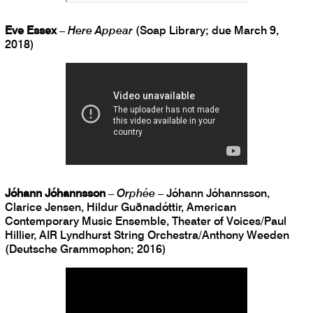
Eve Essex
–
Here Appear
(Soap Library; due March 9,
2018)
Jóhann Jóhannsson
–
Orphée
– Jóhann Jóhannsson,
Clarice Jensen, Hildur Guðnadóttir, American
Contemporary Music Ensemble, Theater of Voices/Paul
Hillier, AIR Lyndhurst String Orchestra/Anthony Weeden
(Deutsche Grammophon; 2016)