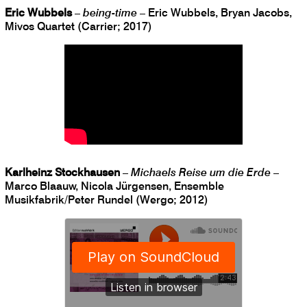
Eric Wubbels
–
being-time
– Eric Wubbels, Bryan Jacobs,
Mivos Quartet (Carrier; 2017)
Karlheinz Stockhausen
–
Michaels Reise um die Erde
–
Marco Blaauw, Nicola Jürgensen, Ensemble
Musikfabrik/Peter Rundel (Wergo; 2012)