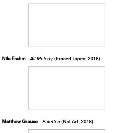
Nils Frahm
–
All Melody
(Erased Tapes; 2018)
Matthew Grouse
–
Palettes
(Not Art; 2018)