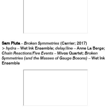
Sam Pluta
–
Broken Symmetries
(Carrier; 2017)
>
hydra
– Wet Ink Ensemble;
delay/line
– Anne La Berge;
Chain Reactions/Five Events
– Mivos Quartet;
Broken
Symmetries (and the Masses of Gauge Bosons)
– Wet Ink
Ensemble