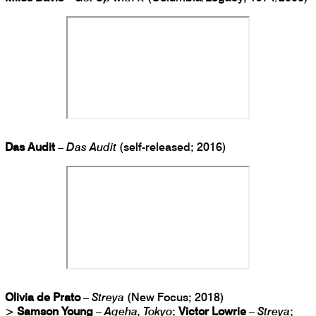
Das Audit
–
Das Audit
(self-released; 2016)
Olivia de Prato
–
Streya
(New Focus; 2018)
>
Samson Young
–
Ageha, Tokyo
;
Victor Lowrie
–
Streya
;