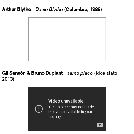
Arthur Blythe
–
Basic Blythe
(Columbia; 1988)
Gil Sansón & Bruno Duplant
–
same place
(idealstate;
2013)