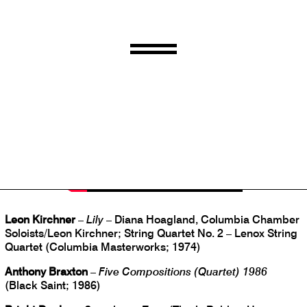
Jim O’Rourke
–
Steamroom 40
(Steamroom; 2018)
Leon Kirchner
–
Lily
– Diana Hoagland, Columbia Chamber
Soloists/Leon Kirchner; String Quartet No. 2 – Lenox String
Quartet (Columbia Masterworks; 1974)
Anthony Braxton
–
Five Compositions (Quartet) 1986
(Black Saint; 1986)