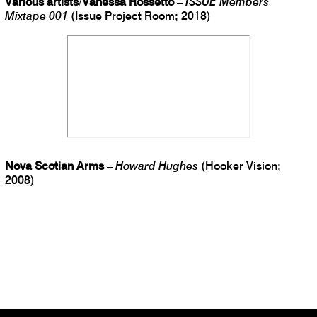
Various artists
/
Vanessa Rossetto
–
ISSUE Members
Mixtape 001
(Issue Project Room; 2018)
Nova Scotian Arms
–
Howard Hughes
(Hooker Vision;
2008)