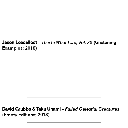
Jason Lescalleet
–
This Is What I Do, Vol. 20
(Glistening
Examples; 2018)
David Grubbs & Taku Unami
–
Failed Celestial Creatures
(Empty Editions; 2018)