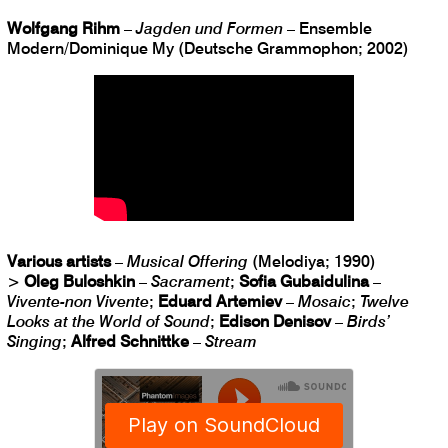
Wolfgang Rihm
–
Jagden und Formen
– Ensemble
Modern/Dominique My (Deutsche Grammophon; 2002)
Various artists
–
Musical Offering
(Melodiya; 1990)
>
Oleg Buloshkin
–
Sacrament
;
Sofia Gubaidulina
–
Vivente-non Vivente
;
Eduard Artemiev
–
Mosaic
;
Twelve
Looks at the World of Sound
;
Edison Denisov
–
Birds’
Singing
;
Alfred Schnittke
–
Stream