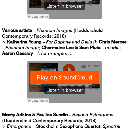
Various artists
–
Phantom Images
(Huddersfield
Contemporary Records; 2018)
>
Katherine Young
–
For Daphne and Delia II
;
Chris Mercer
–
Phantom Image
;
Charmaine Lee & Sam Pluta
–
quarks
;
Aaron Cassidy
–
I, for example, …
Monty Adkins & Paulina Sundin
–
Beyond Pythagoras
(Huddersfield Contemporary Records; 2018)
>
Emergence
– Stockholm Saxophone Quartet;
Spectral