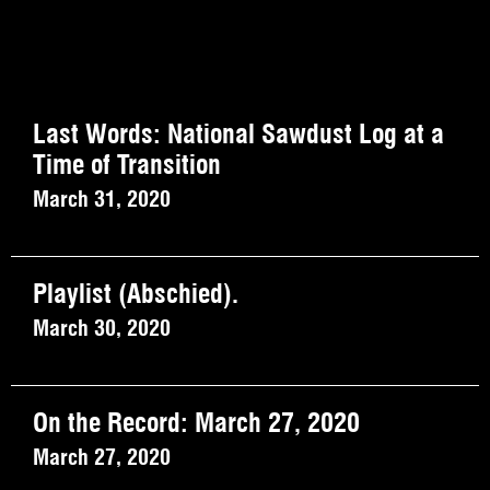
Last Words: National Sawdust Log at a
Time of Transition
March 31, 2020
Playlist (Abschied).
March 30, 2020
On the Record: March 27, 2020
March 27, 2020