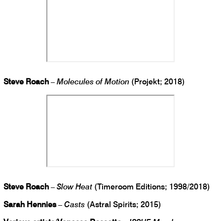
Steve Roach
–
Molecules of Motion
(Projekt; 2018)
Steve Roach
–
Slow Heat
(Timeroom Editions; 1998/2018)
Sarah Hennies
–
Casts
(Astral Spirits; 2015)