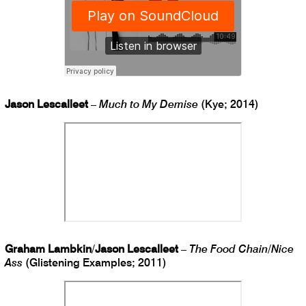
Jason Lescalleet
–
Much to My Demise
(Kye; 2014)
Graham Lambkin
/
Jason Lescalleet
–
The Food Chain
/
Nice
Ass
(Glistening Examples; 2011)