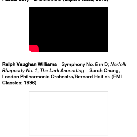
Ralph Vaughan Williams
– Symphony No. 5 in D;
Norfolk
Rhapsody No. 1
;
The Lark Ascending
– Sarah Chang,
London Philharmonic Orchestra/Bernard Haitink (EMI
Classics; 1996)