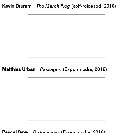
Kevin Drumm
–
The March Flog
(self-released; 2018)
Matthias Urban
–
Passagen
(Experimedia; 2018)
Pascal Savy
–
Dislocations
(Experimedia; 2018)