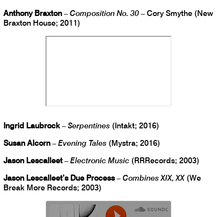
Anthony Braxton
–
Composition No. 30
– Cory Smythe (New
Braxton House; 2011)
Ingrid Laubrock
–
Serpentines
(Intakt; 2016)
Susan Alcorn
–
Evening Tales
(Mystra; 2016)
Jason Lescalleet
–
Electronic Music
(RRRecords; 2003)
Jason Lescalleet’s Due Process
–
Combines XIX, XX
(We
Break More Records; 2003)