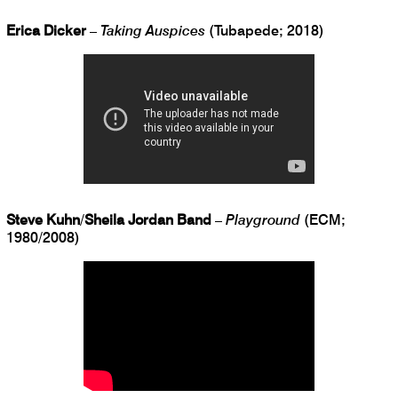
Erica Dicker
–
Taking Auspices
(Tubapede; 2018)
Steve Kuhn
/
Sheila Jordan Band
–
Playground
(ECM;
1980/2008)