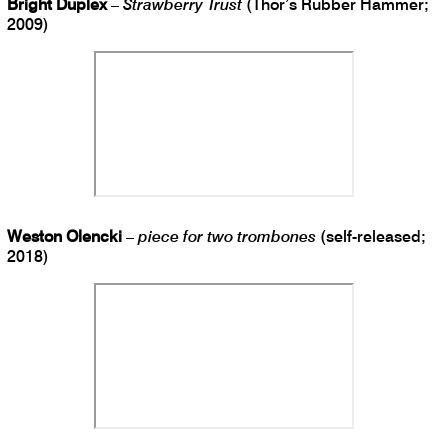
Bright Duplex
–
Strawberry Trust
(Thor’s Rubber Hammer;
2009)
Weston Olencki
–
piece for two trombones
(self-released;
2018)