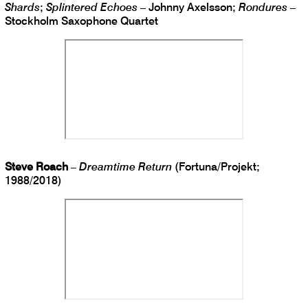
Shards
;
Splintered Echoes
– Johnny Axelsson;
Rondures
–
Stockholm Saxophone Quartet
Steve Roach
–
Dreamtime Return
(Fortuna/Projekt;
1988/2018)