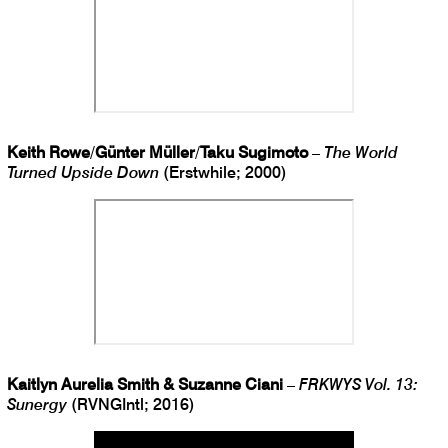
Keith Rowe
/
Günter Müller
/
Taku Sugimoto
–
The World
Turned Upside Down
(Erstwhile; 2000)
Kaitlyn Aurelia Smith & Suzanne Ciani
–
FRKWYS Vol. 13:
Sunergy
(RVNGIntl; 2016)