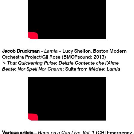
Jacob Druckman
–
Lamia
– Lucy Shelton, Boston Modern
Orchestra Project/Gil Rose (BMOPsound; 2013)
>
That Quickening Pulse
;
Delizie Contente che l’Alme
Beate
;
Nor Spell Nor Charm
; Suite from
Médée
;
Lamia
Various artists
–
Bang on a Can Live, Vol. 1
(CRI Emergency