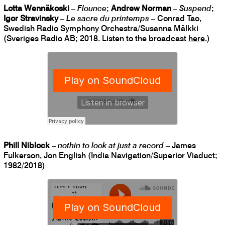
Lotta Wennäkoski
–
Flounce
;
Andrew Norman
–
Suspend
;
Igor Stravinsky
–
Le sacre du printemps
– Conrad Tao,
Swedish Radio Symphony Orchestra/Susanna Mälkki
(Sveriges Radio AB; 2018. Listen to the broadcast
here
.)
Phill Niblock
–
nothin to look at just a record
– James
Fulkerson, Jon English (India Navigation/Superior Viaduct;
1982/2018)