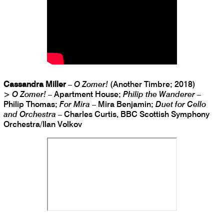
Cassandra Miller
–
O Zomer!
(Another Timbre; 2018)
>
O Zomer!
– Apartment House;
Philip the Wanderer
–
Philip Thomas;
For Mira
– Mira Benjamin;
Duet for Cello
and Orchestra
– Charles Curtis, BBC Scottish Symphony
Orchestra/Ilan Volkov