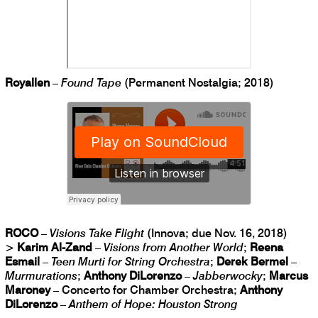
Royallen
–
Found Tape
(Permanent Nostalgia; 2018)
ROCO
–
Visions Take Flight
(Innova; due Nov. 16, 2018)
>
Karim Al-Zand
–
Visions from Another World
;
Reena
Esmail
–
Teen Murti for String Orchestra
;
Derek Bermel
–
Murmurations
;
Anthony DiLorenzo
–
Jabberwocky
;
Marcus
Maroney
– Concerto for Chamber Orchestra;
Anthony
DiLorenzo
–
Anthem of Hope: Houston Strong