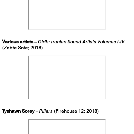
Various artists
–
Girih: Iranian Sound Artists Volumes I-IV
(Zabte Sote; 2018)
Tyshawn Sorey
–
Pillars
(Firehouse 12; 2018)