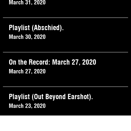
March 31, 2020
Playlist (Abschied).
March 30, 2020
On the Record: March 27, 2020
March 27, 2020
Playlist (Out Beyond Earshot).
March 23, 2020