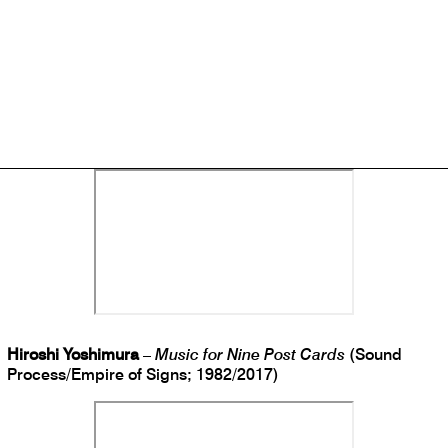
Saariselka
–
Ceres
(Longform Editions; 2018)
Hiroshi Yoshimura
–
Music for Nine Post Cards
(Sound
Process/Empire of Signs; 1982/2017)