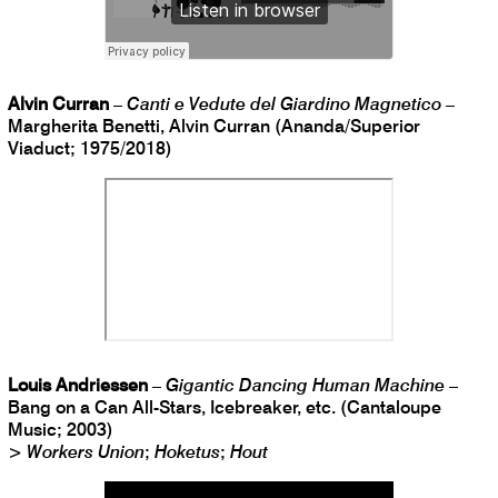
Alvin Curran
–
Canti e Vedute del Giardino Magnetico
–
Margherita Benetti, Alvin Curran (Ananda/Superior
Viaduct; 1975/2018)
Louis Andriessen
–
Gigantic Dancing Human Machine
–
Bang on a Can All-Stars, Icebreaker, etc. (Cantaloupe
Music; 2003)
>
Workers Union
;
Hoketus
;
Hout