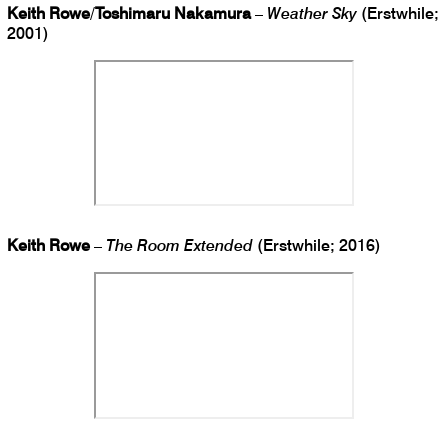
Keith Rowe
/
Toshimaru Nakamura
–
Weather Sky
(Erstwhile;
2001)
Keith Rowe
–
The Room Extended
(Erstwhile; 2016)