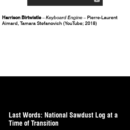
Harrison Birtwistle
–
Keyboard Engine
– Pierre-Laurent
Aimard, Tamara Stefanovich (YouTube; 2018)
Last Words: National Sawdust Log at a
Time of Transition