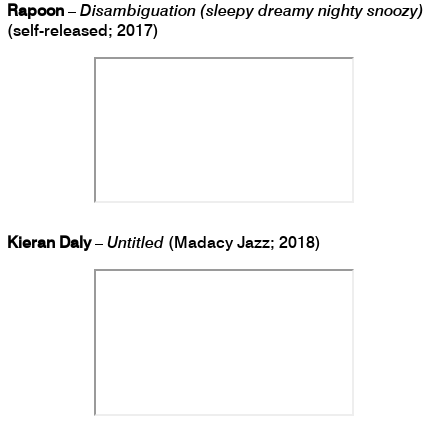
Rapoon
–
Disambiguation (sleepy dreamy nighty snoozy)
(self-released; 2017)
Kieran Daly
–
Untitled
(Madacy Jazz; 2018)