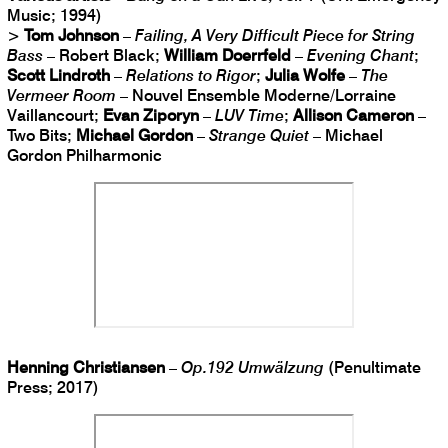
Music; 1994)
>
Tom Johnson
–
Failing, A Very Difficult Piece for String
Bass
– Robert Black;
William Doerrfeld
–
Evening Chant
;
Scott Lindroth
–
Relations to Rigor
;
Julia Wolfe
–
The
Vermeer Room
– Nouvel Ensemble Moderne/Lorraine
Vaillancourt;
Evan Ziporyn
–
LUV Time
;
Allison Cameron
–
Two Bits;
Michael Gordon
–
Strange Quiet
– Michael
Gordon Philharmonic
Henning Christiansen
–
Op​.​192 Umwälzung
(Penultimate
Press; 2017)