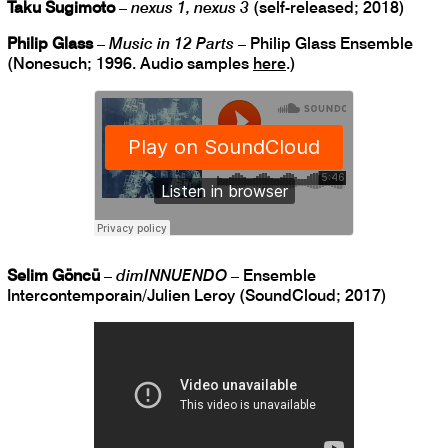
Taku Sugimoto
–
nexus 1, nexus 3
(self-released; 2018)
Philip Glass
–
Music in 12 Parts
– Philip Glass Ensemble
(Nonesuch; 1996. Audio samples
here
.)
Selim Göncü
–
dimINNUENDO
– Ensemble
Intercontemporain/Julien Leroy (SoundCloud; 2017)