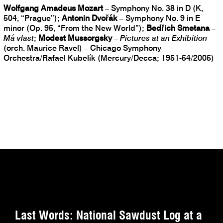
Wolfgang Amadeus Mozart
– Symphony No. 38 in D (K,
504, “Prague”);
Antonin Dvořák
– Symphony No. 9 in E
minor (Op. 95, “From the New World”);
Bedřich Smetana
–
Má vlast
;
Modest Mussorgsky
–
Pictures at an Exhibition
(orch. Maurice Ravel) – Chicago Symphony
Orchestra/Rafael Kubelík (Mercury/Decca; 1951-54/2005)
Last Words: National Sawdust Log at a