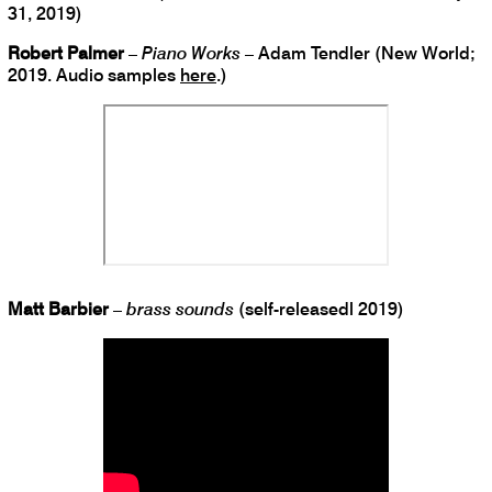
31, 2019)
Robert Palmer
–
Piano Works
– Adam Tendler (New World;
2019. Audio samples
here
.)
Matt Barbier
–
brass sounds
(self-releasedl 2019)