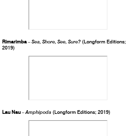
Rimarimba
–
Sea, Shore, See, Sure?
(Longform Editions;
2019)
Lau Nau
–
Amphipoda
(Longform Editions; 2019)