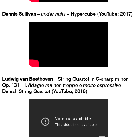
Dennis Sullivan
–
under nails
– Hypercube (YouTube; 2017)
Ludwig van Beethoven
– String Quartet in C-sharp minor,
Op. 131 – I.
Adagio ma non troppo e molto espressivo
–
Danish String Quartet (YouTube; 2016)