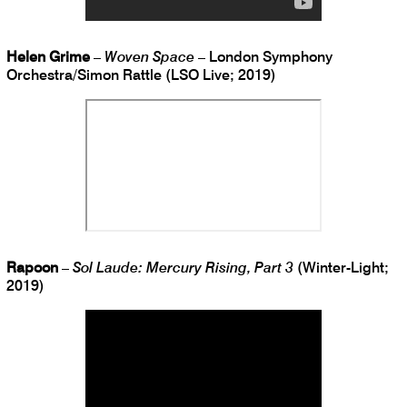
Helen Grime
–
Woven Space
– London Symphony
Orchestra/Simon Rattle (LSO Live; 2019)
Rapoon
–
Sol Laude: Mercury Rising, Part 3
(Winter-Light;
2019)