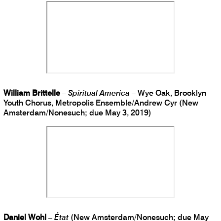
William Brittelle
–
Spiritual America
– Wye Oak, Brooklyn
Youth Chorus, Metropolis Ensemble/Andrew Cyr (New
Amsterdam/Nonesuch; due May 3, 2019)
Daniel Wohl
–
État
(New Amsterdam/Nonesuch; due May