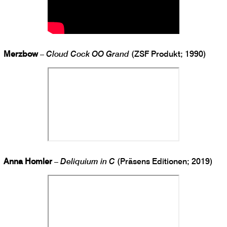
Merzbow
–
Cloud Cock OO Grand
(ZSF Produkt; 1990)
Anna Homler
–
Deliquium in C
(Präsens Editionen; 2019)