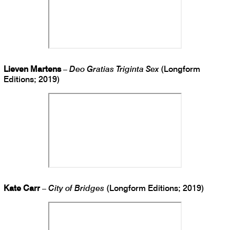
Lieven Martens
–
Deo Gratias Triginta Sex
(Longform
Editions; 2019)
Kate Carr
–
City of Bridges
(Longform Editions; 2019)