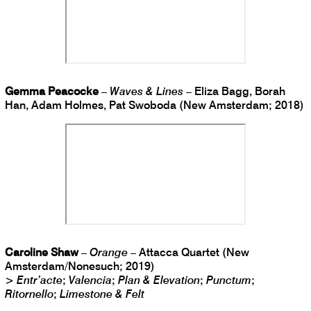
Gemma Peacocke
–
Waves & Lines
– Eliza Bagg, Borah
Han, Adam Holmes, Pat Swoboda (New Amsterdam; 2018)
Caroline Shaw
–
Orange
– Attacca Quartet (New
Amsterdam/Nonesuch; 2019)
>
Entr’acte
;
Valencia
;
Plan & Elevation
;
Punctum
;
Ritornello
;
Limestone & Felt