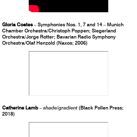
Gloria Coates
– Symphonies Nos. 1, 7 and 14 – Munich
Chamber Orchestra/Christoph Poppen; Siegerland
Orchestra/Jorge Rotter; Bavarian Radio Symphony
Orchestra/Olaf Henzold (Naxos; 2006)
Catherine Lamb
–
shade/gradient
(Black Pollen Press;
2018)