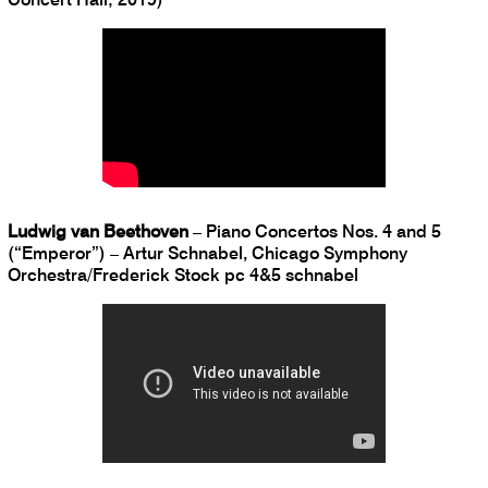
Ludwig van Beethoven
– Piano Concertos Nos. 4 and 5
(“Emperor”) – Artur Schnabel, Chicago Symphony
Orchestra/Frederick Stock pc 4&5 schnabel