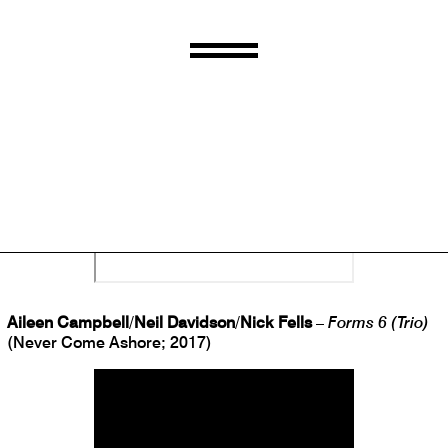
Joda Clément
/
Daniel Jones
/
Lance Austin Olsen
/
Mathieu
Ruhlman
–
A Concert for Charles Cros
(caduc.; 2017)
Aileen Campbell
/
Neil Davidson
/
Nick Fells
–
Forms 6 (Trio)
(Never Come Ashore; 2017)