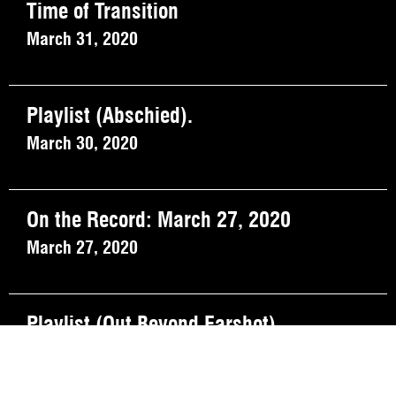
Time of Transition
March 31, 2020
Playlist (Abschied).
March 30, 2020
On the Record: March 27, 2020
March 27, 2020
Playlist (Out Beyond Earshot).
March 23, 2020