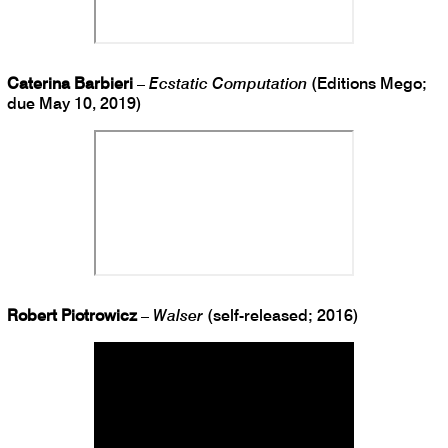
Caterina Barbieri
–
Ecstatic Computation
(Editions Mego;
due May 10, 2019)
Robert Piotrowicz
–
Walser
(self-released; 2016)