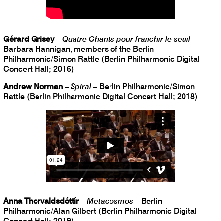
Gérard Grisey
–
Quatre Chants pour franchir le seuil
–
Barbara Hannigan, members of the Berlin
Philharmonic/Simon Rattle (Berlin Philharmonic Digital
Concert Hall; 2016)
Andrew Norman
–
Spiral
– Berlin Philharmonic/Simon
Rattle (Berlin Philharmonic Digital Concert Hall; 2018)
Anna Thorvaldsdóttír
–
Metacosmos
– Berlin
Philharmonic/Alan Gilbert (Berlin Philharmonic Digital
Concert Hall; 2019)