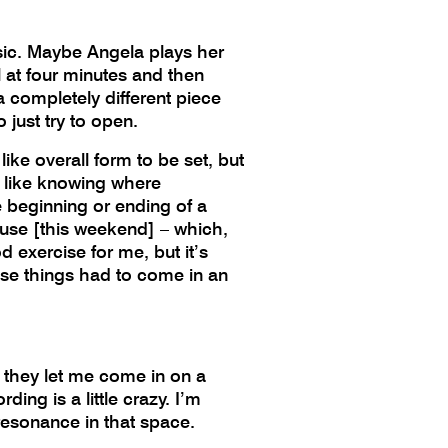
usic. Maybe Angela plays her
l at four minutes and then
 a completely different piece
 just try to open.
like overall form to be set, but
ust like knowing where
e beginning or ending of a
house [this weekend] – which,
d exercise for me, but it’s
hose things had to come in an
 they let me come in on a
ing is a little crazy. I’m
 resonance in that space.