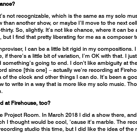
mance?
 it’s not recognizable, which is the same as my solo m
how than another show, or maybe I’ll move to the next cel
thirty. So, slightly. It’s not like chance, where it can be
but I find that pretty liberating for me as a composer to
roviser, I can be a little bit rigid in my compositions. I 
f there’s a little bit of variation, I’m OK with that. I j
 something’s going to end. I don’t like ambiguity at th
cord since [this one] – actually we’re recording at Fire
 of the clock and other things I can do. It’s been a goo
ow to write in a way that is more like my solo music. T
m.
d at Firehouse, too?
e Project Room. In March 2018 I did a show there, and
 I thought would be cool, ’cause it’s marble. The record
ecording studio this time, but I did like the idea of the