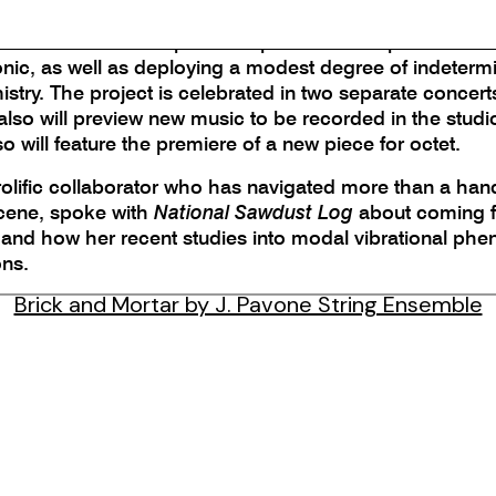
one String Ensemble, featuring Pavone and violist Joanna
s. The album’s five pieces explore the composer’s love
tonic, as well as deploying a modest degree of indeter
try. The project is celebrated in two separate concerts
so will preview new music to be recorded in the studio
will feature the premiere of a new piece for octet.
rolific collaborator who has navigated more than a ha
scene, spoke with
National Sawdust Log
about coming fu
ad and how her recent studies into modal vibrational p
ons.
Brick and Mortar by J. Pavone String Ensemble