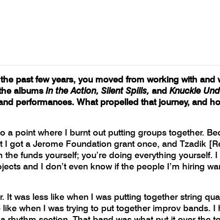
n the past few years, you moved from working with and 
g the albums
In the Action, Silent Spills,
and
Knuckle Und
nd performances. What propelled that journey, and ho
 point where I burnt out putting groups together. Beca
hat I got a Jerome Foundation grant once, and Tzadik [R
the funds yourself; you’re doing everything yourself. I r
ects and I don’t even know if the people I’m hiring wan
er. It was less like when I was putting together string 
 like when I was trying to put together improv bands. 
 rhythm section. That band was what put it over the top