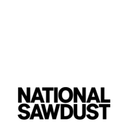
Jessica Pavone
was in high s
frequent collaborator, guitaris
so proud of someone,” said P
instrument is viola. “We were 
me.” I called her and I asked,
was really cute.”
Pavone also has other reasons