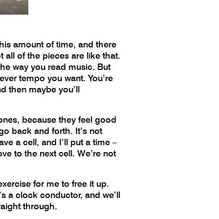
this amount of time, and there
all of the pieces are like that.
t the way you read music. But
atever tempo you want. You’re
and then maybe you’ll
ng tones, because they feel good
 go back and forth. It’s not
ve a cell, and I’ll put a time –
e to the next cell. We’re not
xercise for me to free it up.
re’s a clock conductor, and we’ll
raight through.