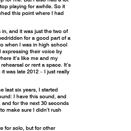
top playing for awhile. So it
ached this point where I had
in, and it was just the two of
bedridden for a good part of a
 to when I was in high school
 expressing their voice by
where it’s like me and my
rehearsal or rent a space. It’s
 was late 2012 – I just really
 last six years, I started
ound: I have this sound, and
is, and for the next 30 seconds
 to make sure I didn’t rush
e for solo, but for other