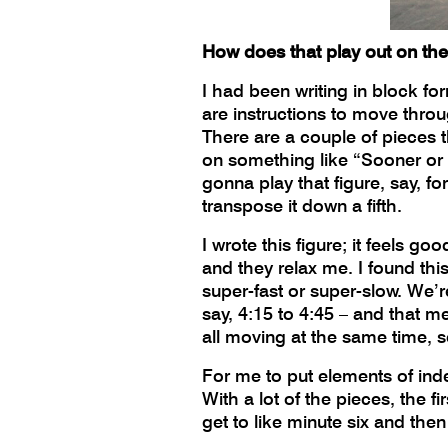
How does that play out on th
I had been writing in block fo
are instructions to move throug
There are a couple of pieces t
on something like “Sooner or L
gonna play that figure, say, fo
transpose it down a fifth.
I wrote this figure; it feels go
and they relax me. I found this
super-fast or super-slow. We’re 
say, 4:15 to 4:45 – and that 
all moving at the same time, s
For me to put elements of indet
With a lot of the pieces, the fi
get to like minute six and the