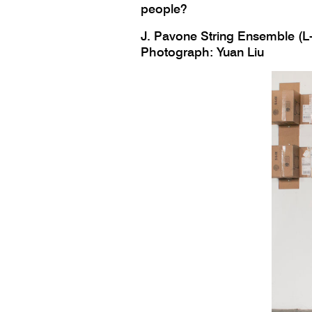
people?
J. Pavone String Ensemble (L-
Photograph: Yuan Liu