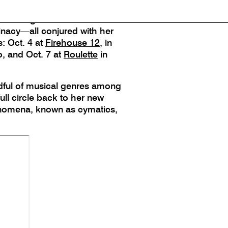
 Mattrey, with violinists
 for long tones and the use of
minacy—all conjured with her
: Oct. 4 at
Firehouse 12
, in
, and Oct. 7 at
Roulette
in
ndful of musical genres among
ll circle back to her new
henomena, known as cymatics,