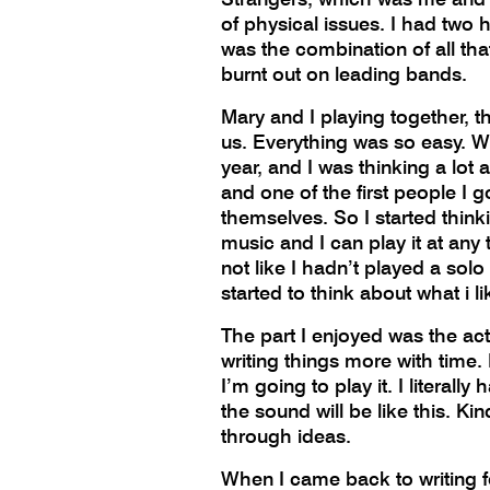
of physical issues. I had two h
was the combination of all tha
burnt out on leading bands.
Mary and I playing together, th
us. Everything was so easy. Wh
year, and I was thinking a lot
and one of the first people I 
themselves. So I started think
music and I can play it at any 
not like I hadn’t played a sol
started to think about what i 
The part I enjoyed was the actu
writing things more with time.
I’m going to play it. I literal
the sound will be like this. K
through ideas.
When I came back to writing for