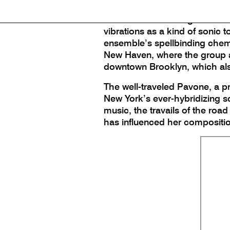
(Birdwatcher), from the J. Pav
Erica Dicker and Angela Morri
vibrations as a kind of sonic 
ensemble’s spellbinding chemis
New Haven, where the group al
downtown Brooklyn, which also 
The well-traveled Pavone, a p
New York’s ever-hybridizing 
music, the travails of the ro
has influenced her compositi