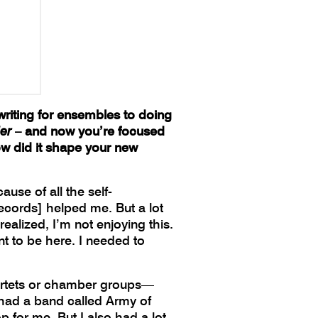
writing for ensembles to doing
er
– and now you’re focused
w did it shape your new
use of all the self-
ecords] helped me. But a lot
ealized, I’m not enjoying this.
t to be here. I needed to
quartets or chamber groups—
I had a band called Army of
 for me. But I also had a lot