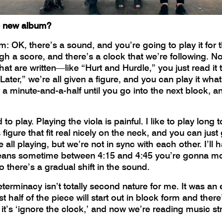
e new album?
rm: OK, there’s a sound, and you’re going to play it for 
h a score, and there’s a clock that we’re following. Not 
hat are written—like “Hurt and Hurdle,” you just read i
ater,” we’re all given a figure, and you can play it wh
r a minute-and-a-half until you go into the next block, 
od to play. Playing the viola is painful. I like to play lo
 figure that fit real nicely on the neck, and you can just
all playing, but we’re not in sync with each other. I’ll ha
means sometime between 4:15 and 4:45 you’re gonna mov
o there’s a gradual shift in the sound.
erminacy isn’t totally second nature for me. It was an e
rst half of the piece will start out in block form and the
n it’s ‘ignore the clock,’ and now we’re reading music st