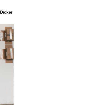
 Dicker