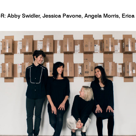
R: Abby Swidler, Jessica Pavone, Angela Morris, Erica