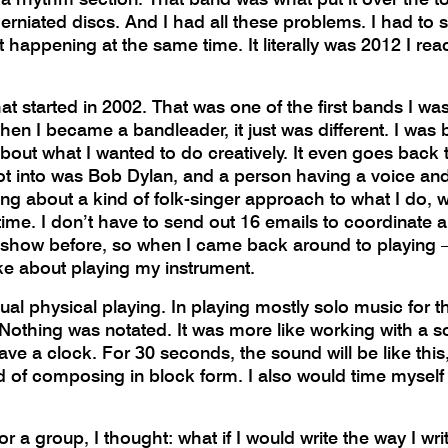
erniated discs. And I had all these problems. I had to s
t happening at the same time. It literally was 2012 I re
at started in 2002. That was one of the first bands I was 
en I became a bandleader, it just was different. I was 
 about what I wanted to do creatively. It even goes back
got into was Bob Dylan, and a person having a voice and
ing about a kind of folk-singer approach to what I do, 
time. I don’t have to send out 16 emails to coordinate a 
o show before, so when I came back around to playing – it
like about playing my instrument.
al physical playing. In playing mostly solo music for the
 Nothing was notated. It was more like working with a s
ly have a clock. For 30 seconds, the sound will be like th
ind of composing in block form. I also would time myself
 a group, I thought: what if I would write the way I writ