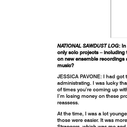
NATIONAL SAWDUST LOG
: I
only solo projects – includin
on new ensemble recordings a
music?
JESSICA PAVONE: I had got to a
administrating. I was lucky t
of times you’re coming up with 
I’m losing money on these proj
reassess.
At the time, I was a lot young
those were easier. It was more
Strangers, which was me and a