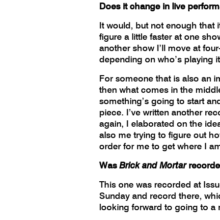
Does it change in live perfor
It would, but not enough that
figure a little faster at one s
another show I’ll move at four-
depending on who’s playing it, 
For someone that is also an imp
then what comes in the middle, i
something’s going to start and
piece. I’ve written another re
again, I elaborated on the idea
also me trying to figure out h
order for me to get where I a
Was
Brick and Mortar
recorde
This one was recorded at Issu
Sunday and record there, which
looking forward to going to a r