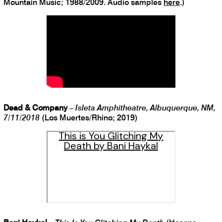
Mountain Music; 1988/2009. Audio samples
here
.)
Dead & Company
–
Isleta Amphitheatre, Albuquerque, NM,
7/11/2018
(Los Muertes/Rhino; 2019)
This is You Glitching My
Death by Bani Haykal