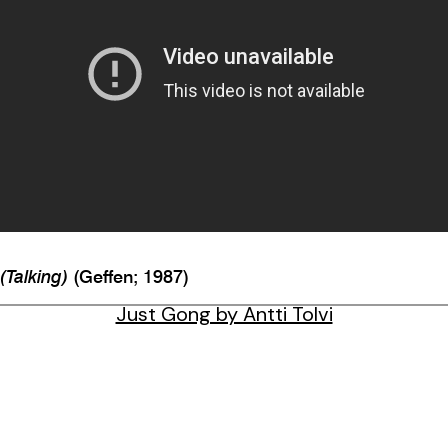
 (Talking)
(Geffen; 1987)
Just Gong by Antti Tolvi