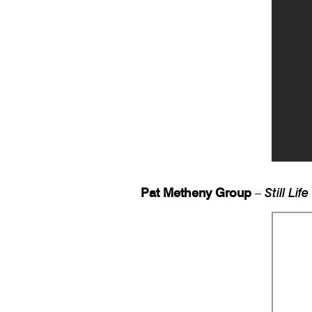
Pat Metheny Group
–
Still Life