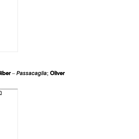
Biber
–
Passacaglia
;
Oliver
n