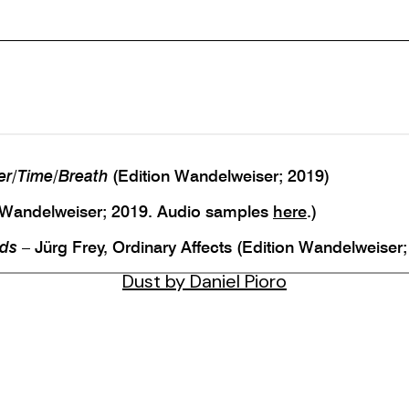
er/Time/Breath
(Edition Wandelweiser; 2019)
 Wandelweiser; 2019. Audio samples
here
.)
uds
– Jürg Frey, Ordinary Affects (Edition Wandelweise
Dust by Daniel Pioro