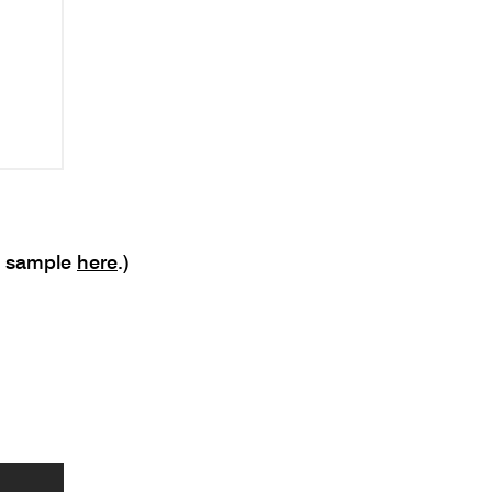
o sample
here
.)