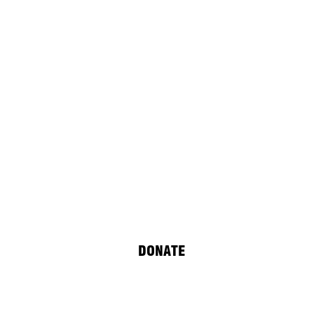
DONATE