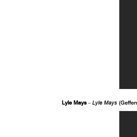
Lyle Mays
–
Lyle Mays
(Geffen