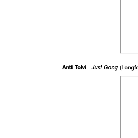
Antti Tolvi
–
Just Gong
(Longfo