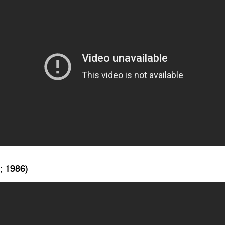
; 1986)