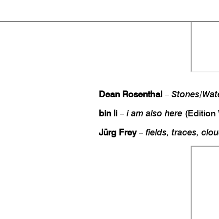
Dean Rosenthal
–
Stones/Wat
bin li
–
i am also here
(Edition
Jürg Frey
–
fields, traces, clo