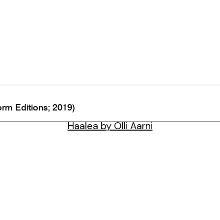
rm Editions; 2019)
Haalea by Olli Aarni