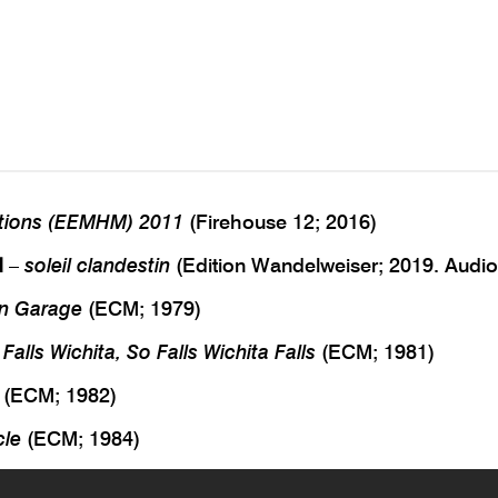
tions (EEMHM) 2011
(Firehouse 12; 2016)
d
–
soleil clandestin
(Edition Wandelweiser; 2019. Audi
n Garage
(ECM; 1979)
 Falls Wichita, So Falls Wichita Falls
(ECM; 1981)
(ECM; 1982)
cle
(ECM; 1984)