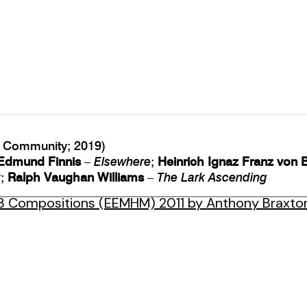
Community; 2019)
Edmund Finnis
–
Elsewhere
;
Heinrich Ignaz Franz von 
y
;
Ralph Vaughan Williams
–
The Lark Ascending
3 Compositions (EEMHM) 2011 by Anthony Braxto