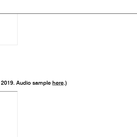
r; 2019. Audio sample
here
.)