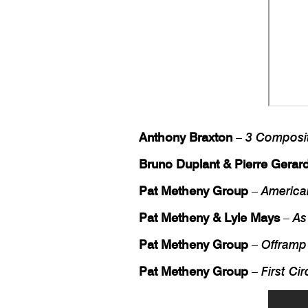
Anthony Braxton
–
3 Composi
Bruno Duplant & Pierre Gerar
Pat Metheny Group
–
America
Pat Metheny & Lyle Mays
–
As
Pat Metheny Group
–
Offramp
Pat Metheny Group
–
First Cir