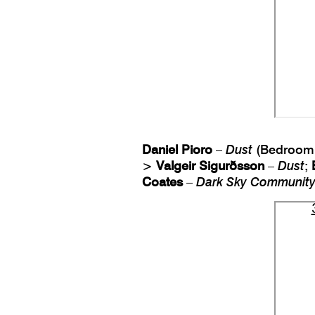
Daniel Pioro
–
Dust
(Bedroom 
>
Valgeir Sigurðsson
–
Dust
;
Coates
–
Dark Sky Communit