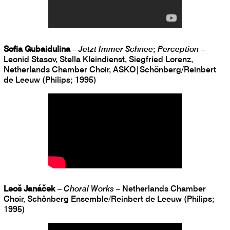
Sofia Gubaidulina
–
Jetzt Immer Schnee
;
Perception
–
Leonid Stasov, Stella Kleindienst, Siegfried Lorenz,
Netherlands Chamber Choir, ASKO|Schönberg/Reinbert
de Leeuw (Philips; 1995)
Leoš Janáček
–
Choral Works
– Netherlands Chamber
Choir, Schönberg Ensemble/Reinbert de Leeuw (Philips;
1995)