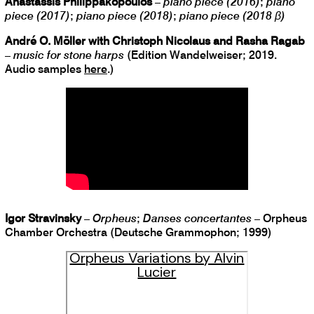
Anastassis Philippakopoulos
–
piano piece (2016)
;
piano
piece (2017)
;
piano piece (2018)
;
piano piece (2018 β)
André O. Möller with Christoph Nicolaus and Rasha Ragab
–
music for stone harps
(Edition Wandelweiser; 2019.
Audio samples
here
.)
Igor Stravinsky
–
Orpheus
;
Danses concertantes
– Orpheus
Chamber Orchestra (Deutsche Grammophon; 1999)
Orpheus Variations by Alvin
Lucier