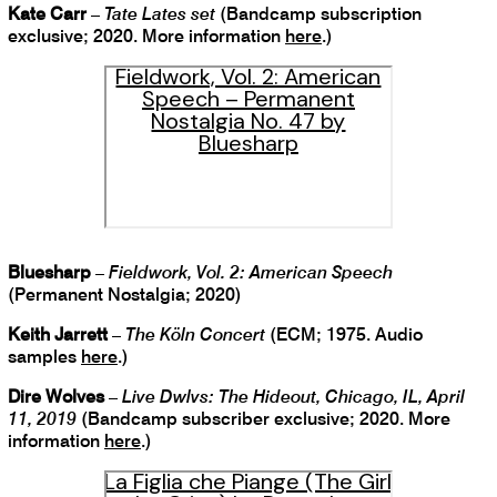
Kate Carr
–
Tate Lates set
(Bandcamp subscription
exclusive; 2020. More information
here
.)
Fieldwork, Vol. 2: American
Speech – Permanent
Nostalgia No. 47 by
Bluesharp
Bluesharp
–
Fieldwork, Vol. 2: American Speech
(Permanent Nostalgia; 2020)
Keith Jarrett
–
The Köln Concert
(ECM; 1975. Audio
samples
here
.)
Dire Wolves
–
Live Dwlvs: The Hideout, Chicago, IL, April
11, 2019
(Bandcamp subscriber exclusive; 2020. More
information
here
.)
La Figlia che Piange (The Girl