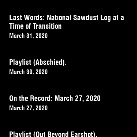
Last Words: National Sawdust Log at a
Time of Transition
March 31, 2020
Playlist (Abschied).
March 30, 2020
On the Record: March 27, 2020
March 27, 2020
Playlist (Out Beyond Earshot).