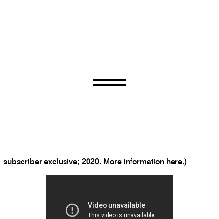
Carla Bley, Andy Sheppard, Steve Swallow
–
Life Goes On
(ECM; 2020)
Dave Douglas
–
Marching Music
(Greenleaf Music
subscriber exclusive; 2020. More information
here
.)