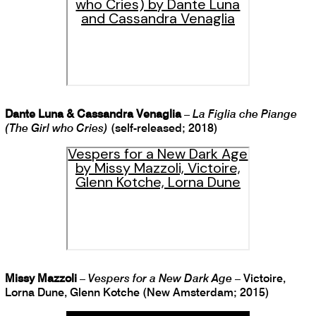
who Cries) by Dante Luna
and Cassandra Venaglia
Dante Luna & Cassandra Venaglia
–
La Figlia che Piange
(The Girl who Cries)
(self-released; 2018)
Vespers for a New Dark Age
by Missy Mazzoli, Victoire,
Glenn Kotche, Lorna Dune
Missy Mazzoli
–
Vespers for a New Dark Age
– Victoire,
Lorna Dune, Glenn Kotche (New Amsterdam; 2015)