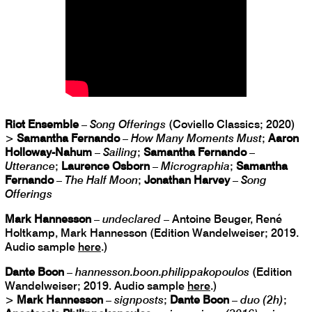
Riot Ensemble
–
Song Offerings
(Coviello Classics; 2020)
>
Samantha Fernando
–
How Many Moments Must
;
Aaron
Holloway-Nahum
–
Sailing
;
Samantha Fernando
–
Utterance
;
Laurence Osborn
–
Micrographia
;
Samantha
Fernando
–
The Half Moon
;
Jonathan Harvey
–
Song
Offerings
Mark Hannesson
–
undeclared
– Antoine Beuger, René
Holtkamp, Mark Hannesson (Edition Wandelweiser; 2019.
Audio sample
here
.)
Dante Boon
–
hannesson.boon.philippakopoulos
(Edition
Wandelweiser; 2019. Audio sample
here
.)
>
Mark Hannesson
–
signposts
;
Dante Boon
–
duo (2h)
;