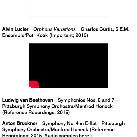
Alvin Lucier
–
Orpheus Variations
– Charles Curtis, S.E.M.
Ensemble/Petr Kotik (Important; 2019)
Ludwig van Beethoven
– Symphonies Nos. 5 and 7 –
Pittsburgh Symphony Orchestra/Manfred Honeck
(Reference Recordings; 2015)
Anton Bruckner
– Symphony No. 4 in E-flat – Pittsburgh
Symphony Orchestra/Manfred Honeck (Reference
Recordings; 2015. Audio samples
here
.)