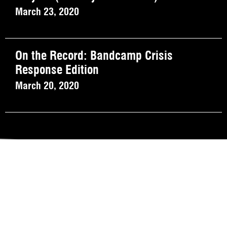
March 23, 2020
On the Record: Bandcamp Crisis
Response Edition
March 20, 2020
REVIEW OUR IN-VENUE COVID PROTOCOLS