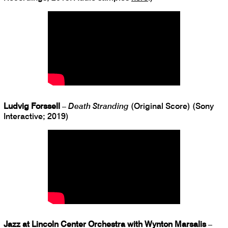
Ludvig Forssell
–
Death Stranding
(Original Score) (Sony
Interactive; 2019)
Jazz at Lincoln Center Orchestra with Wynton Marsalis
–