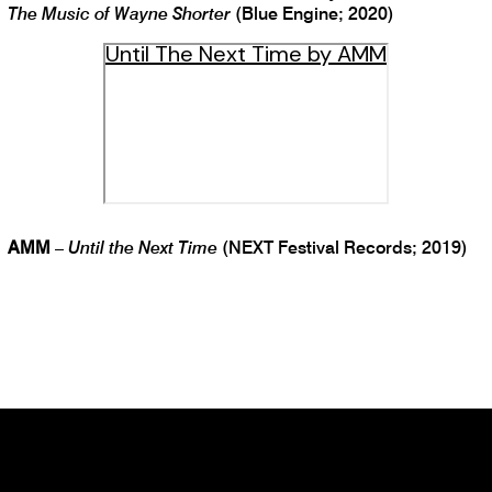
The Music of Wayne Shorter
(Blue Engine; 2020)
Until The Next Time by AMM
AMM
–
Until the Next Time
(NEXT Festival Records; 2019)