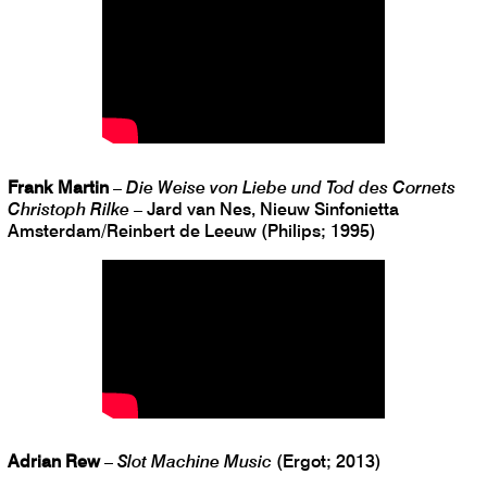
Frank Martin
–
Die Weise von Liebe und Tod des Cornets
Christoph Rilke
– Jard van Nes, Nieuw Sinfonietta
Amsterdam/Reinbert de Leeuw (Philips; 1995)
Adrian Rew
–
Slot Machine Music
(Ergot; 2013)