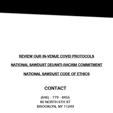
REVIEW OUR IN-VENUE COVID PROTOCOLS
NATIONAL SAWDUST DEI/ANTI-RACISM COMMITMENT
NATIONAL SAWDUST CODE OF ETHICS
CONTACT
(646) - 779 - 8455
80 NORTH 6TH ST
BROOKLYN, NY 11249