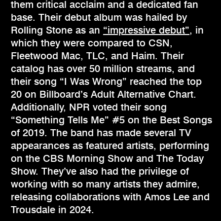
them critical acclaim and a dedicated fan
base. Their debut album was hailed by
Rolling Stone as an
“impressive debut”
, in
which they were compared to CSN,
Fleetwood Mac, TLC, and Haim. Their
catalog has over 50 million streams, and
their song “I Was Wrong” reached the top
20 on Billboard’s Adult Alternative Chart.
Additionally, NPR voted their song
“Something Tells Me” #5 on the Best Songs
of 2019. The band has made several TV
appearances as featured artists, performing
on the CBS Morning Show and The Today
Show. They’ve also had the privilege of
working with so many artists they admire,
releasing collaborations with Amos Lee and
Trousdale in 2024.