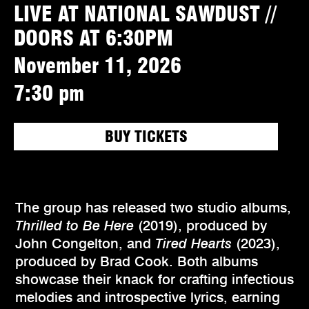
LIVE AT NATIONAL SAWDUST //
DOORS AT 6:30PM
November 11, 2026
7:30 pm
BUY TICKETS
The group has released two studio albums,
Thrilled to Be Here
(2019), produced by
John Congelton, and
Tired Hearts
(2023),
produced by Brad Cook. Both albums
showcase their knack for crafting infectious
melodies and introspective lyrics, earning