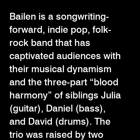
Bailen is a songwriting-
forward, indie pop, folk-
rock band that has
captivated audiences with
their musical dynamism
and the three-part “blood
harmony” of siblings Julia
(guitar), Daniel (bass),
and David (drums). The
trio was raised by two