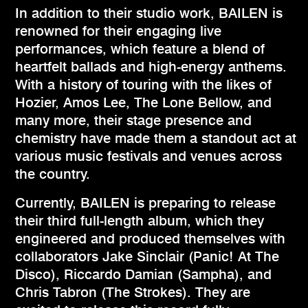
In addition to their studio work, BAILEN is
renowned for their engaging live
performances, which feature a blend of
heartfelt ballads and high-energy anthems.
With a history of touring with the likes of
Hozier, Amos Lee, The Lone Bellow, and
many more, their stage presence and
chemistry have made them a standout act at
various music festivals and venues across
the country.
Currently, BAILEN is preparing to release
their third full-length album, which they
engineered and produced themselves with
collaborators Jake Sinclair (Panic! At The
Disco), Riccardo Damian (Sampha), and
Chris Tabron (The Strokes). They are