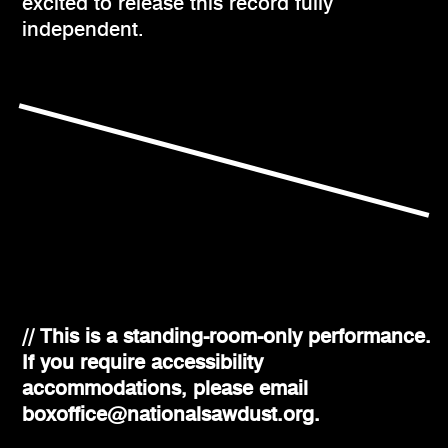
excited to release this record fully
independent.
// This is a standing-room-only performance.
If you require accessibility
accommodations, please email
boxoffice@nationalsawdust.org.