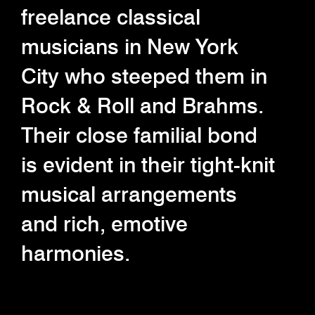
freelance classical
musicians in New York
City who steeped them in
Rock & Roll and Brahms.
Their close familial bond
is evident in their tight-knit
musical arrangements
and rich, emotive
harmonies.