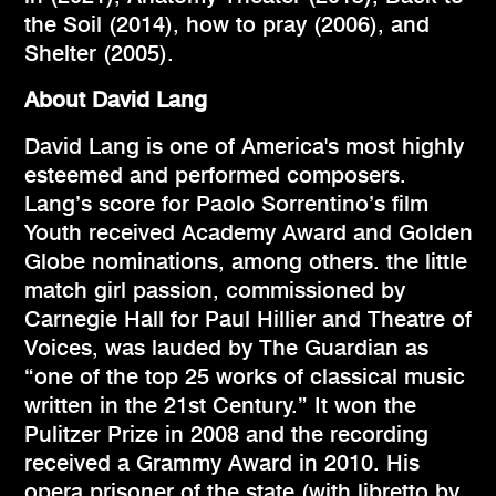
the Soil (2014), how to pray (2006), and
Shelter (2005).
About David Lang
David Lang is one of America's most highly
esteemed and performed composers.
Lang’s score for Paolo Sorrentino’s film
Youth received Academy Award and Golden
Globe nominations, among others. the little
match girl passion, commissioned by
Carnegie Hall for Paul Hillier and Theatre of
Voices, was lauded by The Guardian as
“one of the top 25 works of classical music
written in the 21st Century.” It won the
Pulitzer Prize in 2008 and the recording
received a Grammy Award in 2010. His
opera prisoner of the state (with libretto by