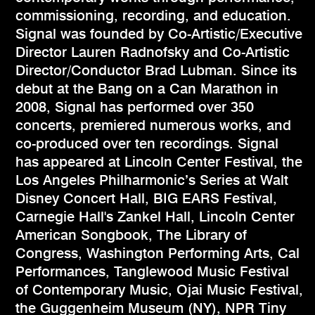
commissioning, recording, and education.
Signal was founded by Co-Artistic/Executive
Director Lauren Radnofsky and Co-Artistic
Director/Conductor Brad Lubman. Since its
debut at the Bang on a Can Marathon in
2008, Signal has performed over 350
concerts, premiered numerous works, and
co-produced over ten recordings. Signal
has appeared at Lincoln Center Festival, the
Los Angeles Philharmonic’s Series at Walt
Disney Concert Hall, BIG EARS Festival,
Carnegie Hall's Zankel Hall, Lincoln Center
American Songbook, The Library of
Congress, Washington Performing Arts, Cal
Performances, Tanglewood Music Festival
of Contemporary Music, Ojai Music Festival,
the Guggenheim Museum (NY), NPR Tiny