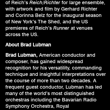
of Reich’s
Reich/Richter
for large ensemble,
with artwork and film by Gerhard Richter
and Corinna Belz for the inaugural season
of New York’s The Shed, and the US
premieres of Reich’s
Runner
at venues
across the US.
About Brad Lubman
Brad Lubman,
American conductor and
composer, has gained widespread
recognition for his versatility, commanding
technique and insightful interpretations over
the course of more than two decades. A
frequent guest conductor, Lubman has led
many of the world’s most distinguished
orchestras including the Bavarian Radio
Symphony Orchestra, Royal