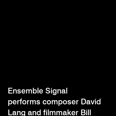
Ensemble Signal
performs composer David
Lang and filmmaker Bill