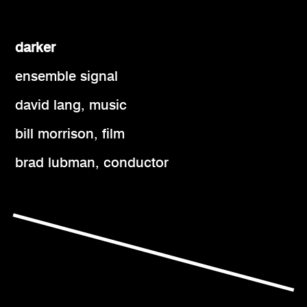
darker
ensemble signal
david lang, music
bill morrison, film
brad lubman, conductor