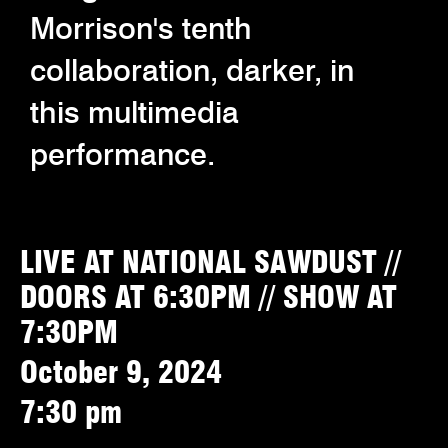
Morrison's tenth
collaboration, darker, in
this multimedia
performance.
LIVE AT NATIONAL SAWDUST //
DOORS AT 6:30PM // SHOW AT
7:30PM
October 9, 2024
7:30 pm