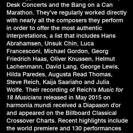
Desk Concerts and the Bang on a Can
Marathon. They’ve regularly worked directly
with nearly all the composers they perform
in order to offer the most authentic
interpretations, a list that includes Hans
Abrahamsen, Unsuk Chin, Luca
Francesconi, Michael Gordon, Georg
Friedrich Haas, Oliver Knussen, Helmut
Lachenmann, David Lang, George Lewis,
Hilda Paredes, Augusta Read Thomas,
Steve Reich, Kaija Saariaho and Julia
Wolfe. Their recording of Reich's
Music for
18 Musicians
released in May 2015 on
harmonia mundi received a Diapason d'or
and appeared on the Billboard Classical
Crossover Charts. Recent highlights include
the world premiere and 130 performances