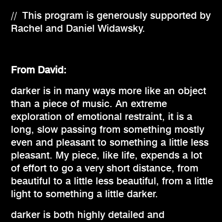
// This program is generously supported by
Rachel and Daniel Widawsky.
From David:
darker is in many ways more like an object
than a piece of music. An extreme
exploration of emotional restraint, it is a
long, slow passing from something mostly
even and pleasant to something a little less
pleasant. My piece, like life, expends a lot
of effort to go a very short distance, from
beautiful to a little less beautiful, from a little
light to something a little darker.
darker is both highly detailed and