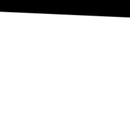
REVIEW OUR IN-VENUE COVID PROTOCOLS
NATIONAL SAWDUST DEI/ANTI-RACISM COMMITMENT
NATIONAL SAWDUST CODE OF ETHICS
CONTACT
(646) - 779 - 8455
80 NORTH 6TH ST
BROOKLYN, NY 11249
INFO@NATIONALSAWDUST.ORG