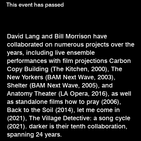
This event has passed
David Lang and Bill Morrison have
collaborated on numerous projects over the
years, including live ensemble
performances with film projections Carbon
Copy Building (The Kitchen, 2000), The
New Yorkers (BAM Next Wave, 2003),
Shelter (BAM Next Wave, 2005), and
Anatomy Theater (LA Opera, 2016), as well
as standalone films how to pray (2006),
Back to the Soil (2014), let me come in
(2021), The Village Detective: a song cycle
(2021). darker is their tenth collaboration,
spanning 24 years.