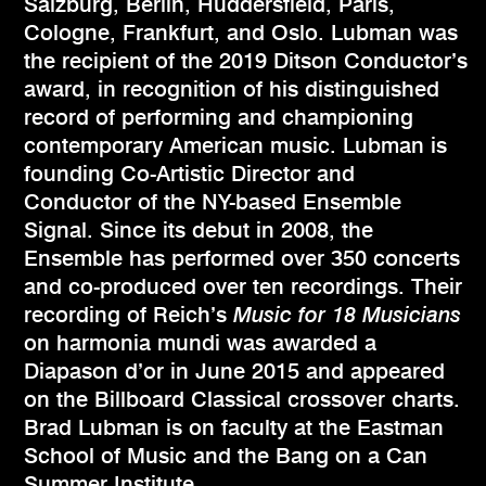
Salzburg, Berlin, Huddersfield, Paris,
Cologne, Frankfurt, and Oslo. Lubman was
the recipient of the 2019 Ditson Conductor’s
award, in recognition of his distinguished
record of performing and championing
contemporary American music. Lubman is
founding Co-Artistic Director and
Conductor of the NY-based Ensemble
Signal. Since its debut in 2008, the
Ensemble has performed over 350 concerts
and co-produced over ten recordings. Their
recording of Reich’s
Music for 18 Musicians
on harmonia mundi was awarded a
Diapason d’or in June 2015 and appeared
on the Billboard Classical crossover charts.
Brad Lubman is on faculty at the Eastman
School of Music and the Bang on a Can
Summer Institute.