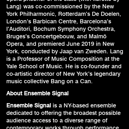
Lang) was co-commissioned by the New
York Philharmonic, Rotterdam’s De Doelen,
London’s Barbican Centre, Barcelona’s
l’Auditori, Bochum Symphony Orchestra,
Bruges’s Concertgebouw, and Malmö
Opera, and premiered June 2019 in New
York, conducted by Jaap van Zweden. Lang
is a Professor of Music Composition at the
Yale School of Music. He is co-founder and
co-artistic director of New York’s legendary
music collective Bang on a Can.
About Ensemble Signal
Ensemble Signal
is a NY-based ensemble
dedicated to offering the broadest possible
audience access to a diverse range of
contemporary works through performance,