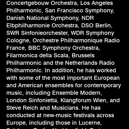
Concertgebouw Orchestra, Los Angeles
Philharmonic, San Francisco Symphony,
Danish National Symphony, NDR
Elbphilharmonie Orchestra, DSO Berlin,
SWR Sinfonieorchester, WDR Symphony
Cologne, Orchestre Philharmonique Radio
France, BBC Symphony Orchestra,
Filarmonica della Scala, Brussels
Philharmonic and the Netherlands Radio
Philharmonic. In addition, he has worked
with some of the most important European
and American ensembles for contemporary
music, including Ensemble Modern,
London Sinfonietta, Klangforum Wien, and
Steve Reich and Musicians. He has
conducted at new-music festivals across
Europe, including those in Lucerne,