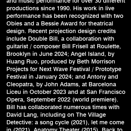
and music performance for over 30 different
productions since 1990. His work in live
performance has been recognized with two
Obies and a Bessie Award for theatrical
design. Recent projection design credits
include Double Bill, a collaboration with
guitarist / composer Bill Frisell at Roulette,
Brooklyn in June 2024; Angel Island, by
Huang Ruo, produced by Beth Morrison
Projects for Next Wave Festival / Prototype
Festival in January 2024; and Antony and
Cleopatra, by John Adams, at Barcelona
Liceu in October 2023 and at San Francisco
Opera, September 2022 (world premiere).
Bill has collaborated numerous times with
David Lang, including on The Village
Detective: a song cycle (2021), let me come
in (2021), Anatomy Theater (2015), Back to