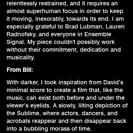
relentlessly restrained, and it requires an
almost superhuman focus in order to keep
it moving, inexorably, towards its end. I am
especially grateful to Brad Lubman, Lauren
Radnofsky, and everyone in Ensemble
Signal. My piece couldn't possibly work
without their commitment, dedication and
musicality.
From Bill:
With darker, I took inspiration from David’s
minimal score to create a film that, like the
music, can exist both before and under the
viewer’s eyelids. A slowly, lilting depiction of
the Sublime, where actors, dancers, and
acrobats reappear and then disappear back
into a bubbling morass of time.