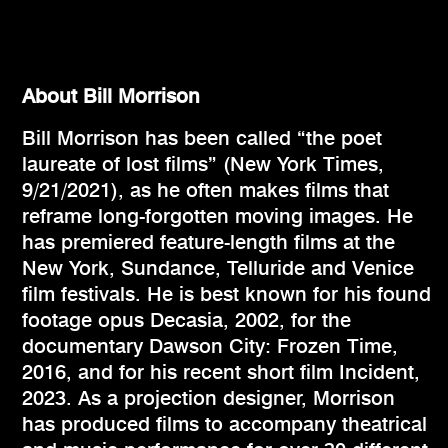
About Bill Morrison
Bill Morrison has been called “the poet
laureate of lost films” (New York Times,
9/21/2021), as he often makes films that
reframe long-forgotten moving images. He
has premiered feature-length films at the
New York, Sundance, Telluride and Venice
film festivals. He is best known for his found
footage opus Decasia, 2002, for the
documentary Dawson City: Frozen Time,
2016, and for his recent short film Incident,
2023. As a projection designer, Morrison
has produced films to accompany theatrical