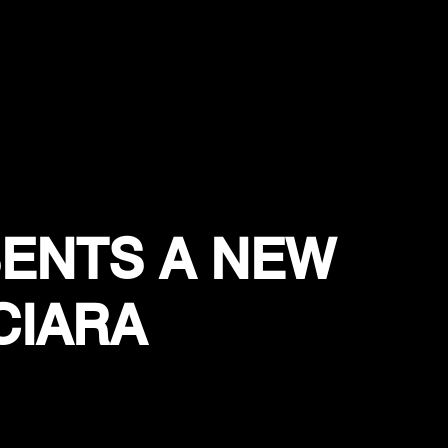
ENTS A NEW
CIARA