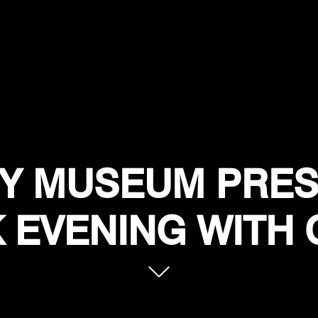
Y MUSEUM PRES
 EVENING WITH 