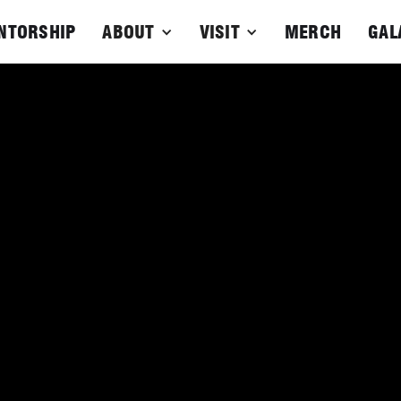
NTORSHIP
ABOUT
VISIT
MERCH
GAL