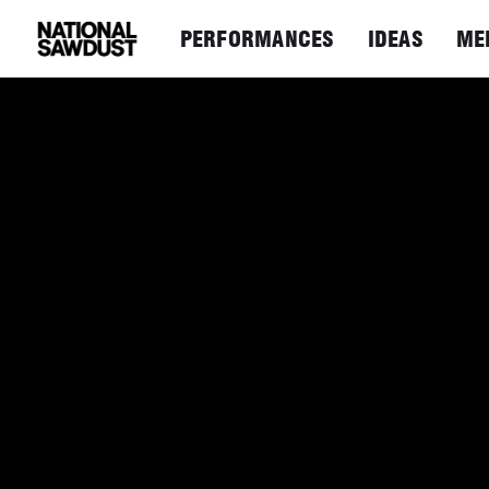
PERFORMANCES
IDEAS
ME