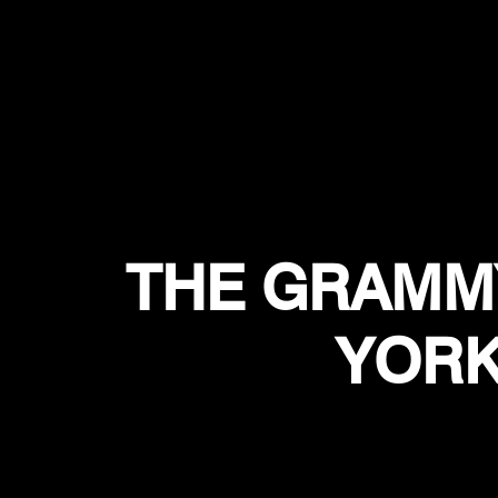
THE GRAMM
YORK