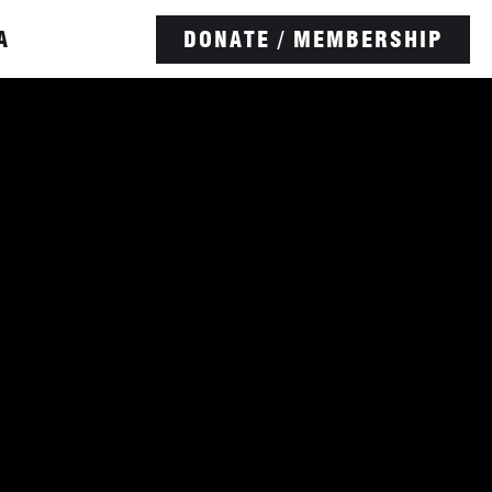
A
DONATE / MEMBERSHIP