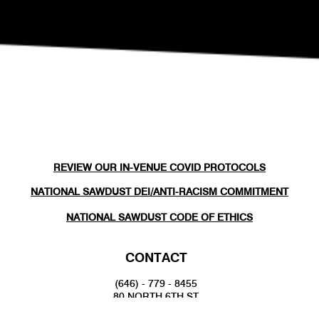
REVIEW OUR IN-VENUE COVID PROTOCOLS
NATIONAL SAWDUST DEI/ANTI-RACISM COMMITMENT
NATIONAL SAWDUST CODE OF ETHICS
CONTACT
(646) - 779 - 8455
80 NORTH 6TH ST
BROOKLYN, NY 11249