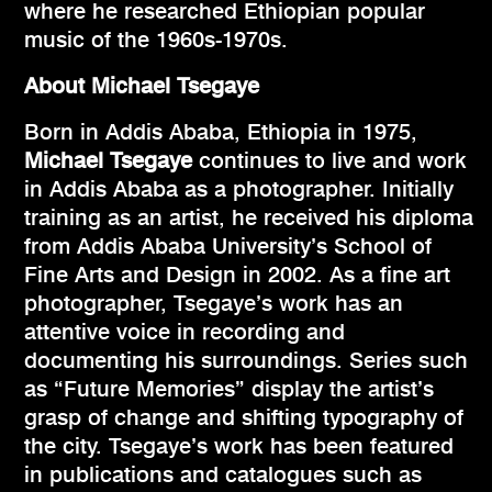
where he researched Ethiopian popular
music of the 1960s-1970s.
About Michael Tsegaye
Born in Addis Ababa, Ethiopia in 1975,
Michael Tsegaye
continues to live and work
in Addis Ababa as a photographer. Initially
training as an artist, he received his diploma
from Addis Ababa University’s School of
Fine Arts and Design in 2002. As a fine art
photographer, Tsegaye’s work has an
attentive voice in recording and
documenting his surroundings. Series such
as “Future Memories” display the artist’s
grasp of change and shifting typography of
the city. Tsegaye’s work has been featured
in publications and catalogues such as