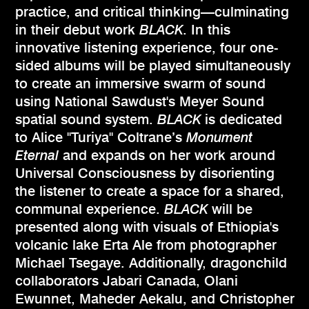
practice, and critical thinking—culminating
in their debut work
BLACK
. In this
innovative listening experience, four one-
sided albums will be played simultaneously
to create an immersive swarm of sound
using National Sawdust's Meyer Sound
spatial sound system.
BLACK
is dedicated
to Alice "Turiya" Coltrane’s
Monument
Eternal
and expands on her work around
Universal Consciousness by disorienting
the listener to create a space for a shared,
communal experience.
BLACK
will be
presented along with visuals of Ethiopia's
volcanic lake Erta Ale from photographer
Michael Tsegaye. Additionally, dragonchild
collaborators Jabari Canada, Olani
Ewunnet, Maheder Aekalu, and Christopher