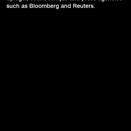
such as Bloomberg and Reuters.