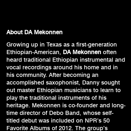
About DA Mekonnen
Growing up in Texas as a first-generation
Ethiopian-American,
DA Mekonnen
often
heard traditional Ethiopian instrumental and
vocal recordings around his home and in
his community. After becoming an
accomplished saxophonist, Danny sought
out master Ethiopian musicians to learn to
play the traditional instruments of his
heritage. Mekonnen is co-founder and long-
time director of Debo Band, whose self-
titled debut was included on NPR’s 50
Favorite Albums of 2012. The group’s