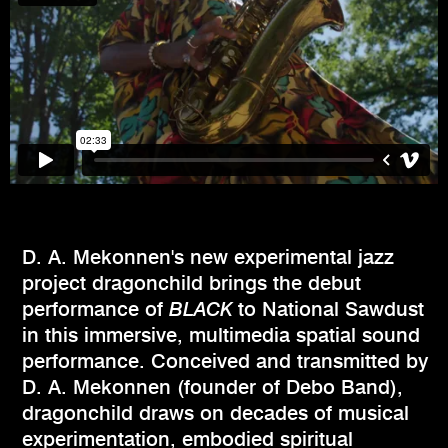
D. A. Mekonnen's new experimental jazz
project dragonchild brings the debut
performance of
BLACK
to National Sawdust
in this immersive, multimedia spatial sound
performance. Conceived and transmitted by
D. A. Mekonnen (founder of Debo Band),
dragonchild draws on decades of musical
experimentation, embodied spiritual