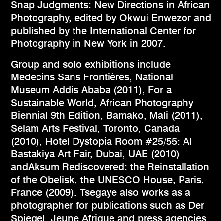
Snap Judgments: New Directions in African
Photography, edited by Okwui Enwezor and
published by the International Center for
Photography in New York in 2007.
Group and solo exhibitions include
Medecins Sans Frontières, National
Museum Addis Ababa (2011), For a
Sustainable World, African Photography
Biennial 9th Edition, Bamako, Mali (2011),
Selam Arts Festival, Toronto, Canada
(2010), Hotel Dystopia Room #25/55: Al
Bastakiya Art Fair, Dubai, UAE (2010)
andAksum Rediscovered: the Reinstallation
of the Obelisk, the UNESCO House, Paris,
France (2009). Tsegaye also works as a
photographer for publications such as Der
Spiegel, Jeune Afrique and press agencies