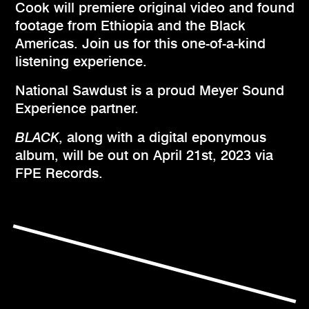
Cook will premiere original video and found
footage from Ethiopia and the Black
Americas. Join us for this one-of-a-kind
listening experience.
National Sawdust is a proud Meyer Sound
Experience partner.
BLACK
, along with a digital eponymous
album, will be out on April 21st, 2023 via
FPE Records.