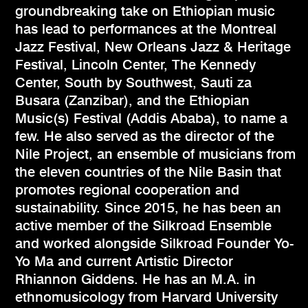
groundbreaking take on Ethiopian music
has lead to performances at the Montreal
Jazz Festival, New Orleans Jazz & Heritage
Festival, Lincoln Center, The Kennedy
Center, South by Southwest, Sauti za
Busara (Zanzibar), and the Ethiopian
Music(s) Festival (Addis Ababa), to name a
few. He also served as the director of the
Nile Project, an ensemble of musicians from
the eleven countries of the Nile Basin that
promotes regional cooperation and
sustainability. Since 2015, he has been an
active member of the Silkroad Ensemble
and worked alongside Silkroad Founder Yo-
Yo Ma and current Artistic Director
Rhiannon Giddens. He has an M.A. in
ethnomusicology from Harvard University