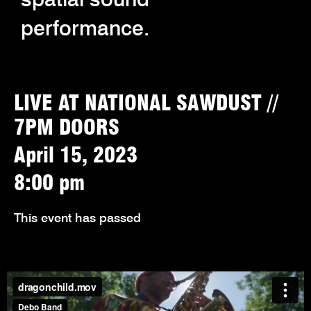
performance.
LIVE AT NATIONAL SAWDUST //
7PM DOORS
April 15, 2023
8:00 pm
This event has passed