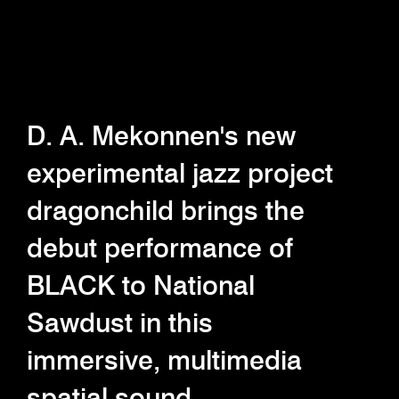
D. A. Mekonnen's new
experimental jazz project
dragonchild brings the
debut performance of
BLACK to National
Sawdust in this
immersive, multimedia
spatial sound