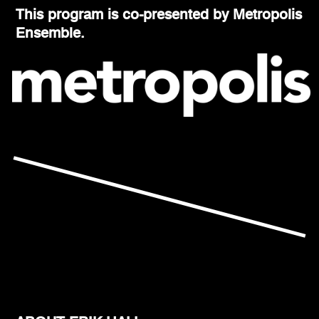
This program is co-presented by Metropolis
Ensemble.