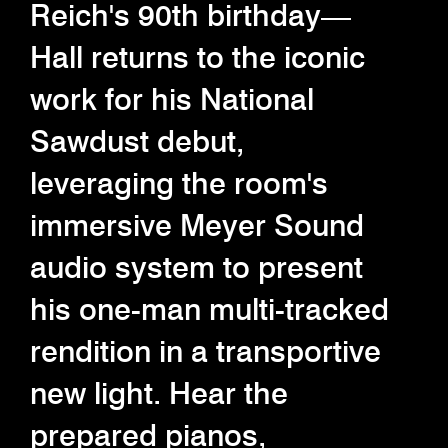
Reich's 90th birthday—
Hall returns to the iconic
work for his National
Sawdust debut,
leveraging the room's
immersive Meyer Sound
audio system to present
his one-man multi-tracked
rendition in a transportive
new light. Hear the
prepared pianos,