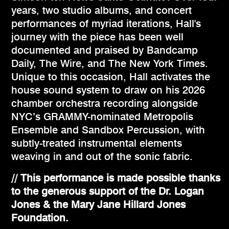
years, two studio albums, and concert
performances of myriad iterations, Hall's
journey with the piece has been well
documented and praised by Bandcamp
Daily, The Wire, and The New York Times.
Unique to this occasion, Hall activates the
house sound system to draw on his 2026
chamber orchestra recording alongside
NYC’s GRAMMY-nominated Metropolis
Ensemble and Sandbox Percussion, with
subtly-treated instrumental elements
weaving in and out of the sonic fabric.
// This performance is made possible thanks
to the generous support of the Dr. Logan
Jones & the Mary Jane Hillard Jones
Foundation.