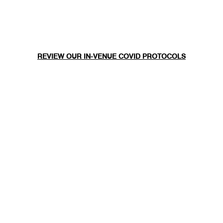
REVIEW OUR IN-VENUE COVID PROTOCOLS
NATIONAL SAWDUST DEI/ANTI-RACISM COMMITMENT
NATIONAL SAWDUST CODE OF ETHICS
CONTACT
(646) - 779 - 8455
80 NORTH 6TH ST
BROOKLYN, NY 11249
INFO@NATIONALSAWDUST.ORG
JOIN OUR MAILING LIST