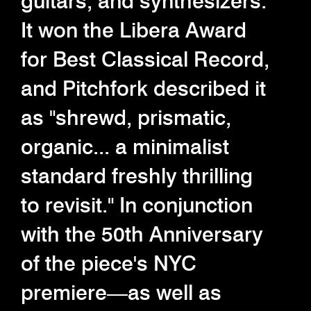
guitars, and synthesizers.
It won the Libera Award
for Best Classical Record,
and Pitchfork described it
as "shrewd, prismatic,
organic... a minimalist
standard freshly thrilling
to revisit." In conjunction
with the 50th Anniversary
of the piece's NYC
premiere—as well as