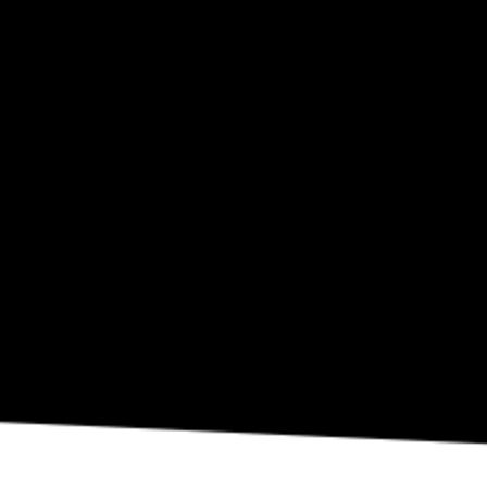
SEP 10
Eli Fola Presents The Healing Scapes