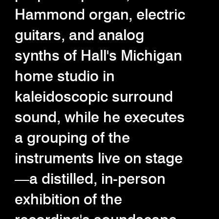
Hammond organ, electric
guitars, and analog
synths of Hall's Michigan
home studio in
kaleidoscopic surround
sound, while he executes
a grouping of the
instruments live on stage
—a distilled, in-person
exhibition of the