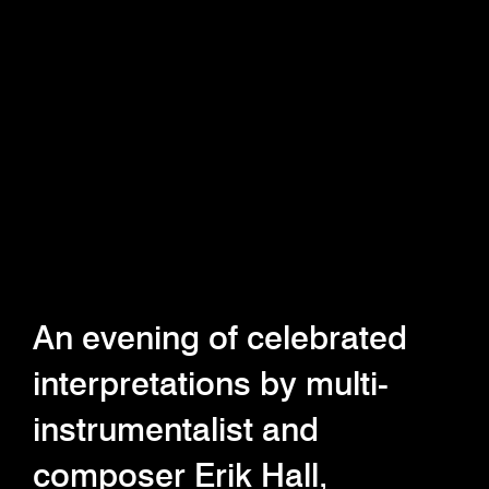
An evening of celebrated
interpretations by multi-
instrumentalist and
composer Erik Hall,