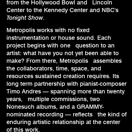
from the Hollywood Bowl and Lincoln
Center to the Kennedy Center and NBC's
Tonight Show
.
Metropolis works with no fixed
instrumentation or house sound. Each
project begins with one question to an
artist: what have you not yet been able to
make? From there, Metropolis assembles
the collaborators, time, space, and
resources sustained creation requires. Its
long term partnership with pianist-composer
Timo Andres — spanning more than twenty
years, multiple commissions, two
Nonesuch albums, and a GRAMMY-
nominated recording — reflects the kind of
enduring artistic relationship at the center
of this work.