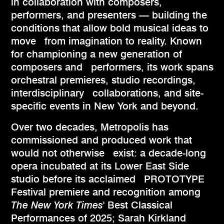
in collaboration with composers,
performers, and presenters — building the
conditions that allow bold musical ideas to
move from imagination to reality. Known
for championing a new generation of
composers and performers, its work spans
orchestral premieres, studio recordings,
interdisciplinary collaborations, and site-
specific events in New York and beyond.
Over two decades, Metropolis has
commissioned and produced work that
would not otherwise exist: a decade-long
opera incubated at its Lower East Side
studio before its acclaimed PROTOTYPE
Festival premiere and recognition among
The New York Times
' Best Classical
Performances of 2025; Sarah Kirkland