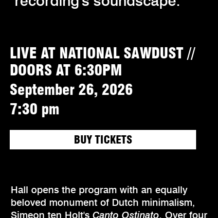
recording's soundscape.
LIVE AT NATIONAL SAWDUST //
DOORS AT 6:30PM
September 26, 2026
7:30 pm
BUY TICKETS
Hall opens the program with an equally
beloved monument of Dutch minimalism,
Simeon ten Holt's
Canto Ostinato
. Over four