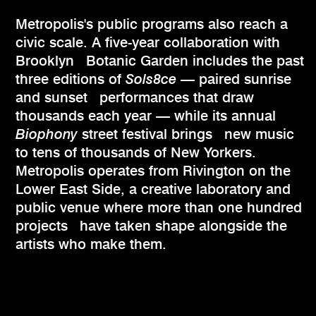
Metropolis's public programs also reach a
civic scale. A five-year collaboration with
Brooklyn Botanic Garden includes the past
three editions of
Sols8ce
— paired sunrise
and sunset performances that draw
thousands each year — while its annual
Biophony
street festival brings new music
to tens of thousands of New Yorkers.
Metropolis operates from Rivington on the
Lower East Side, a creative laboratory and
public venue where more than one hundred
projects have taken shape alongside the
artists who make them.