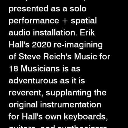
presented as a solo
performance + spatial
audio installation. Erik
Hall's 2020 re-imagining
of Steve Reich's Music for
18 Musicians is as
adventurous as it is
reverent, supplanting the
original instrumentation
for Hall's own keyboards,