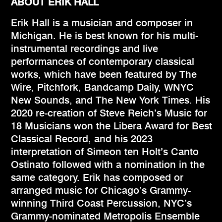
ABOUT ERIK HALL
Erik Hall is a musician and composer in
Michigan. He is best known for his multi-
instrumental recordings and live
performances of contemporary classical
works, which have been featured by The
Wire, Pitchfork, Bandcamp Daily, WNYC
New Sounds, and The New York Times. His
2020 re-creation of Steve Reich’s Music for
18 Musicians won the Libera Award for Best
Classical Record, and his 2023
interpretation of Simeon ten Holt’s Canto
Ostinato followed with a nomination in the
same category. Erik has composed or
arranged music for Chicago’s Grammy-
winning Third Coast Percussion, NYC’s
Grammy-nominated Metropolis Ensemble