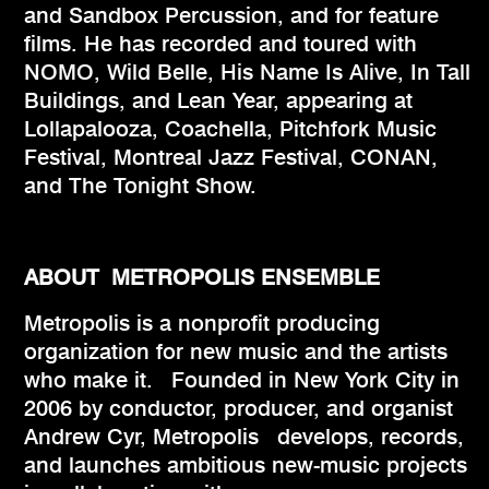
and Sandbox Percussion, and for feature
films. He has recorded and toured with
NOMO, Wild Belle, His Name Is Alive, In Tall
Buildings, and Lean Year, appearing at
Lollapalooza, Coachella, Pitchfork Music
Festival, Montreal Jazz Festival, CONAN,
and The Tonight Show.
ABOUT METROPOLIS ENSEMBLE
Metropolis is a nonprofit producing
organization for new music and the artists
who make it. Founded in New York City in
2006 by conductor, producer, and organist
Andrew Cyr, Metropolis develops, records,
and launches ambitious new-music projects