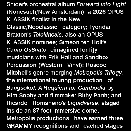
Snider's orchestral album
Forward into Light
(Nonesuch/New Amsterdam), a 2026 OPUS
KLASSIK finalist in the New
Classic/Neoclassic category; Tyondai
Braxton's
Telekinesis
, also an OPUS
KLASSIK nominee; Simeon ten Holt's
Canto Os8nato
reimagined for fi]y
musicians with Erik Hall and Sandbox
Percussion (Western Vinyl); Roscoe
Mitchell's genre-merging
Metropolis Trilogy
;
the international touring production of
Bangsokol: A Requiem for Cambodia
by
Him Sophy and filmmaker Rithy Panh; and
Ricardo Romaneiro's
Liquidverse
, staged
inside an 87-foot immersive dome.
Metropolis productions have earned three
GRAMMY recognitions and reached stages